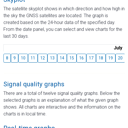
The satellite skyplot shows in which direction and how high in
the sky the GNSS satellites are located. The graph is
created based on the 24-hour data of the specified day.
From the date panel, you can select and view charts for the
last 30 days.
July
8
9
10
11
12
13
14
15
16
17
18
19
20
Signal quality graphs
There are a total of twelve signal quality graphs. Below the
selected graphs is an explanation of what the given graph
shows. All charts are interactive and the information on the
charts is in local time.