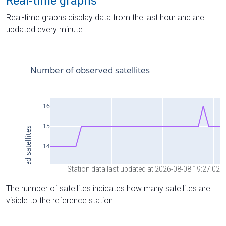
Real-time graphs
Real-time graphs display data from the last hour and are
updated every minute.
Station data last updated at 2026-08-08 19:27:02
The number of satellites indicates how many satellites are
visible to the reference station.