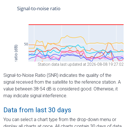
Station data last updated at 2026-08-08 19:27:02
Signal-to-Noise Ratio (SNR) indicates the quality of the
signal received from the satellite to the reference station. A
value between 38-54 dB is considered good. Otherwise, it
may indicate signal interference.
Data from last 30 days
You can select a chart type from the drop-down menu or
display all charts at once. All charts contain 30 days of data