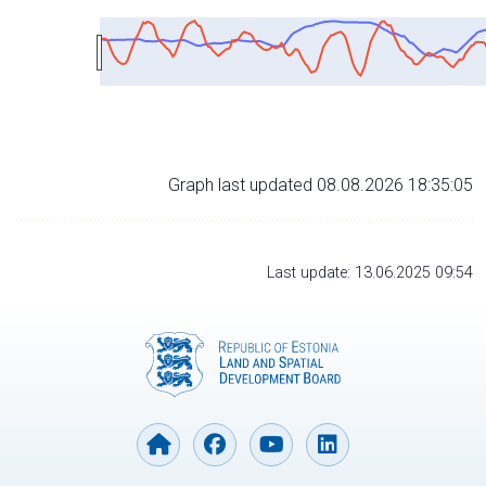
Graph last updated 08.08.2026 18:35:05
Last update: 13.06.2025 09:54