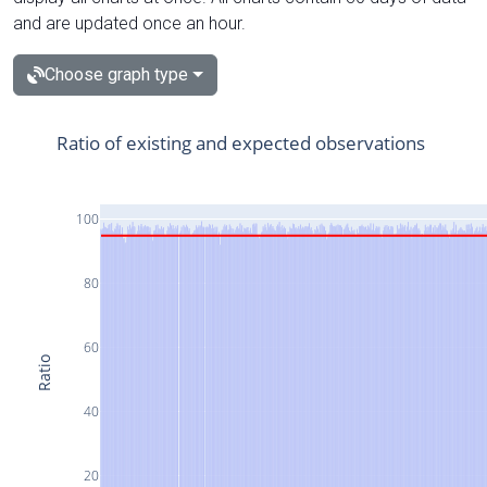
and are updated once an hour.
Choose graph type
Ratio of existing and expected observations
100
80
60
Ratio
40
20