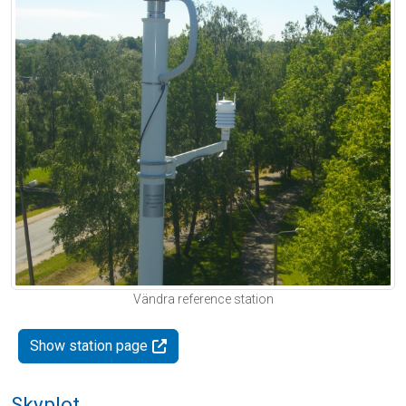
Vändra reference station
Show station page
Skyplot