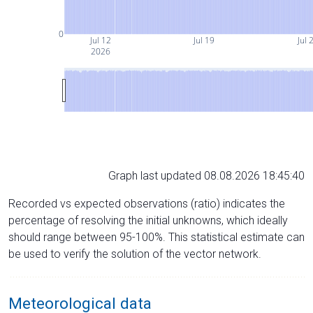
0
Jul 12
Jul 19
Jul 
2026
Graph last updated 08.08.2026 18:45:40
Recorded vs expected observations (ratio) indicates the
percentage of resolving the initial unknowns, which ideally
should range between 95-100%. This statistical estimate can
be used to verify the solution of the vector network.
Meteorological data