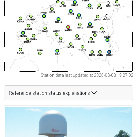
Station data last updated at 2026-08-08 19:27:02
Reference station status explanations