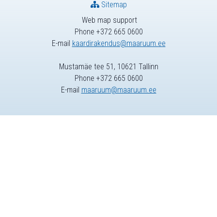
Sitemap
Web map support
Phone +372 665 0600
E-mail
kaardirakendus@maaruum.ee
Mustamäe tee 51, 10621 Tallinn
Phone +372 665 0600
E-mail
maaruum@maaruum.ee