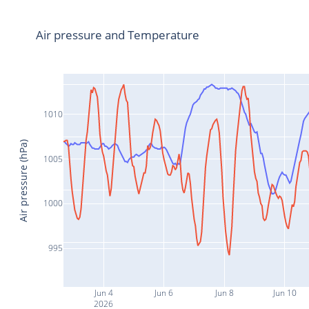
Air pressure and Temperature
1010
Air pressure (hPa)
1005
1000
995
Jun 4
Jun 6
Jun 8
Jun 10
2026