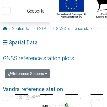
Skip to main content
Geoportal
Opening page
Spatial Data
ESTPOS
GNSS reference station plots
Ava menüü: Spatial Data
Spatial Data
GNSS reference station plots
Reference Stations
Vändra reference station