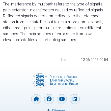
The interference by multipath refers to the type of signal’s
path extension in centimeters caused by reflected signals.
Reflected signals do not come directly to the reference
station from the satelliite, but takes a more complex path,
either through single or multiple reflections from different
surfaces. The main sources of error stem from low-
elevation satellites and reflecting surfaces.
Last update: 13.06.2025 09:54
Sitemap