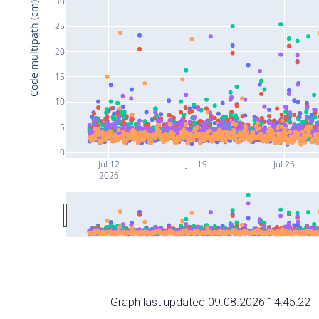
30
Code multipath (cm)
25
20
15
10
5
0
Jul 12
Jul 19
Jul 26
2026
Graph last updated 09.08.2026 14:45:22