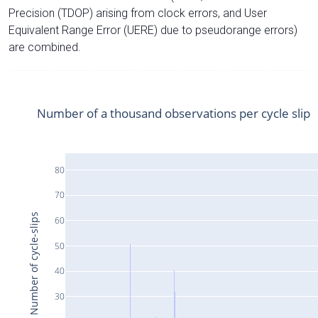
Precision (TDOP) arising from clock errors, and User
Equivalent Range Error (UERE) due to pseudorange errors)
are combined.
Number of a thousand observations per cycle slip
80
70
Number of cycle-slips
60
50
40
30