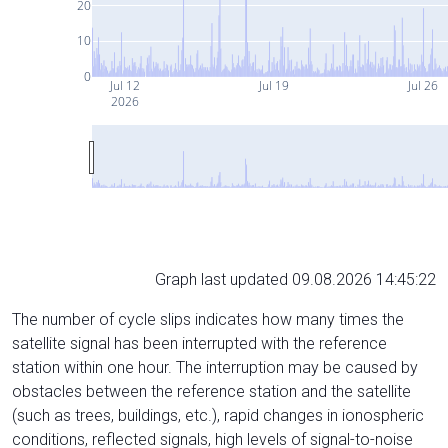
20
10
0
Jul 12
Jul 19
Jul 26
2026
Graph last updated 09.08.2026 14:45:22
The number of cycle slips indicates how many times the
satellite signal has been interrupted with the reference
station within one hour. The interruption may be caused by
obstacles between the reference station and the satellite
(such as trees, buildings, etc.), rapid changes in ionospheric
conditions, reflected signals, high levels of signal-to-noise