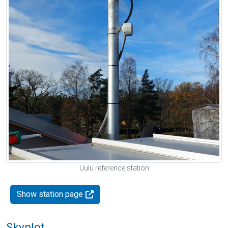
Uulu reference station
Show station page
Skyplot