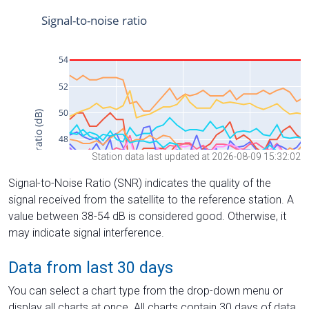
Station data last updated at 2026-08-09 15:32:02
Signal-to-Noise Ratio (SNR) indicates the quality of the
signal received from the satellite to the reference station. A
value between 38-54 dB is considered good. Otherwise, it
may indicate signal interference.
Data from last 30 days
You can select a chart type from the drop-down menu or
display all charts at once. All charts contain 30 days of data