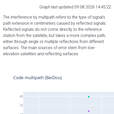
Graph last updated 09.08.2026 14:45:22
The interference by multipath refers to the type of signal’s
path extension in centimeters caused by reflected signals.
Reflected signals do not come directly to the reference
station from the satelliite, but takes a more complex path,
either through single or multiple reflections from different
surfaces. The main sources of error stem from low-
elevation satellites and reflecting surfaces.
Code multipath (BeiDou)
40
35