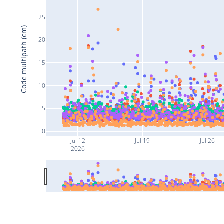
25
Code multipath (cm)
20
15
10
5
0
Jul 12
Jul 19
Jul 26
2026