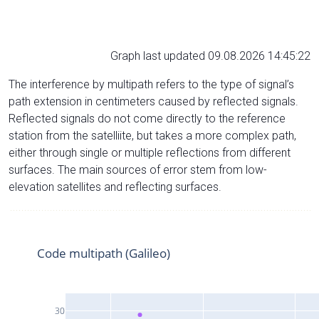
Graph last updated 09.08.2026 14:45:22
The interference by multipath refers to the type of signal’s
path extension in centimeters caused by reflected signals.
Reflected signals do not come directly to the reference
station from the satelliite, but takes a more complex path,
either through single or multiple reflections from different
surfaces. The main sources of error stem from low-
elevation satellites and reflecting surfaces.
Code multipath (Galileo)
30