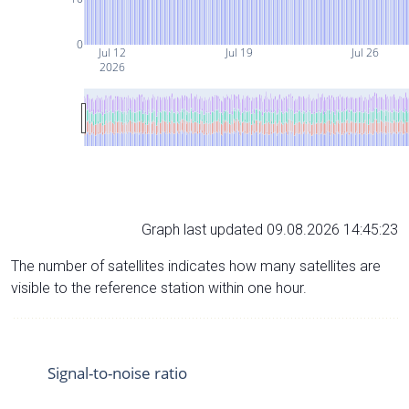
0
Jul 12
Jul 19
Jul 26
2026
Graph last updated 09.08.2026 14:45:23
The number of satellites indicates how many satellites are
visible to the reference station within one hour.
Signal-to-noise ratio