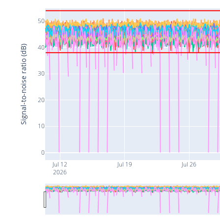
50
40
Signal-to-noise ratio (dB)
30
20
10
0
Jul 12
Jul 19
Jul 26
2026