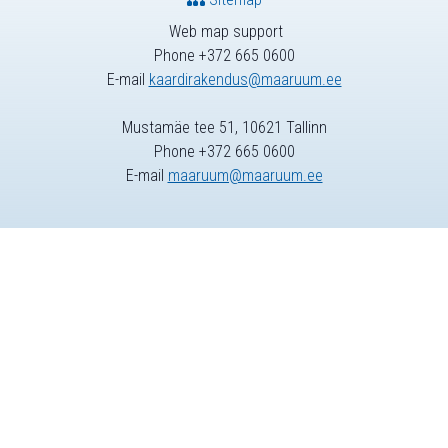
Web map support
Phone +372 665 0600
E-mail
kaardirakendus@maaruum.ee
Mustamäe tee 51, 10621 Tallinn
Phone +372 665 0600
E-mail
maaruum@maaruum.ee