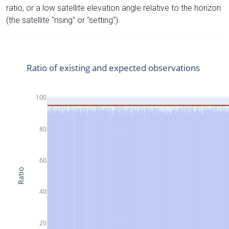
ratio, or a low satellite elevation angle relative to the horizon
(the satellite "rising" or "setting").
Ratio of existing and expected observations
100
80
60
Ratio
40
20