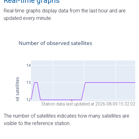
Real-time graphs
Real-time graphs display data from the last hour and are
updated every minute.
Station data last updated at 2026-08-09 15:32:02
The number of satellites indicates how many satellites are
visible to the reference station.