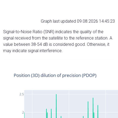
Graph last updated 09.08.2026 14:45:23
Signal-to-Noise Ratio (SNR) indicates the quality of the
signal received from the satellite to the reference station. A
value between 38-54 dB is considered good. Otherwise, it
may indicate signal interference.
Position (3D) dilution of precision (PDOP)
2.5
2