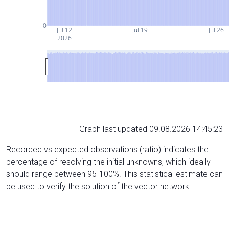
0
Jul 12
Jul 19
Jul 26
2026
Graph last updated 09.08.2026 14:45:23
Recorded vs expected observations (ratio) indicates the
percentage of resolving the initial unknowns, which ideally
should range between 95-100%. This statistical estimate can
be used to verify the solution of the vector network.