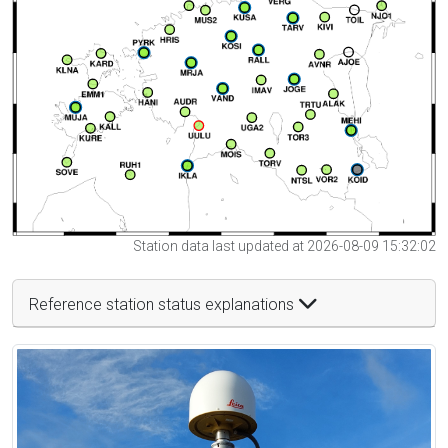
Station data last updated at 2026-08-09 15:32:02
Reference station status explanations