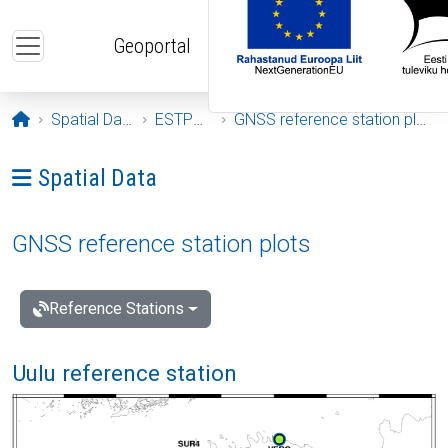
Skip to main content
Geoportal
Opening page
Spatial Data
ESTPOS
GNSS reference station plots
Ava menüü: Spatial Data
Spatial Data
GNSS reference station plots
Reference Stations
Uulu reference station