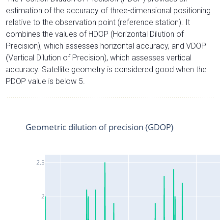
estimation of the accuracy of three-dimensional positioning
relative to the observation point (reference station). It
combines the values of HDOP (Horizontal Dilution of
Precision), which assesses horizontal accuracy, and VDOP
(Vertical Dilution of Precision), which assesses vertical
accuracy. Satellite geometry is considered good when the
PDOP value is below 5.
Geometric dilution of precision (GDOP)
2.5
2