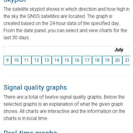
The satellite skyplot shows in which direction and how high in
the sky the GNSS satellites are located. The graph is
created based on the 24-hour data of the specified day.
From the date panel, you can select and view charts for the
last 30 days.
July
9
10
11
12
13
14
15
16
17
18
19
20
21
Signal quality graphs
There are a total of twelve signal quality graphs. Below the
selected graphs is an explanation of what the given graph
shows. All charts are interactive and the information on the
charts is in local time.