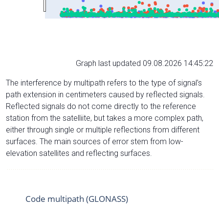
Graph last updated 09.08.2026 14:45:22
The interference by multipath refers to the type of signal’s
path extension in centimeters caused by reflected signals.
Reflected signals do not come directly to the reference
station from the satelliite, but takes a more complex path,
either through single or multiple reflections from different
surfaces. The main sources of error stem from low-
elevation satellites and reflecting surfaces.
Code multipath (GLONASS)