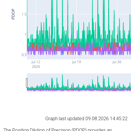
PDOP
1.5
1
0.5
Jul 12
Jul 19
Jul 26
2026
Graph last updated 09.08.2026 14:45:22
The Position Dilution of Precision (PDOP) provides an