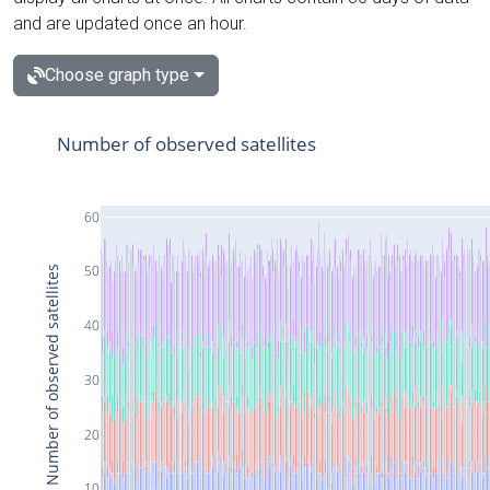
and are updated once an hour.
Choose graph type
Number of observed satellites
60
50
Number of observed satellites
40
30
20
10