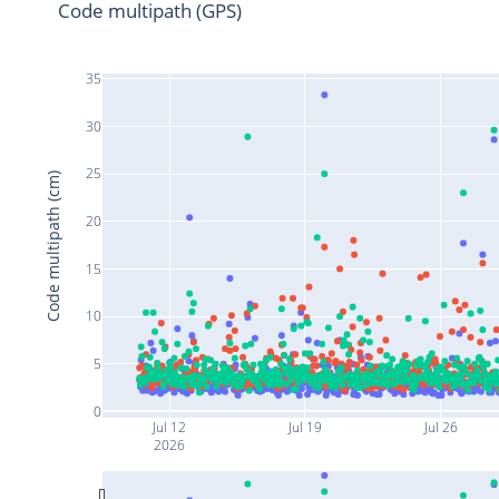
Code multipath (GPS)
35
30
25
Code multipath (cm)
20
15
10
5
0
Jul 12
Jul 19
Jul 26
2026