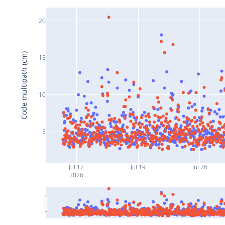
20
Code multipath (cm)
15
10
5
Jul 12
Jul 19
Jul 26
2026