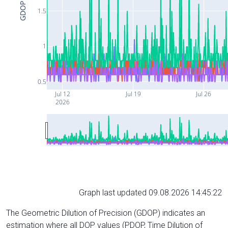
GDOP
1.5
1
0.5
Jul 12
Jul 19
Jul 26
2026
Graph last updated 09.08.2026 14:45:22
The Geometric Dilution of Precision (GDOP) indicates an
estimation where all DOP values (PDOP, Time Dilution of