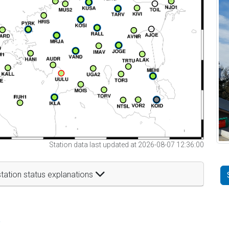
Station data last updated at 2026-08-07 12:36:00
tation status explanations
t