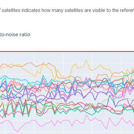
satellites indicates how many satellites are visible to the refere