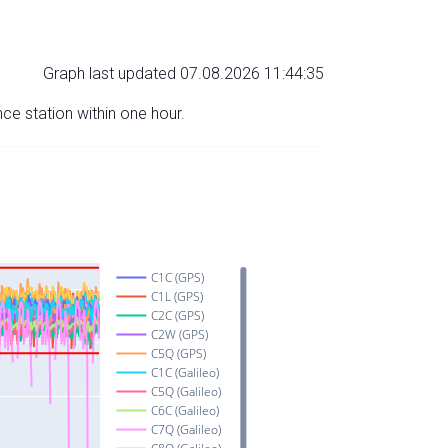
Graph last updated 07.08.2026 11:44:35
nce station within one hour.
C1C (GPS)
C1L (GPS)
C2C (GPS)
C2W (GPS)
C5Q (GPS)
C1C (Galileo)
C5Q (Galileo)
C6C (Galileo)
C7Q (Galileo)