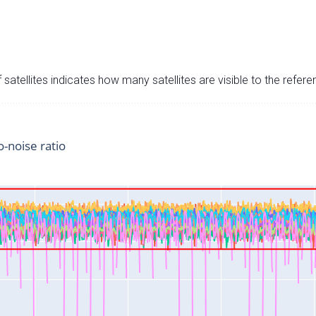
satellites indicates how many satellites are visible to the refere
o-noise ratio