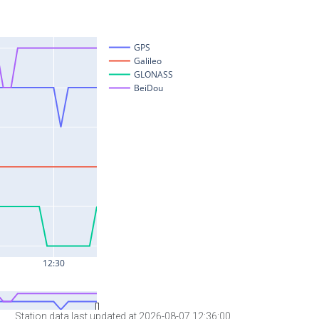
Station data last updated at 2026-08-07 12:36:00