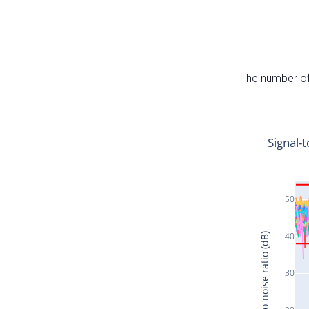
The number of 
Signal-t
50
40
Signal-to-noise ratio (dB)
30