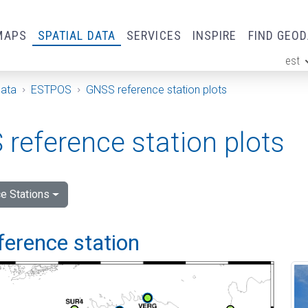
MAPS
SPATIAL DATA
SERVICES
INSPIRE
FIND GEO
est
ge
Data
ESTPOS
GNSS reference station plots
reference station plots
e Stations
ference station