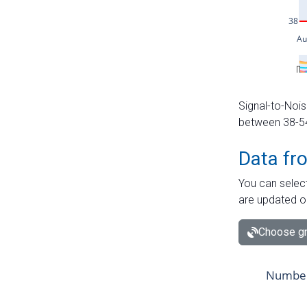
Signal-to-Nois
between 38-54 
Data fr
You can select
are updated o
Choose gr
Number 