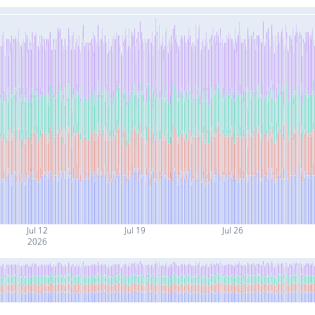
Jul 12
Jul 19
Jul 26
2026