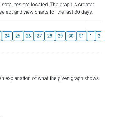
 satellites are located. The graph is created
elect and view charts for the last 30 days.
August
24
25
26
27
28
29
30
31
1
2
3
4
5
6
s an explanation of what the given graph shows.
.