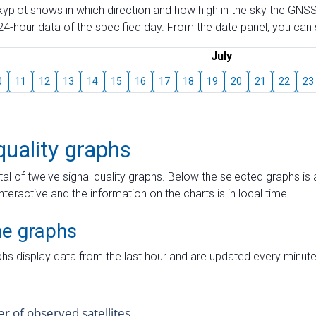
skyplot shows in which direction and how high in the sky the GNSS
4-hour data of the specified day. From the date panel, you can s
July
0
11
12
13
14
15
16
17
18
19
20
21
22
23
quality graphs
tal of twelve signal quality graphs. Below the selected graphs i
interactive and the information on the charts is in local time.
me graphs
hs display data from the last hour and are updated every minute