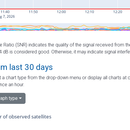
e Ratio (SNR) indicates the quality of the signal received from the
dB is considered good. Otherwise, it may indicate signal interf
om last 30 days
 a chart type from the drop-down menu or display all charts at o
nce an hour.
aph type
of observed satellites