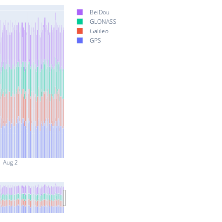
BeiDou
GLONASS
Galileo
GPS
Aug 2