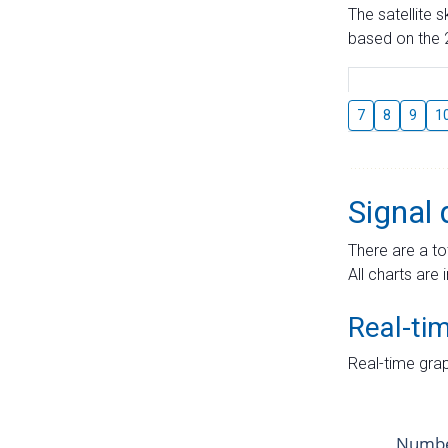
The satellite 
based on the 2
7
8
9
1
Signal 
There are a to
All charts are 
Real-ti
Real-time grap