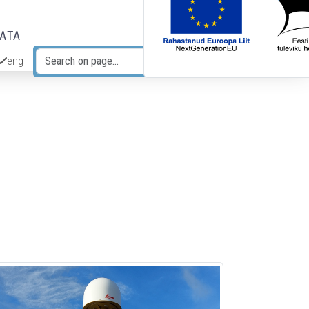
DATA
eng
Search