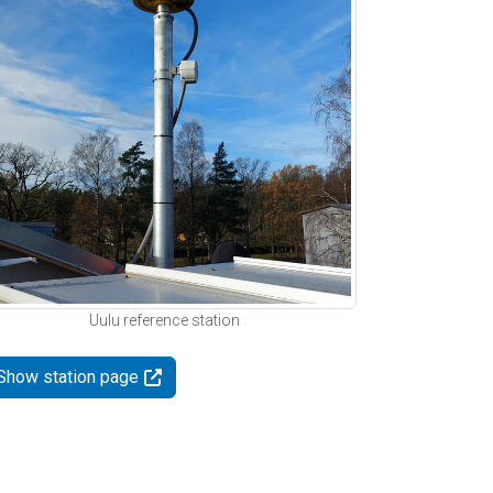
Uulu reference station
Show station page