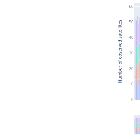
60
50
Number of observed satellites
40
30
20
10
0