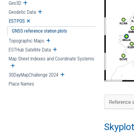
Geo3D
Open submenu
Geodetic Data
Open submenu
ESTPOS
Open submenu
GNSS reference station plots
Topographic Maps
Open submenu
ESTHub Satellite Data
Open submenu
Map Sheet Indexes and Coordinate Systems
Open submenu
30DayMapChallenge 2024
Open submenu
Place Names
Reference s
Skyplo