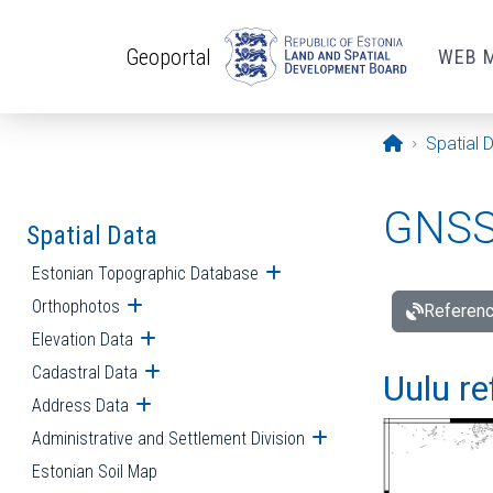
Skip to main content
Geoportal
WEB 
Opening pa
Spatial 
GNSS 
Spatial Data
Estonian Topographic Database
Open submenu
Orthophotos
Open submenu
Referenc
Elevation Data
Open submenu
Cadastral Data
Open submenu
Uulu re
Address Data
Open submenu
Administrative and Settlement Division
Open submenu
Estonian Soil Map