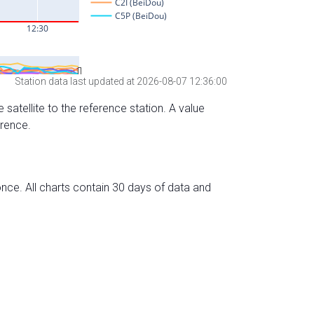
Station data last updated at 2026-08-07 12:36:00
 satellite to the reference station. A value
erence.
nce. All charts contain 30 days of data and