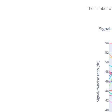
The number of 