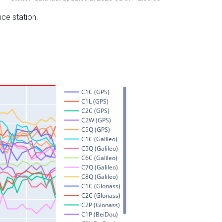
nce station.