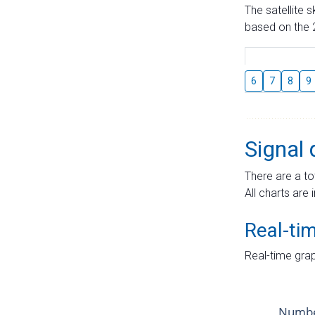
The satellite 
based on the 2
6
7
8
9
Signal 
There are a to
All charts are 
Real-ti
Real-time grap