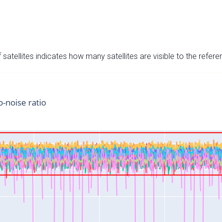
satellites indicates how many satellites are visible to the refere
o-noise ratio