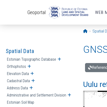
Skip to main content
Geoportal
WEB 
Opening pa
Spatial 
GNSS 
Spatial Data
Estonian Topographic Database
Open submenu
Orthophotos
Open submenu
Referenc
Elevation Data
Open submenu
Cadastral Data
Open submenu
Uulu re
Address Data
Open submenu
Administrative and Settlement Division
Open submenu
Estonian Soil Map