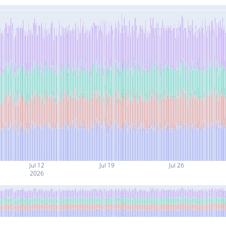
Jul 12
Jul 19
Jul 26
2026