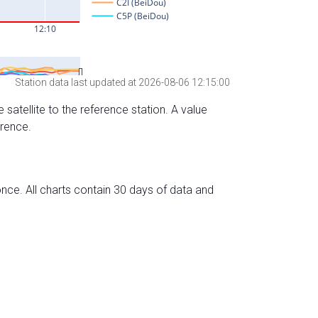
Station data last updated at 2026-08-06 12:15:00
 satellite to the reference station. A value
erence.
nce. All charts contain 30 days of data and