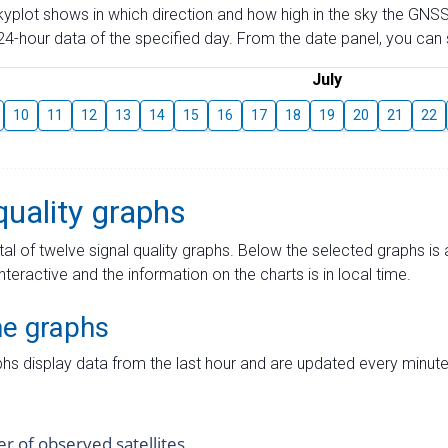
skyplot shows in which direction and how high in the sky the GNSS
4-hour data of the specified day. From the date panel, you can s
July
10
11
12
13
14
15
16
17
18
19
20
21
22
quality graphs
tal of twelve signal quality graphs. Below the selected graphs i
interactive and the information on the charts is in local time.
me graphs
hs display data from the last hour and are updated every minute