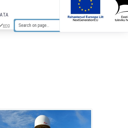
DATA
eng
Search