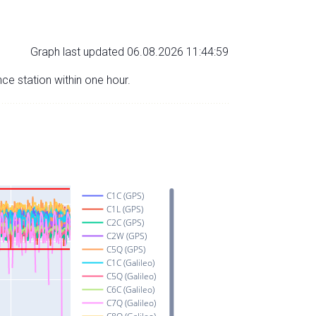
Graph last updated 06.08.2026 11:44:59
nce station within one hour.
C1C (GPS)
C1L (GPS)
C2C (GPS)
C2W (GPS)
C5Q (GPS)
C1C (Galileo)
C5Q (Galileo)
C6C (Galileo)
C7Q (Galileo)