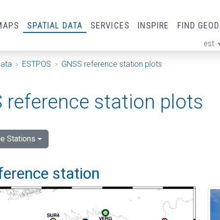
MAPS
SPATIAL DATA
SERVICES
INSPIRE
FIND GEO
est
ge
Data
ESTPOS
GNSS reference station plots
reference station plots
e Stations
ference station