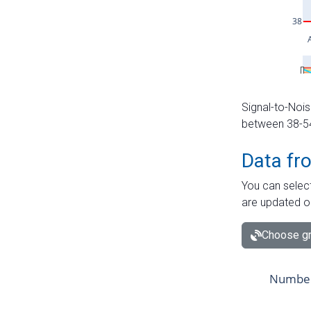
Signal-to-Nois
between 38-54 
Data fr
You can select
are updated o
Choose gr
Number 