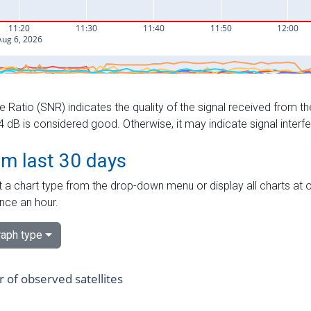
e Ratio (SNR) indicates the quality of the signal received from the
dB is considered good. Otherwise, it may indicate signal interf
om last 30 days
 a chart type from the drop-down menu or display all charts at o
nce an hour.
aph type
of observed satellites