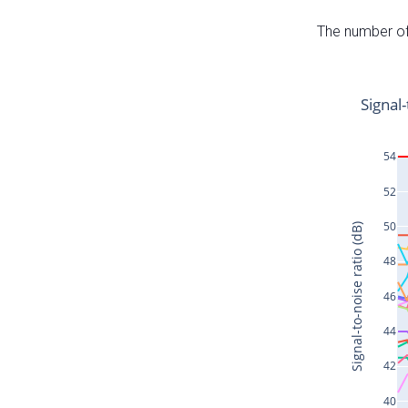
The number of 