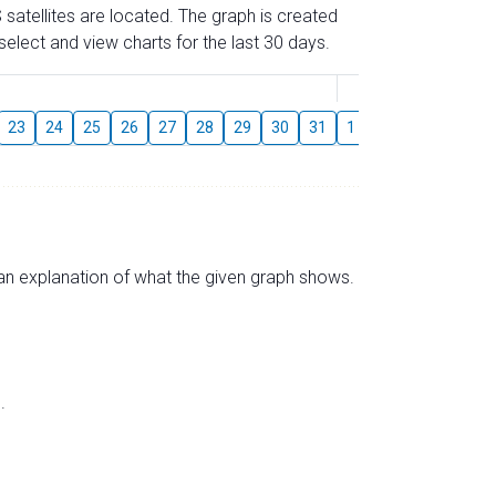
 satellites are located. The graph is created
elect and view charts for the last 30 days.
August
23
24
25
26
27
28
29
30
31
1
2
3
4
5
s an explanation of what the given graph shows.
.