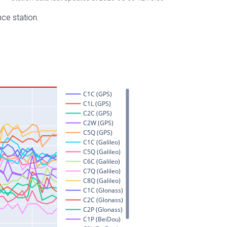
nce station.