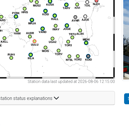
Station data last updated at 2026-08-06 12:15:00
tation status explanations
t