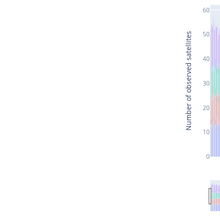
60
50
Number of observed satellites
40
30
20
10
0