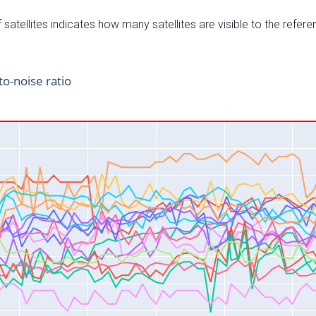
satellites indicates how many satellites are visible to the refere