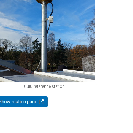
Uulu reference station
Show station page