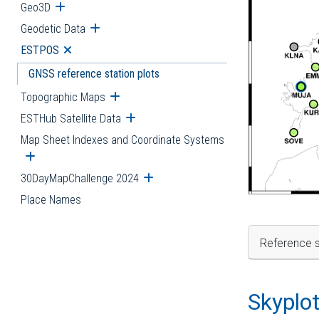
Geo3D
Open submenu
Geodetic Data
Open submenu
ESTPOS
Open submenu
GNSS reference station plots
Topographic Maps
Open submenu
ESTHub Satellite Data
Open submenu
Map Sheet Indexes and Coordinate Systems
Open submenu
30DayMapChallenge 2024
Open submenu
Place Names
Reference s
Skyplo