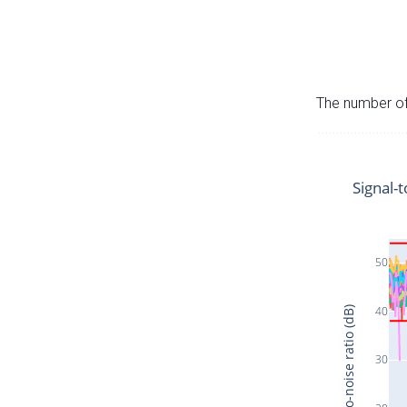
The number of 
Signal-t
50
40
Signal-to-noise ratio (dB)
30