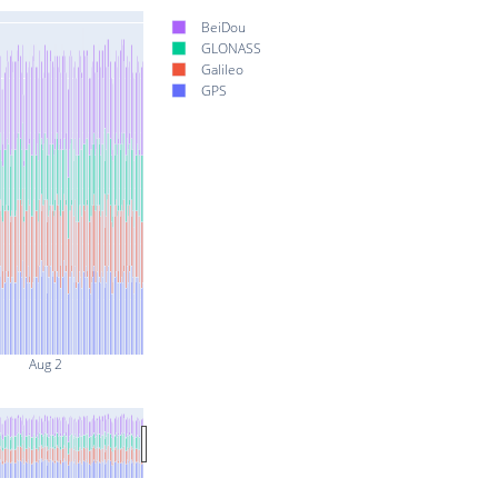
BeiDou
GLONASS
Galileo
GPS
Aug 2