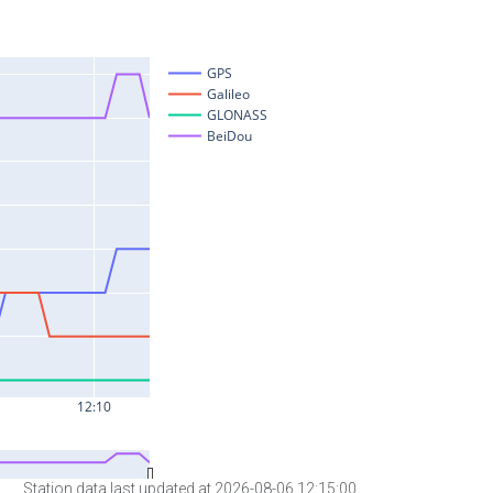
Station data last updated at 2026-08-06 12:15:00