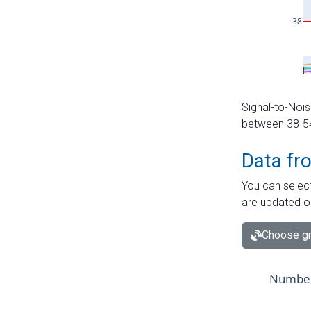
Signal-to-Nois
between 38-54 
Data fr
You can select
are updated o
Choose gr
Number 