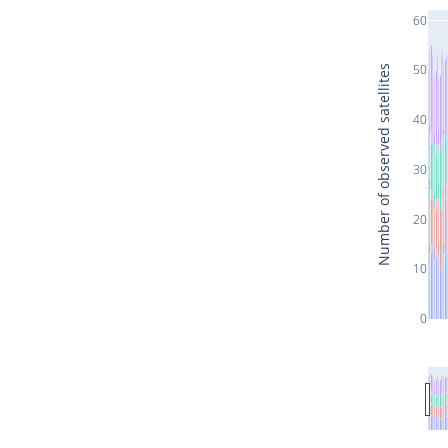
60
50
Number of observed satellites
40
30
20
10
0