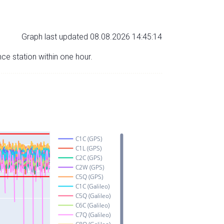
Graph last updated 08.08.2026 14:45:14
nce station within one hour.
C1C (GPS)
C1L (GPS)
C2C (GPS)
C2W (GPS)
C5Q (GPS)
C1C (Galileo)
C5Q (Galileo)
C6C (Galileo)
C7Q (Galileo)