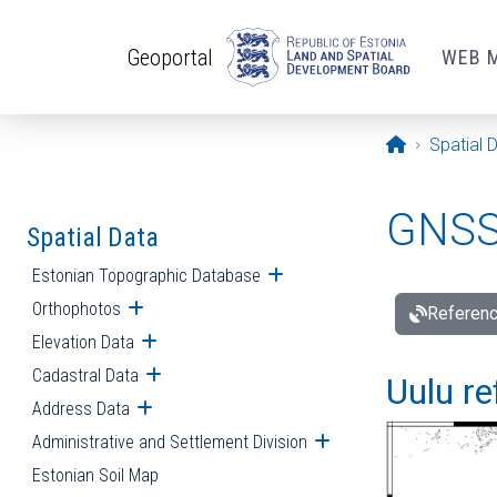
Skip to main content
Geoportal
WEB 
Opening pa
Spatial 
GNSS 
Spatial Data
Estonian Topographic Database
Open submenu
Orthophotos
Open submenu
Referenc
Elevation Data
Open submenu
Cadastral Data
Open submenu
Uulu re
Address Data
Open submenu
Administrative and Settlement Division
Open submenu
Estonian Soil Map