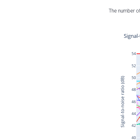
The number of 