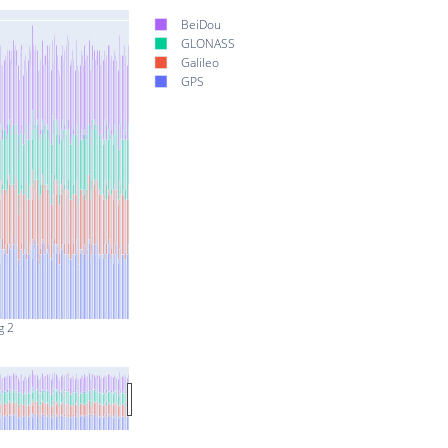
BeiDou
GLONASS
Galileo
GPS
g 2