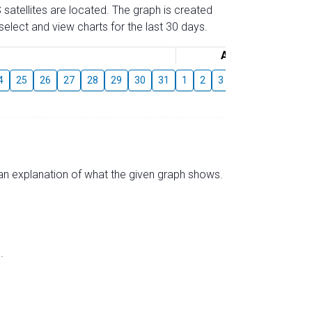
 satellites are located. The graph is created
elect and view charts for the last 30 days.
August
4
25
26
27
28
29
30
31
1
2
3
4
5
6
7
s an explanation of what the given graph shows.
.