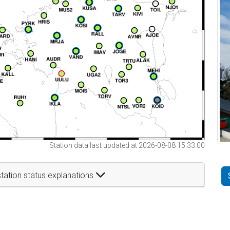
Station data last updated at 2026-08-08 15:33:00
tation status explanations
t