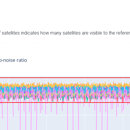
satellites indicates how many satellites are visible to the refere
o-noise ratio