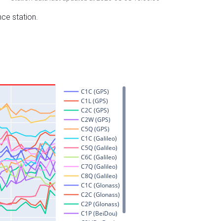
nce station.