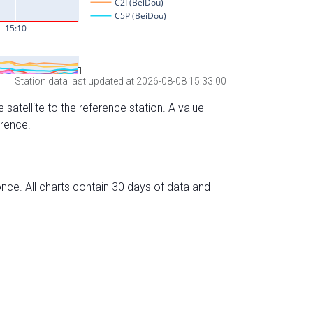
Station data last updated at 2026-08-08 15:33:00
 satellite to the reference station. A value
erence.
nce. All charts contain 30 days of data and