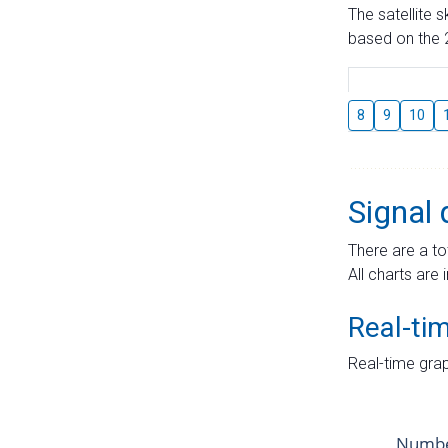
The satellite 
based on the 2
8
9
10
Signal 
There are a to
All charts are 
Real-ti
Real-time grap