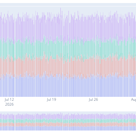
Jul 12
Jul 19
Jul 26
Au
2026