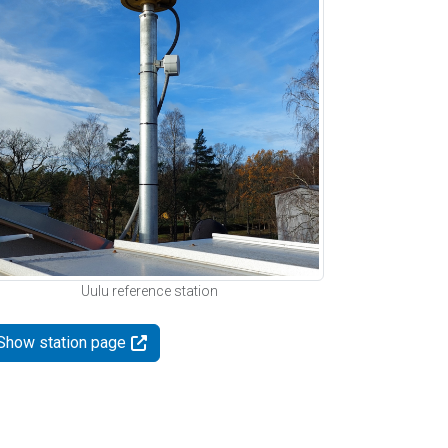
Uulu reference station
Show station page