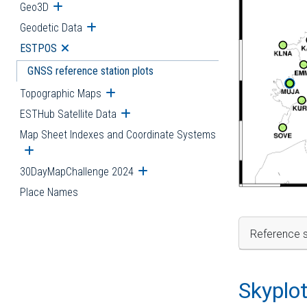
Geo3D
Open submenu
Geodetic Data
Open submenu
ESTPOS
Open submenu
GNSS reference station plots
Topographic Maps
Open submenu
ESTHub Satellite Data
Open submenu
Map Sheet Indexes and Coordinate Systems
Open submenu
30DayMapChallenge 2024
Open submenu
Place Names
Reference s
Skyplo