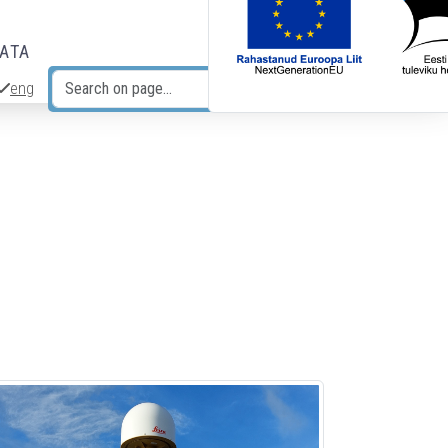
DATA
eng
Search