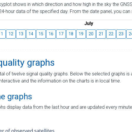
skyplot shows in which direction and how high in the sky the GNSS
4-hour data of the specified day. From the date panel, you can s
July
11
12
13
14
15
16
17
18
19
20
21
22
23
2
quality graphs
tal of twelve signal quality graphs. Below the selected graphs i
interactive and the information on the charts is in local time.
me graphs
hs display data from the last hour and are updated every minute