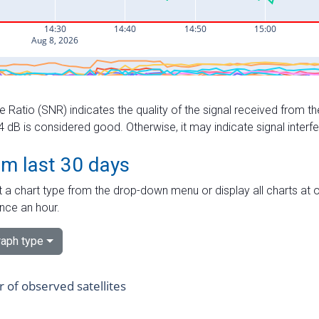
e Ratio (SNR) indicates the quality of the signal received from the
dB is considered good. Otherwise, it may indicate signal interf
om last 30 days
 a chart type from the drop-down menu or display all charts at o
nce an hour.
aph type
of observed satellites