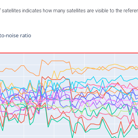
satellites indicates how many satellites are visible to the refere