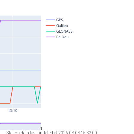
Station data last updated at 2026-08-08 15:33:00