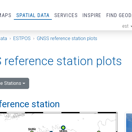
MAPS
SPATIAL DATA
SERVICES
INSPIRE
FIND GEO
est
ge
Data
ESTPOS
GNSS reference station plots
reference station plots
e Stations
ference station