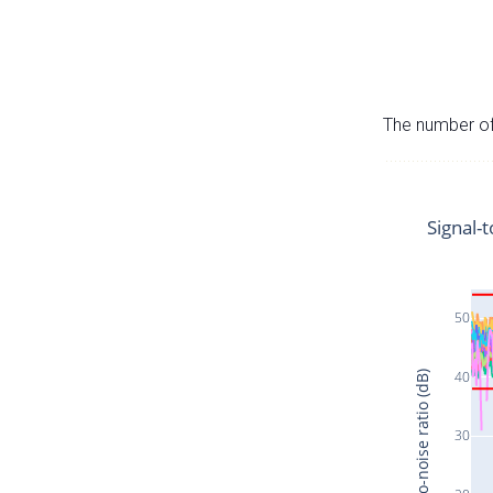
The number of 
Signal-t
50
40
Signal-to-noise ratio (dB)
30