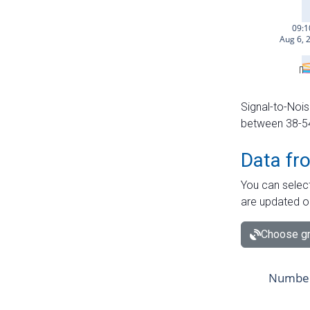
Signal-to-Nois
between 38-54 
Data fr
You can select
are updated o
Choose gr
Number 