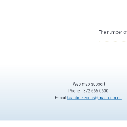
The number of 
Web map support
Phone +372 665 0600
E-mail
kaardirakendus@maaruum.ee