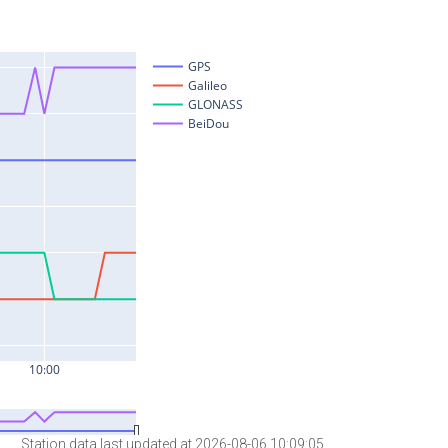
Station data last updated at 2026-08-06 10:09:05