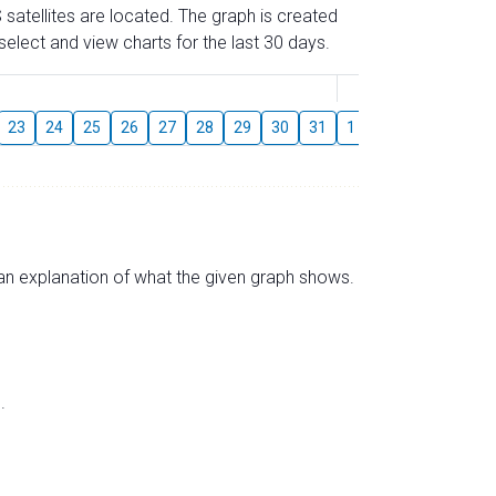
 satellites are located. The graph is created
elect and view charts for the last 30 days.
August
23
24
25
26
27
28
29
30
31
1
2
3
4
5
s an explanation of what the given graph shows.
.