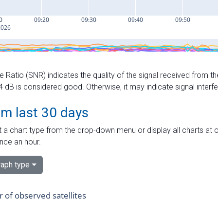
e Ratio (SNR) indicates the quality of the signal received from the
dB is considered good. Otherwise, it may indicate signal interf
om last 30 days
 a chart type from the drop-down menu or display all charts at o
nce an hour.
aph type
of observed satellites