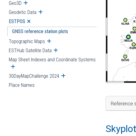
Geo3D
Open submenu
Geodetic Data
Open submenu
ESTPOS
Open submenu
GNSS reference station plots
Topographic Maps
Open submenu
ESTHub Satellite Data
Open submenu
Map Sheet Indexes and Coordinate Systems
Open submenu
30DayMapChallenge 2024
Open submenu
Place Names
Reference s
Skyplo