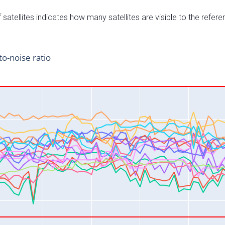
satellites indicates how many satellites are visible to the refere