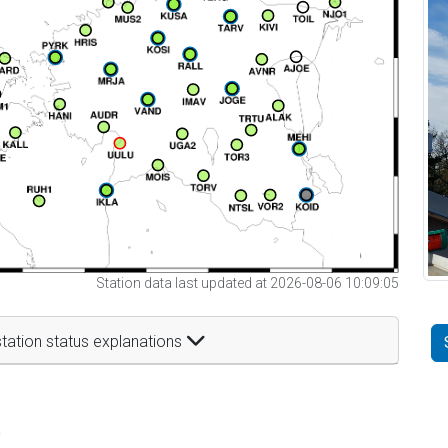
Station data last updated at 2026-08-06 10:09:05
tation status explanations
t