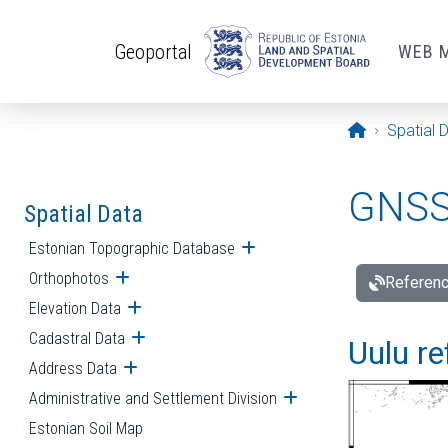
Skip to main content
Geoportal
WEB 
Opening pa
Spatial 
GNSS 
Spatial Data
Estonian Topographic Database
Open submenu
Orthophotos
Open submenu
Referenc
Elevation Data
Open submenu
Cadastral Data
Open submenu
Uulu re
Address Data
Open submenu
Administrative and Settlement Division
Open submenu
Estonian Soil Map