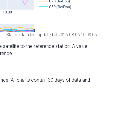
Station data last updated at 2026-08-06 10:09:05
 satellite to the reference station. A value
erence.
nce. All charts contain 30 days of data and