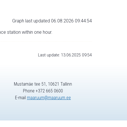
Graph last updated 06.08.2026 09:44:54
nce station within one hour.
Last update: 13.06.2025 09:54
Mustamäe tee 51, 10621 Tallinn
Phone +372 665 0600
E-mail
maaruum@maaruum.ee