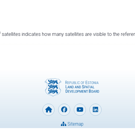
satellites indicates how many satellites are visible to the refere
Sitemap