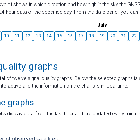
skyplot shows in which direction and how high in the sky the GNSS
4-hour data of the specified day. From the date panel, you can s
July
10
11
12
13
14
15
16
17
18
19
20
21
22
quality graphs
tal of twelve signal quality graphs. Below the selected graphs i
interactive and the information on the charts is in local time.
me graphs
hs display data from the last hour and are updated every minute