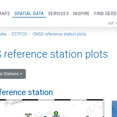
MAPS
SPATIAL DATA
SERVICES
INSPIRE
FIND GEO
est
ge
Data
ESTPOS
GNSS reference station plots
reference station plots
e Stations
ference station