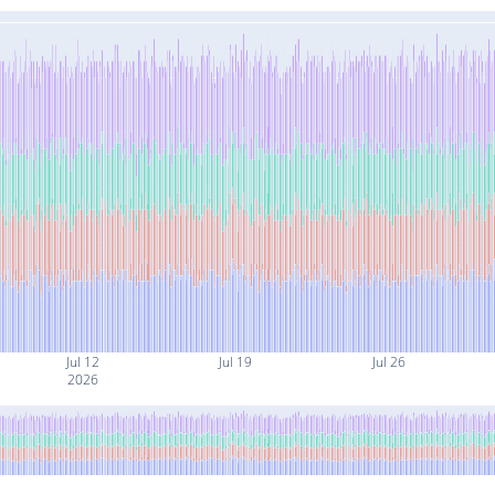
Jul 12
Jul 19
Jul 26
2026