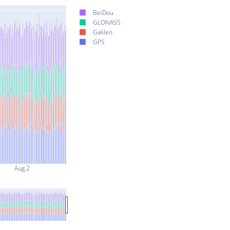
BeiDou
GLONASS
Galileo
GPS
Aug 2