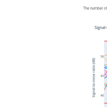
The number of 