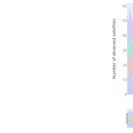
60
50
Number of observed satellites
40
30
20
10
0