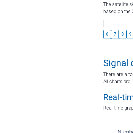
The satellite 
based on the 2
6
7
8
9
Signal 
There are a to
All charts are 
Real-ti
Real-time grap