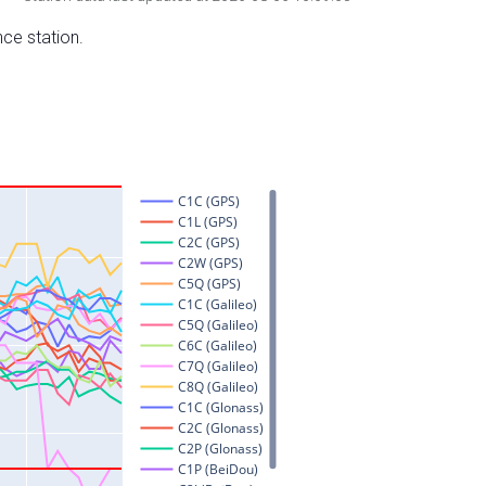
nce station.