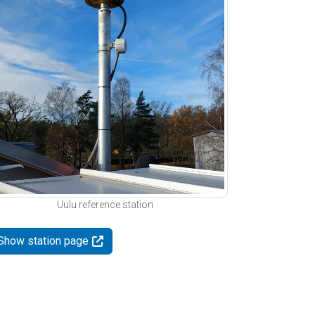
Uulu reference station
Show station page