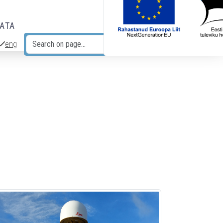
DATA
eng
Search