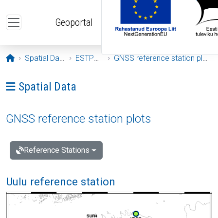
Skip to main content
Geoportal
Opening page
Spatial Data
ESTPOS
GNSS reference station plots
Ava menüü: Spatial Data
Spatial Data
GNSS reference station plots
Reference Stations
Uulu reference station