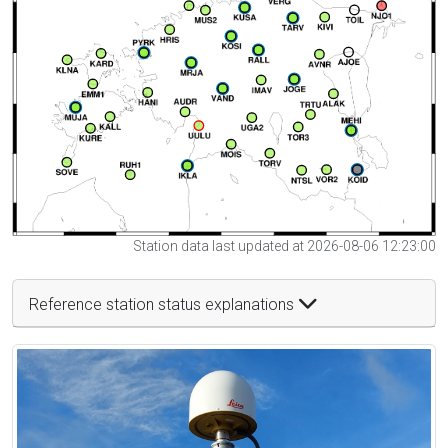
Station data last updated at 2026-08-06 12:23:00
Reference station status explanations