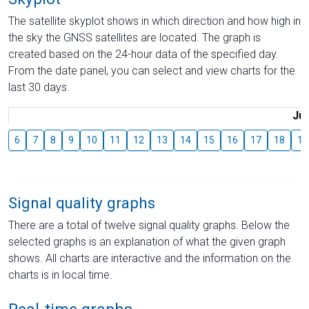
The satellite skyplot shows in which direction and how high in
the sky the GNSS satellites are located. The graph is
created based on the 24-hour data of the specified day.
From the date panel, you can select and view charts for the
last 30 days.
Jul
6
7
8
9
10
11
12
13
14
15
16
17
18
19
Signal quality graphs
There are a total of twelve signal quality graphs. Below the
selected graphs is an explanation of what the given graph
shows. All charts are interactive and the information on the
charts is in local time.