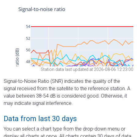
Station data last updated at 2026-08-06 12:23:00
Signal-to-Noise Ratio (SNR) indicates the quality of the
signal received from the satellite to the reference station. A
value between 38-54 dB is considered good. Otherwise, it
may indicate signal interference.
Data from last 30 days
You can select a chart type from the drop-down menu or
display all charts at once. All charts contain 30 days of data