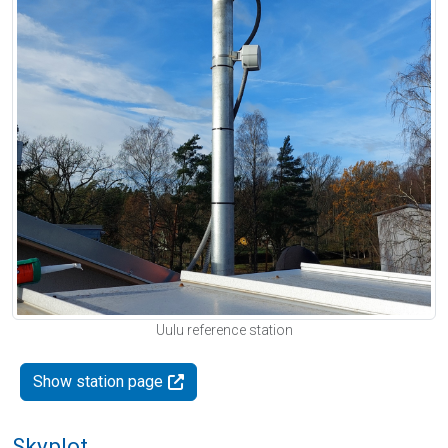
Uulu reference station
Show station page
Skyplot