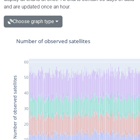
and are updated once an hour.
Choose graph type
Number of observed satellites
60
50
Number of observed satellites
40
30
20
10