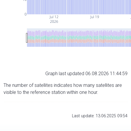
0
Jul 12
Jul 19
2026
Graph last updated 06.08.2026 11:44:59
The number of satellites indicates how many satellites are
visible to the reference station within one hour.
Last update: 13.06.2025 09:54