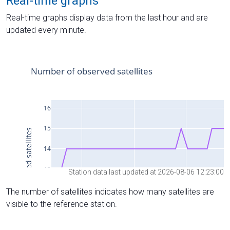
Real-time graphs
Real-time graphs display data from the last hour and are
updated every minute.
Station data last updated at 2026-08-06 12:23:00
The number of satellites indicates how many satellites are
visible to the reference station.