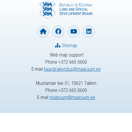
Sitemap
Web map support
Phone +372 665 0600
E-mail
kaardirakendus@maaruum.ee
Mustamäe tee 51, 10621 Tallinn
Phone +372 665 0600
E-mail
maaruum@maaruum.ee