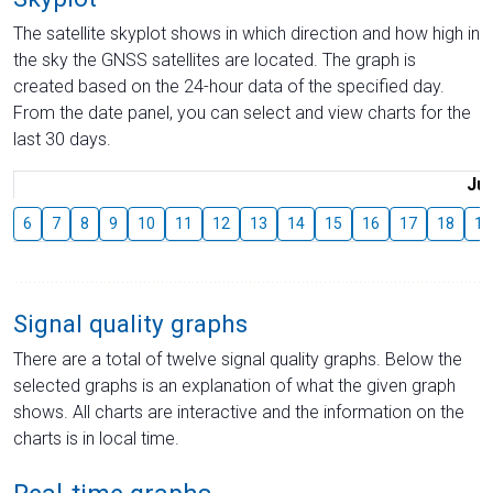
The satellite skyplot shows in which direction and how high in
the sky the GNSS satellites are located. The graph is
created based on the 24-hour data of the specified day.
From the date panel, you can select and view charts for the
last 30 days.
Jul
6
7
8
9
10
11
12
13
14
15
16
17
18
19
Signal quality graphs
There are a total of twelve signal quality graphs. Below the
selected graphs is an explanation of what the given graph
shows. All charts are interactive and the information on the
charts is in local time.