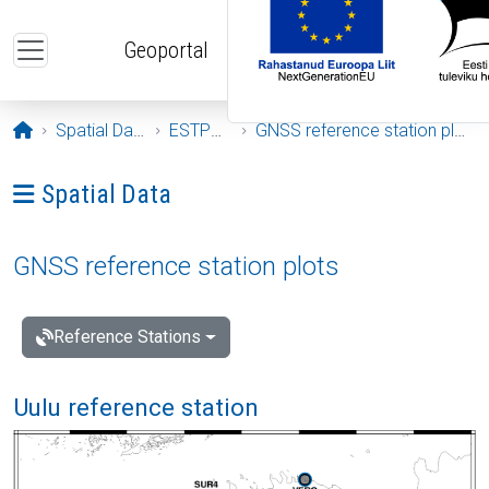
Skip to main content
Geoportal
Opening page
Spatial Data
ESTPOS
GNSS reference station plots
Ava menüü: Spatial Data
Spatial Data
GNSS reference station plots
Reference Stations
Uulu reference station