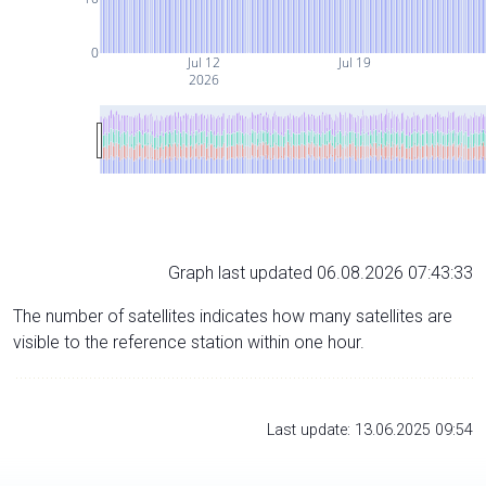
0
Jul 12
Jul 19
2026
Graph last updated 06.08.2026 07:43:33
The number of satellites indicates how many satellites are
visible to the reference station within one hour.
Last update: 13.06.2025 09:54