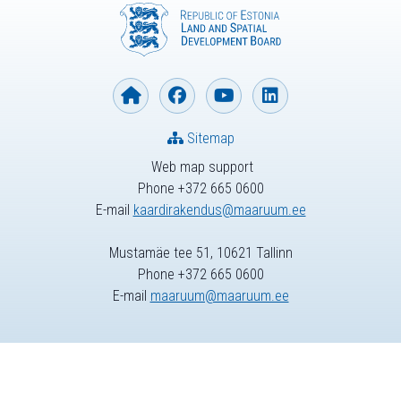
Sitemap
Web map support
Phone +372 665 0600
E-mail
kaardirakendus@maaruum.ee
Mustamäe tee 51, 10621 Tallinn
Phone +372 665 0600
E-mail
maaruum@maaruum.ee