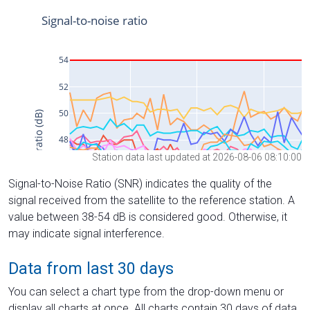
Station data last updated at 2026-08-06 08:10:00
Signal-to-Noise Ratio (SNR) indicates the quality of the
signal received from the satellite to the reference station. A
value between 38-54 dB is considered good. Otherwise, it
may indicate signal interference.
Data from last 30 days
You can select a chart type from the drop-down menu or
display all charts at once. All charts contain 30 days of data