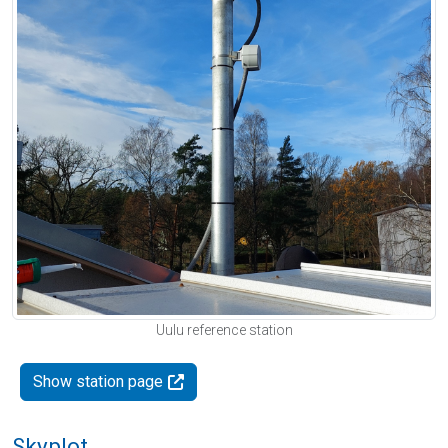
Uulu reference station
Show station page
Skyplot