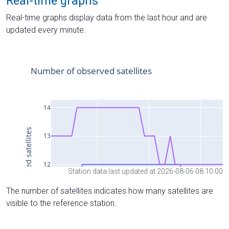
Real-time graphs
Real-time graphs display data from the last hour and are
updated every minute.
Station data last updated at 2026-08-06 08:10:00
The number of satellites indicates how many satellites are
visible to the reference station.