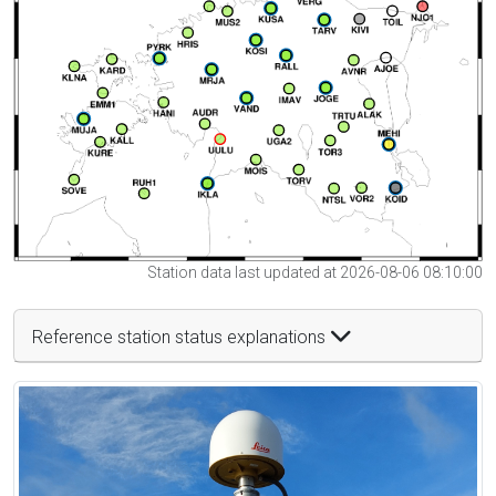
Station data last updated at 2026-08-06 08:10:00
Reference station status explanations