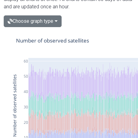
and are updated once an hour.
Choose graph type
Number of observed satellites
60
50
Number of observed satellites
40
30
20
10