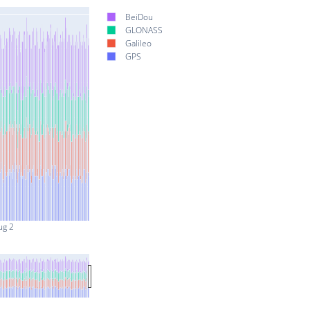
BeiDou
GLONASS
Galileo
GPS
ug 2