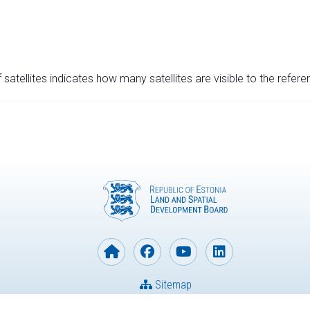
satellites indicates how many satellites are visible to the refere
Sitemap