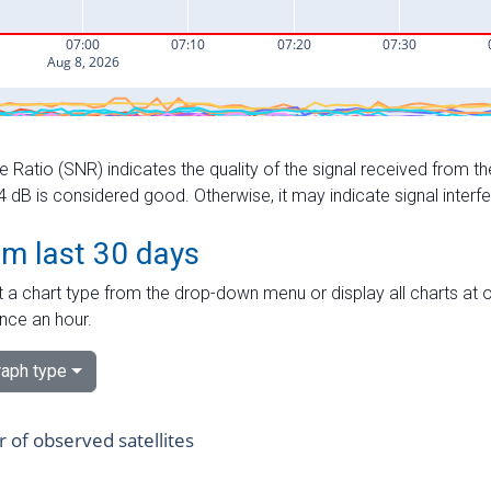
e Ratio (SNR) indicates the quality of the signal received from the
dB is considered good. Otherwise, it may indicate signal interf
om last 30 days
 a chart type from the drop-down menu or display all charts at o
nce an hour.
aph type
of observed satellites