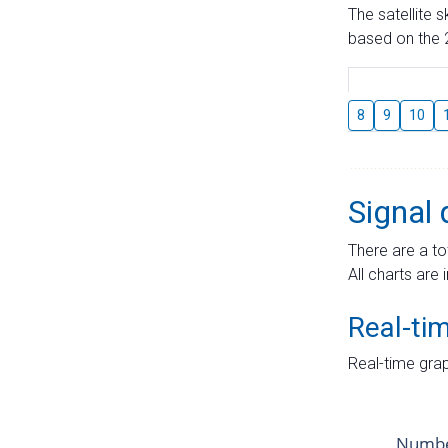
The satellite 
based on the 2
8
9
10
Signal 
There are a to
All charts are 
Real-ti
Real-time grap