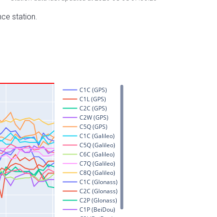
nce station.