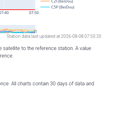
Station data last updated at 2026-08-08 07:50:20
 satellite to the reference station. A value
erence.
nce. All charts contain 30 days of data and