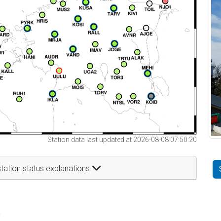
Station data last updated at 2026-08-08 07:50:20
tation status explanations
t