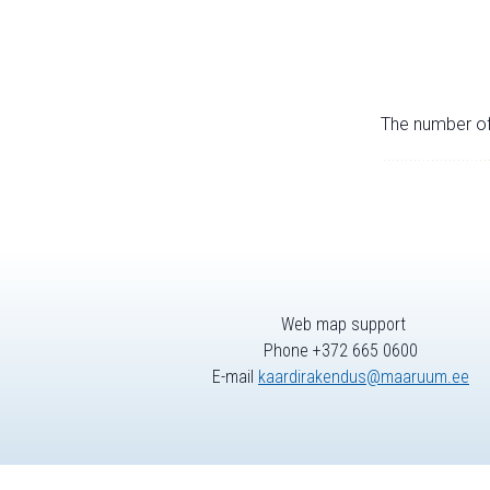
The number of 
Web map support
Phone +372 665 0600
E-mail
kaardirakendus@maaruum.ee