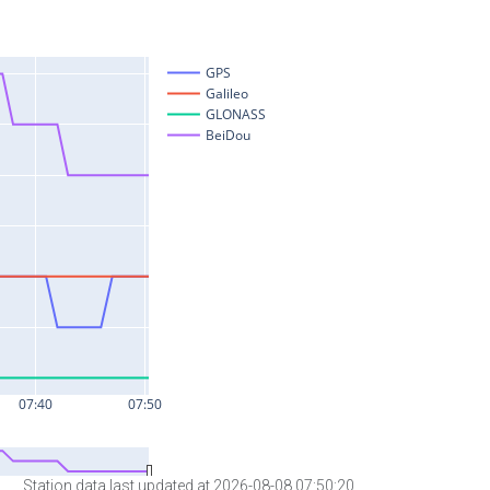
Station data last updated at 2026-08-08 07:50:20