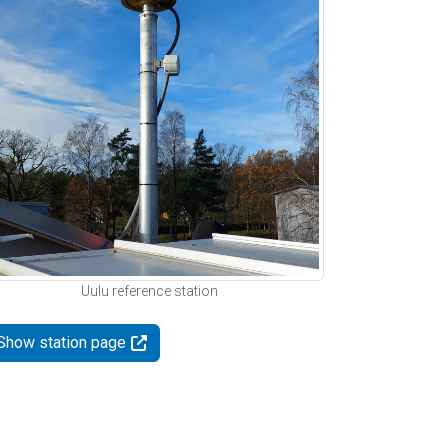
Uulu reference station
Show station page