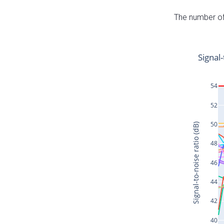
The number of 