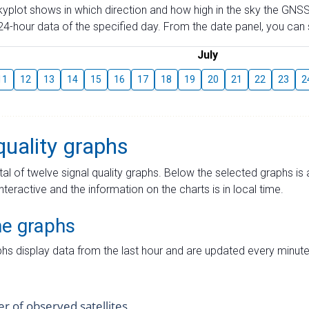
skyplot shows in which direction and how high in the sky the GNSS
4-hour data of the specified day. From the date panel, you can s
July
11
12
13
14
15
16
17
18
19
20
21
22
23
2
quality graphs
tal of twelve signal quality graphs. Below the selected graphs i
interactive and the information on the charts is in local time.
me graphs
hs display data from the last hour and are updated every minute