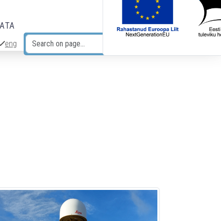
DATA
eng
Search