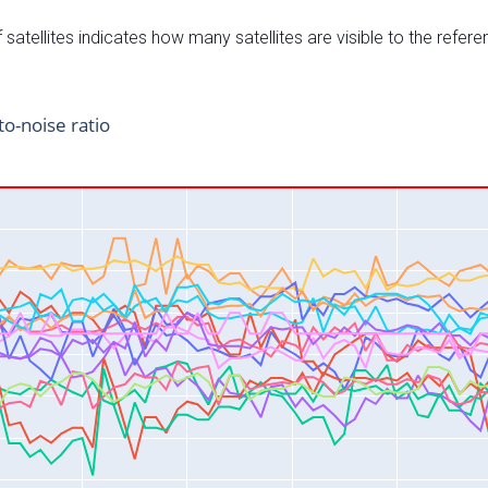
satellites indicates how many satellites are visible to the refere