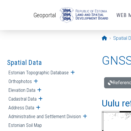
Skip to main content
Geoportal
WEB 
Opening pa
Spatial 
GNSS 
Spatial Data
Estonian Topographic Database
Open submenu
Orthophotos
Open submenu
Referenc
Elevation Data
Open submenu
Cadastral Data
Open submenu
Uulu re
Address Data
Open submenu
Administrative and Settlement Division
Open submenu
Estonian Soil Map