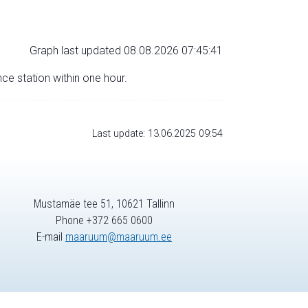
Graph last updated 08.08.2026 07:45:41
nce station within one hour.
Last update: 13.06.2025 09:54
Mustamäe tee 51, 10621 Tallinn
Phone +372 665 0600
E-mail
maaruum@maaruum.ee