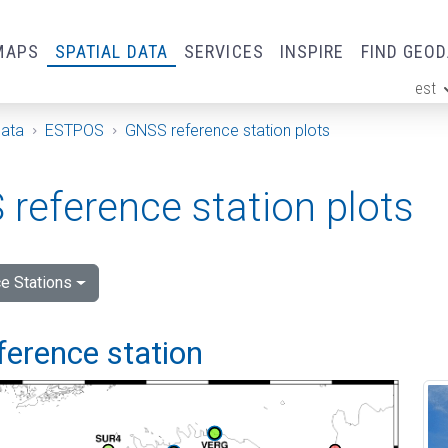
MAPS
SPATIAL DATA
SERVICES
INSPIRE
FIND GEO
est
ge
Data
ESTPOS
GNSS reference station plots
reference station plots
e Stations
ference station