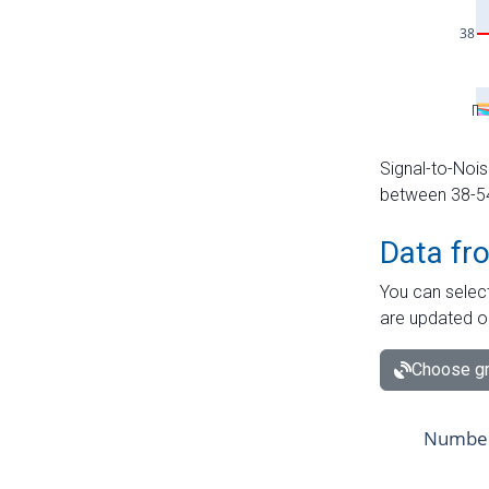
Signal-to-Nois
between 38-54 
Data fr
You can select
are updated o
Choose gr
Number 