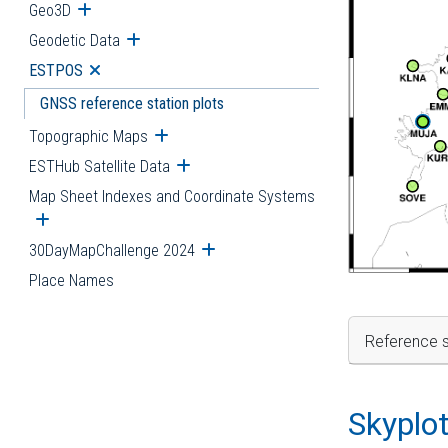
Geo3D
Open submenu
Geodetic Data
Open submenu
ESTPOS
Open submenu
GNSS reference station plots
Topographic Maps
Open submenu
ESTHub Satellite Data
Open submenu
Map Sheet Indexes and Coordinate Systems
Open submenu
30DayMapChallenge 2024
Open submenu
Place Names
Reference s
Skyplo