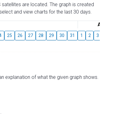
 satellites are located. The graph is created
elect and view charts for the last 30 days.
August
4
25
26
27
28
29
30
31
1
2
3
4
5
6
7
s an explanation of what the given graph shows.
.