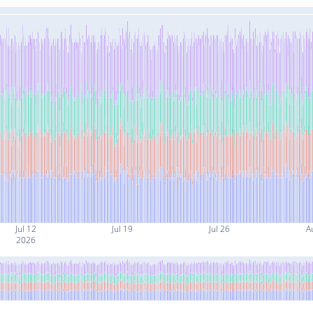
Jul 12
Jul 19
Jul 26
A
2026