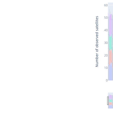
60
50
Number of observed satellites
40
30
20
10
0