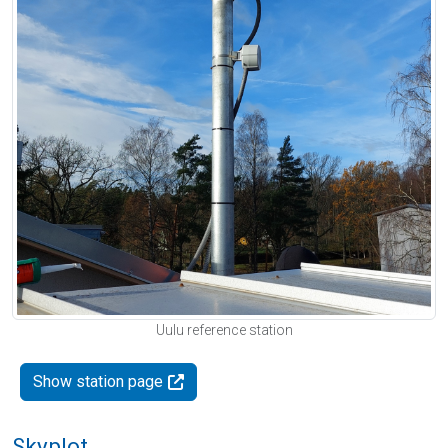
Uulu reference station
Show station page
Skyplot