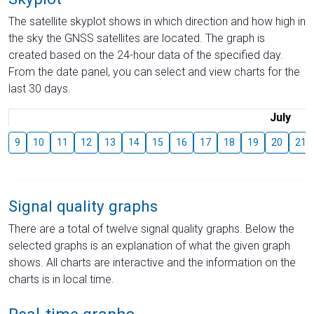
The satellite skyplot shows in which direction and how high in
the sky the GNSS satellites are located. The graph is
created based on the 24-hour data of the specified day.
From the date panel, you can select and view charts for the
last 30 days.
July
9
10
11
12
13
14
15
16
17
18
19
20
21
Signal quality graphs
There are a total of twelve signal quality graphs. Below the
selected graphs is an explanation of what the given graph
shows. All charts are interactive and the information on the
charts is in local time.