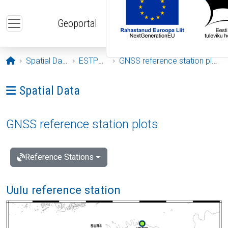
Skip to main content
Geoportal
Opening page
Spatial Data
ESTPOS
GNSS reference station plots
Ava menüü: Spatial Data
Spatial Data
GNSS reference station plots
Reference Stations
Uulu reference station