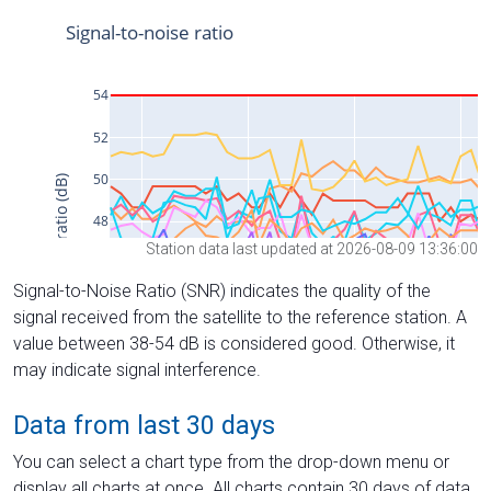
Station data last updated at 2026-08-09 13:36:00
Signal-to-Noise Ratio (SNR) indicates the quality of the
signal received from the satellite to the reference station. A
value between 38-54 dB is considered good. Otherwise, it
may indicate signal interference.
Data from last 30 days
You can select a chart type from the drop-down menu or
display all charts at once. All charts contain 30 days of data