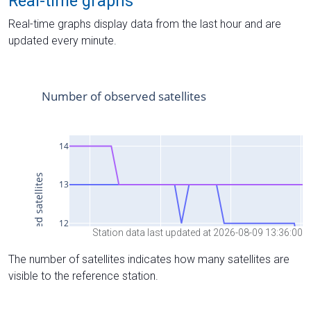
Real-time graphs
Real-time graphs display data from the last hour and are
updated every minute.
Station data last updated at 2026-08-09 13:36:00
The number of satellites indicates how many satellites are
visible to the reference station.