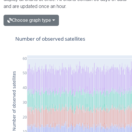
and are updated once an hour.
Choose graph type
Number of observed satellites
60
50
Number of observed satellites
40
30
20
10