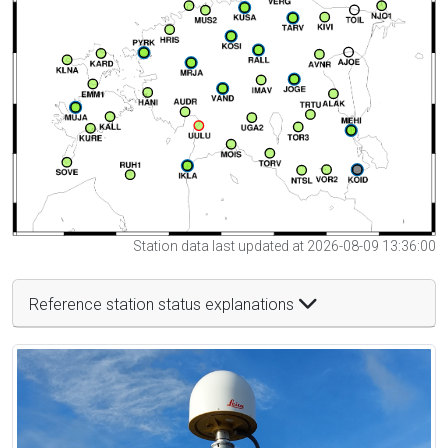
Station data last updated at 2026-08-09 13:36:00
Reference station status explanations