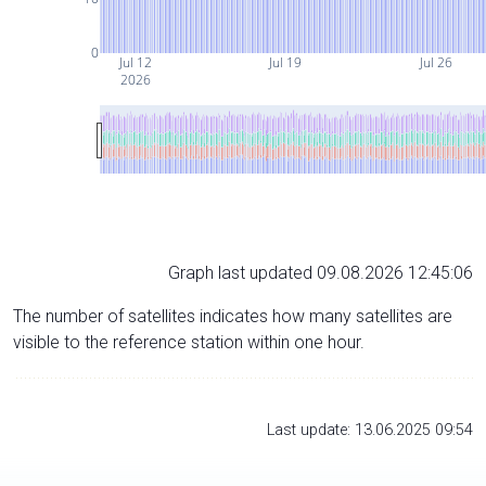
0
Jul 12
Jul 19
Jul 26
2026
Graph last updated 09.08.2026 12:45:06
The number of satellites indicates how many satellites are
visible to the reference station within one hour.
Last update: 13.06.2025 09:54