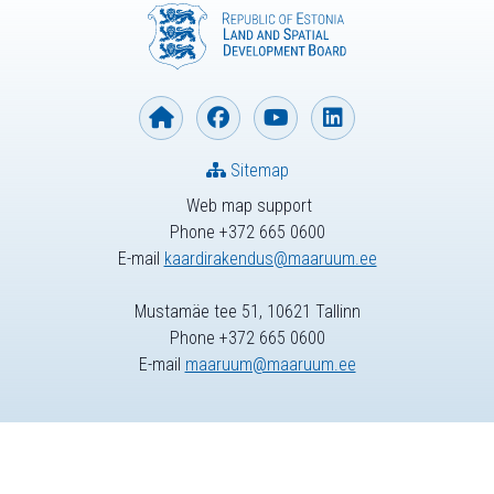
Sitemap
Web map support
Phone +372 665 0600
E-mail
kaardirakendus@maaruum.ee
Mustamäe tee 51, 10621 Tallinn
Phone +372 665 0600
E-mail
maaruum@maaruum.ee