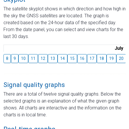
The satellite skyplot shows in which direction and how high in
the sky the GNSS satellites are located. The graph is
created based on the 24-hour data of the specified day.
From the date panel, you can select and view charts for the
last 30 days.
July
8
9
10
11
12
13
14
15
16
17
18
19
20
Signal quality graphs
There are a total of twelve signal quality graphs. Below the
selected graphs is an explanation of what the given graph
shows. All charts are interactive and the information on the
charts is in local time.