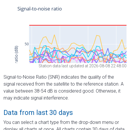
Station data last updated at 2026-08-08 22:48:00
Signal-to-Noise Ratio (SNR) indicates the quality of the
signal received from the satellite to the reference station. A
value between 38-54 dB is considered good. Otherwise, it
may indicate signal interference.
Data from last 30 days
You can select a chart type from the drop-down menu or
display all charts at once. All charts contain 30 days of data