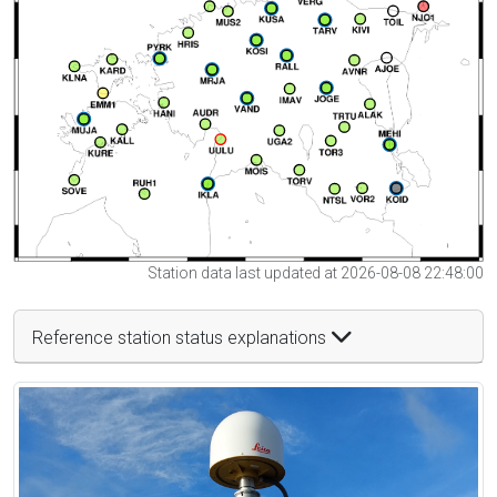
Station data last updated at 2026-08-08 22:48:00
Reference station status explanations