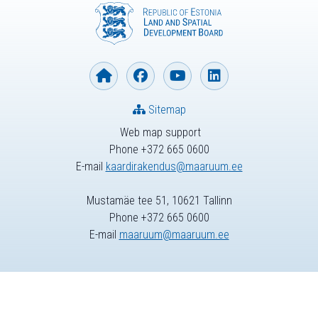
Sitemap
Web map support
Phone +372 665 0600
E-mail
kaardirakendus@maaruum.ee
Mustamäe tee 51, 10621 Tallinn
Phone +372 665 0600
E-mail
maaruum@maaruum.ee