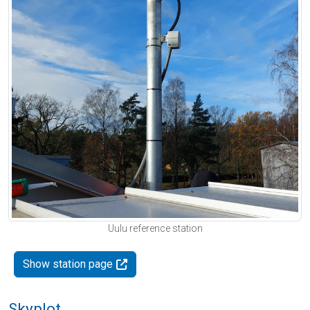
Uulu reference station
Show station page
Skyplot