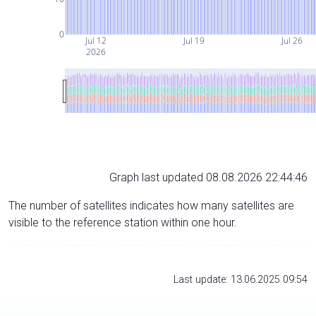
0
Jul 12
Jul 19
Jul 26
2026
Graph last updated 08.08.2026 22:44:46
The number of satellites indicates how many satellites are
visible to the reference station within one hour.
Last update: 13.06.2025 09:54