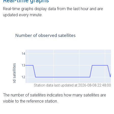
Real-time graphs
Real-time graphs display data from the last hour and are
updated every minute.
Station data last updated at 2026-08-08 22:48:00
The number of satellites indicates how many satellites are
visible to the reference station.