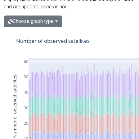
and are updated once an hour.
Choose graph type
Number of observed satellites
60
50
Number of observed satellites
40
30
20
10