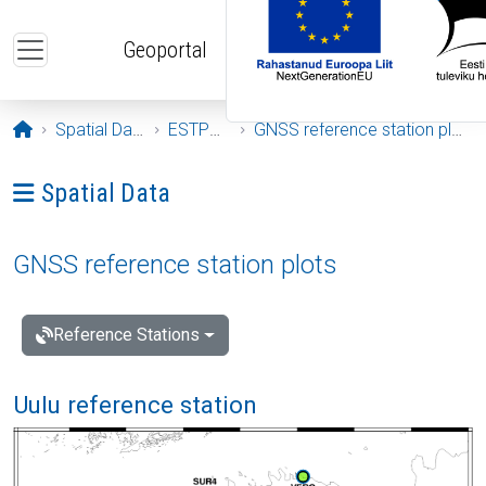
Skip to main content
Geoportal
Opening page
Spatial Data
ESTPOS
GNSS reference station plots
Ava menüü: Spatial Data
Spatial Data
GNSS reference station plots
Reference Stations
Uulu reference station