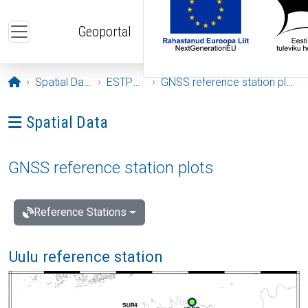
Skip to main content
Geoportal
Opening page
Spatial Data
ESTPOS
GNSS reference station plots
Ava menüü: Spatial Data
Spatial Data
GNSS reference station plots
Reference Stations
Uulu reference station