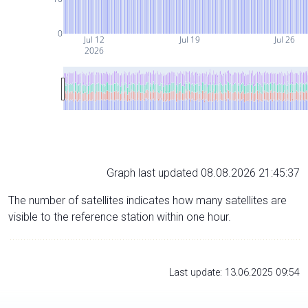
0
Jul 12
Jul 19
Jul 26
2026
Graph last updated 08.08.2026 21:45:37
The number of satellites indicates how many satellites are
visible to the reference station within one hour.
Last update: 13.06.2025 09:54