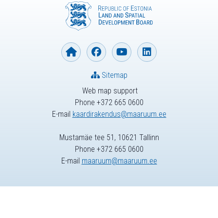
Sitemap
Web map support
Phone +372 665 0600
E-mail
kaardirakendus@maaruum.ee
Mustamäe tee 51, 10621 Tallinn
Phone +372 665 0600
E-mail
maaruum@maaruum.ee