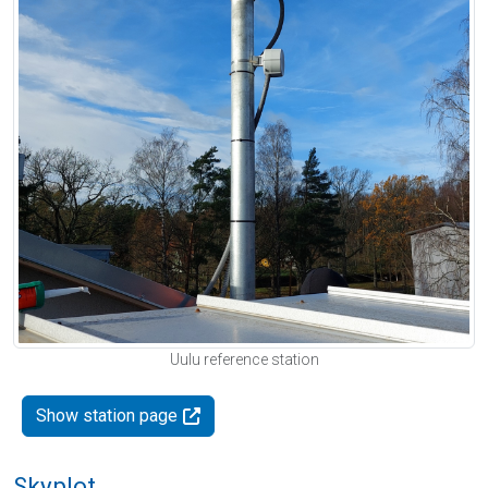
Uulu reference station
Show station page
Skyplot