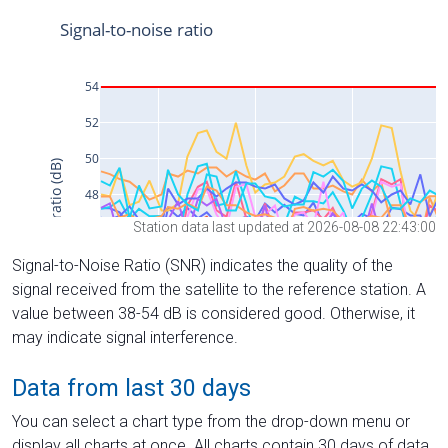
Station data last updated at 2026-08-08 22:43:00
Signal-to-Noise Ratio (SNR) indicates the quality of the
signal received from the satellite to the reference station. A
value between 38-54 dB is considered good. Otherwise, it
may indicate signal interference.
Data from last 30 days
You can select a chart type from the drop-down menu or
display all charts at once. All charts contain 30 days of data