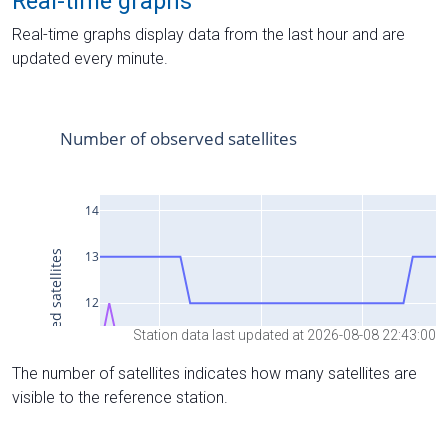
Real-time graphs
Real-time graphs display data from the last hour and are
updated every minute.
Station data last updated at 2026-08-08 22:43:00
The number of satellites indicates how many satellites are
visible to the reference station.