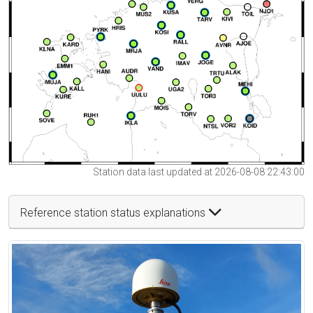
Station data last updated at 2026-08-08 22:43:00
Reference station status explanations