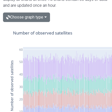
and are updated once an hour.
Choose graph type
Number of observed satellites
60
50
Number of observed satellites
40
30
20
10