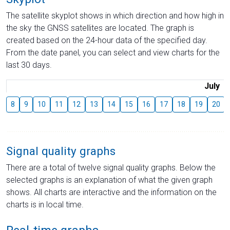
The satellite skyplot shows in which direction and how high in
the sky the GNSS satellites are located. The graph is
created based on the 24-hour data of the specified day.
From the date panel, you can select and view charts for the
last 30 days.
July
8
9
10
11
12
13
14
15
16
17
18
19
20
Signal quality graphs
There are a total of twelve signal quality graphs. Below the
selected graphs is an explanation of what the given graph
shows. All charts are interactive and the information on the
charts is in local time.