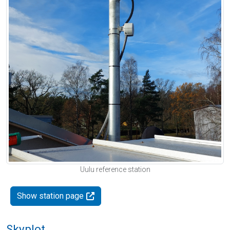
Uulu reference station
Show station page
Skyplot