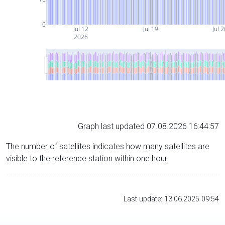
0
Jul 12
Jul 19
Jul 
2026
Graph last updated 07.08.2026 16:44:57
The number of satellites indicates how many satellites are
visible to the reference station within one hour.
Last update: 13.06.2025 09:54