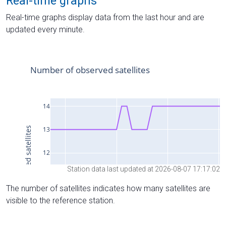
Real-time graphs
Real-time graphs display data from the last hour and are
updated every minute.
Station data last updated at 2026-08-07 17:17:02
The number of satellites indicates how many satellites are
visible to the reference station.