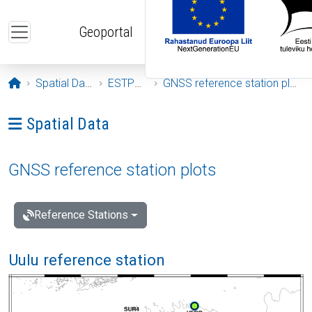
Skip to main content
Geoportal
Opening page
Spatial Data
ESTPOS
GNSS reference station plots
Ava menüü: Spatial Data
Spatial Data
GNSS reference station plots
Reference Stations
Uulu reference station