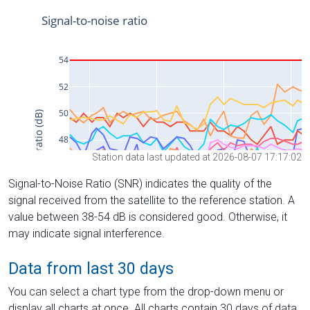
Station data last updated at 2026-08-07 17:17:02
Signal-to-Noise Ratio (SNR) indicates the quality of the
signal received from the satellite to the reference station. A
value between 38-54 dB is considered good. Otherwise, it
may indicate signal interference.
Data from last 30 days
You can select a chart type from the drop-down menu or
display all charts at once. All charts contain 30 days of data