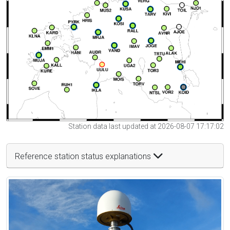
Station data last updated at 2026-08-07 17:17:02
Reference station status explanations