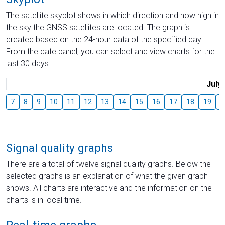
The satellite skyplot shows in which direction and how high in
the sky the GNSS satellites are located. The graph is
created based on the 24-hour data of the specified day.
From the date panel, you can select and view charts for the
last 30 days.
July
7
8
9
10
11
12
13
14
15
16
17
18
19
2
Signal quality graphs
There are a total of twelve signal quality graphs. Below the
selected graphs is an explanation of what the given graph
shows. All charts are interactive and the information on the
charts is in local time.