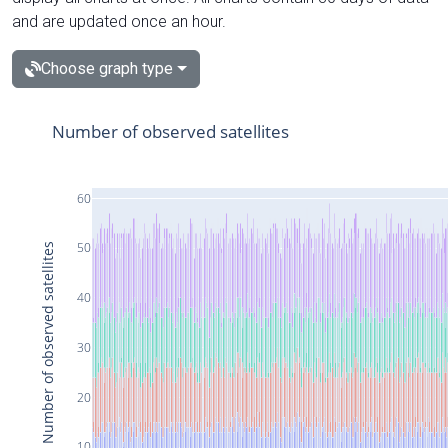
and are updated once an hour.
Choose graph type
Number of observed satellites
60
50
Number of observed satellites
40
30
20
10