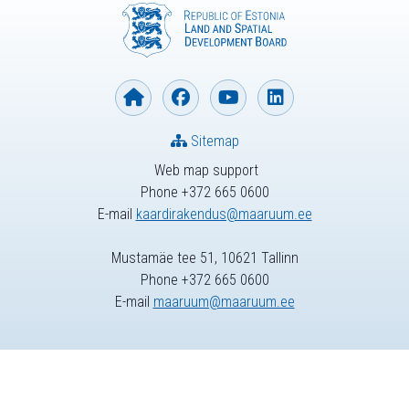
Sitemap
Web map support
Phone +372 665 0600
E-mail
kaardirakendus@maaruum.ee
Mustamäe tee 51, 10621 Tallinn
Phone +372 665 0600
E-mail
maaruum@maaruum.ee