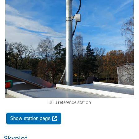
Uulu reference station
Show station page
Skyplot