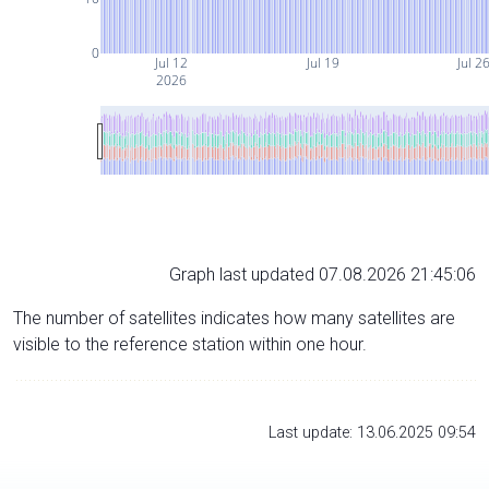
0
Jul 12
Jul 19
Jul 2
2026
Graph last updated 07.08.2026 21:45:06
The number of satellites indicates how many satellites are
visible to the reference station within one hour.
Last update: 13.06.2025 09:54