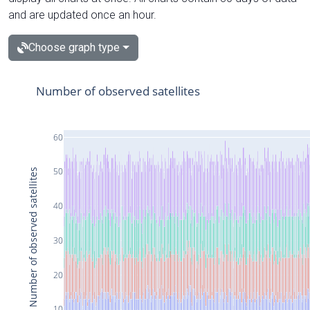
and are updated once an hour.
Choose graph type
Number of observed satellites
60
50
Number of observed satellites
40
30
20
10