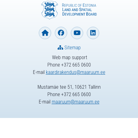
Sitemap
Web map support
Phone +372 665 0600
E-mail
kaardirakendus@maaruum.ee
Mustamäe tee 51, 10621 Tallinn
Phone +372 665 0600
E-mail
maaruum@maaruum.ee