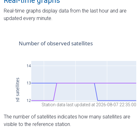
Real-time graphs
Real-time graphs display data from the last hour and are
updated every minute.
Station data last updated at 2026-08-07 22:35:00
The number of satellites indicates how many satellites are
visible to the reference station.