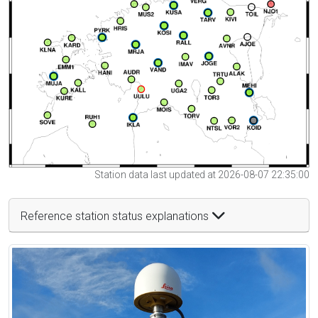
Station data last updated at 2026-08-07 22:35:00
Reference station status explanations