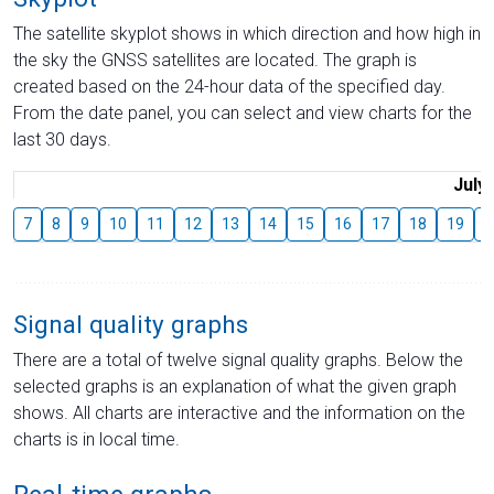
The satellite skyplot shows in which direction and how high in
the sky the GNSS satellites are located. The graph is
created based on the 24-hour data of the specified day.
From the date panel, you can select and view charts for the
last 30 days.
July
7
8
9
10
11
12
13
14
15
16
17
18
19
2
Signal quality graphs
There are a total of twelve signal quality graphs. Below the
selected graphs is an explanation of what the given graph
shows. All charts are interactive and the information on the
charts is in local time.