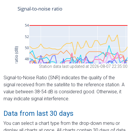
Station data last updated at 2026-08-07 22:35:00
Signal-to-Noise Ratio (SNR) indicates the quality of the
signal received from the satellite to the reference station. A
value between 38-54 dB is considered good. Otherwise, it
may indicate signal interference.
Data from last 30 days
You can select a chart type from the drop-down menu or
display all charts at once. All charts contain 30 days of data