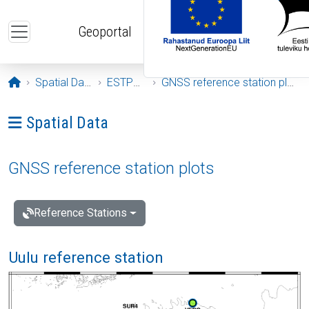
Skip to main content
Geoportal
Opening page
Spatial Data
ESTPOS
GNSS reference station plots
Ava menüü: Spatial Data
Spatial Data
GNSS reference station plots
Reference Stations
Uulu reference station