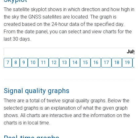
The satellite skyplot shows in which direction and how high in
the sky the GNSS satellites are located. The graph is
created based on the 24-hour data of the specified day.
From the date panel, you can select and view charts for the
last 30 days.
July
7
8
9
10
11
12
13
14
15
16
17
18
19
2
Signal quality graphs
There are a total of twelve signal quality graphs. Below the
selected graphs is an explanation of what the given graph
shows. All charts are interactive and the information on the
charts is in local time.