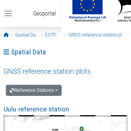
Skip to main content
Geoportal
Opening page
Spatial Data
ESTPOS
GNSS reference station plots
Ava menüü: Spatial Data
Spatial Data
GNSS reference station plots
Reference Stations
Uulu reference station