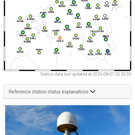
Station data last updated at 2026-08-07 20:30:00
Reference station status explanations