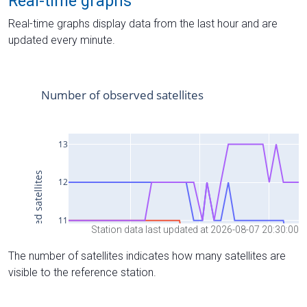
Real-time graphs
Real-time graphs display data from the last hour and are
updated every minute.
Station data last updated at 2026-08-07 20:30:00
The number of satellites indicates how many satellites are
visible to the reference station.