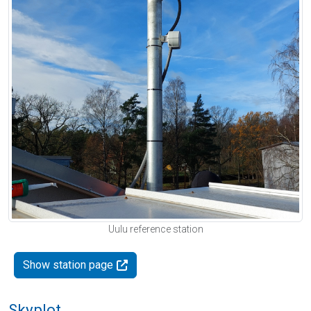
Uulu reference station
Show station page
Skyplot