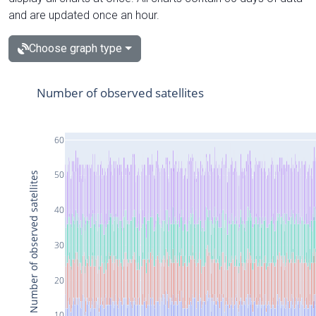
and are updated once an hour.
Choose graph type
Number of observed satellites
60
50
Number of observed satellites
40
30
20
10