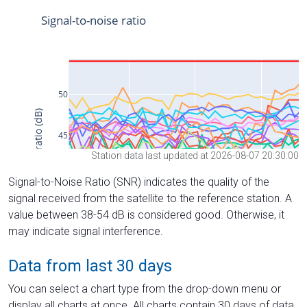
Station data last updated at 2026-08-07 20:30:00
Signal-to-Noise Ratio (SNR) indicates the quality of the
signal received from the satellite to the reference station. A
value between 38-54 dB is considered good. Otherwise, it
may indicate signal interference.
Data from last 30 days
You can select a chart type from the drop-down menu or
display all charts at once. All charts contain 30 days of data