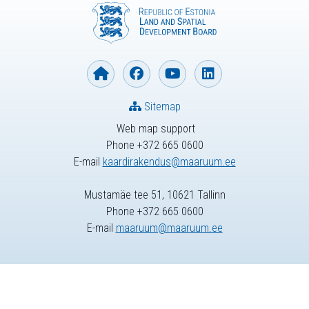
Sitemap
Web map support
Phone +372 665 0600
E-mail
kaardirakendus@maaruum.ee
Mustamäe tee 51, 10621 Tallinn
Phone +372 665 0600
E-mail
maaruum@maaruum.ee