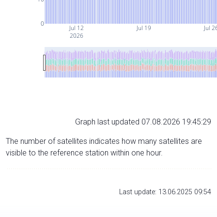
0
Jul 12
Jul 19
Jul 2
2026
Graph last updated 07.08.2026 19:45:29
The number of satellites indicates how many satellites are
visible to the reference station within one hour.
Last update: 13.06.2025 09:54