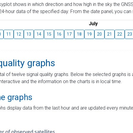
skyplot shows in which direction and how high in the sky the GNSS
4-hour data of the specified day. From the date panel, you can s
July
0
11
12
13
14
15
16
17
18
19
20
21
22
23
quality graphs
tal of twelve signal quality graphs. Below the selected graphs i
interactive and the information on the charts is in local time.
me graphs
hs display data from the last hour and are updated every minute