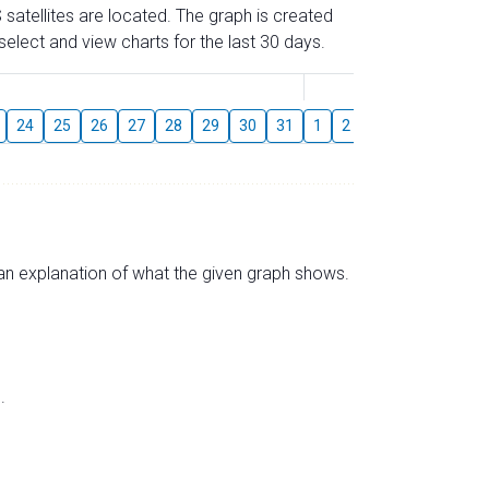
 satellites are located. The graph is created
elect and view charts for the last 30 days.
August
24
25
26
27
28
29
30
31
1
2
3
4
5
6
s an explanation of what the given graph shows.
.