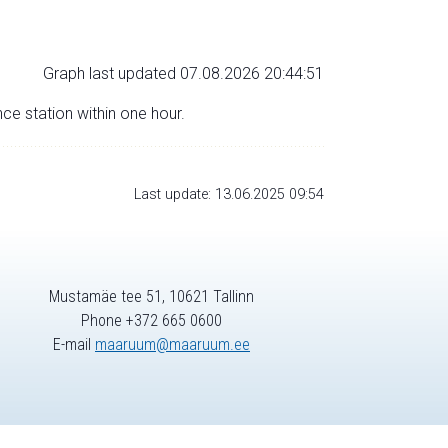
Graph last updated 07.08.2026 20:44:51
nce station within one hour.
Last update: 13.06.2025 09:54
Mustamäe tee 51, 10621 Tallinn
Phone +372 665 0600
E-mail
maaruum@maaruum.ee