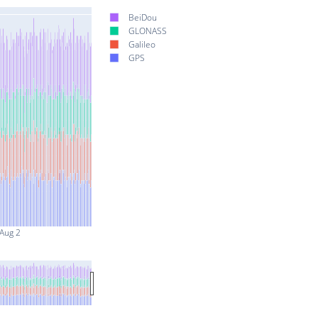
BeiDou
GLONASS
Galileo
GPS
Aug 2