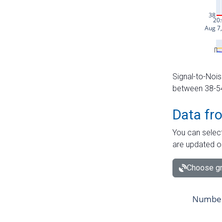
Signal-to-Nois
between 38-54 
Data fr
You can select
are updated o
Choose gr
Number 