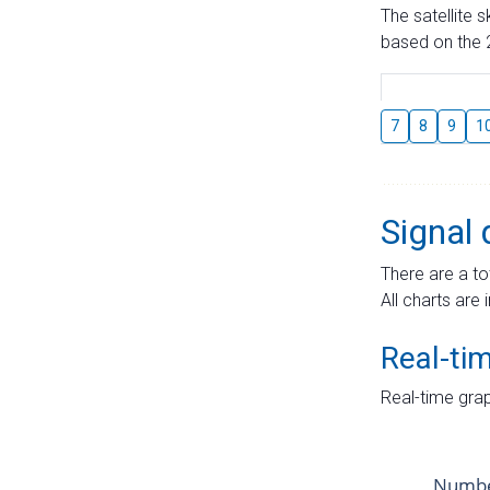
The satellite 
based on the 2
7
8
9
1
Signal 
There are a to
All charts are 
Real-ti
Real-time grap