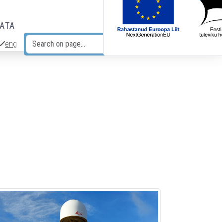
DATA
eng
Search