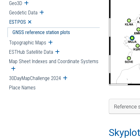
Geo3D
Open submenu
Geodetic Data
Open submenu
ESTPOS
Open submenu
GNSS reference station plots
Topographic Maps
Open submenu
ESTHub Satellite Data
Open submenu
Map Sheet Indexes and Coordinate Systems
Open submenu
30DayMapChallenge 2024
Open submenu
Place Names
Reference s
Skyplo