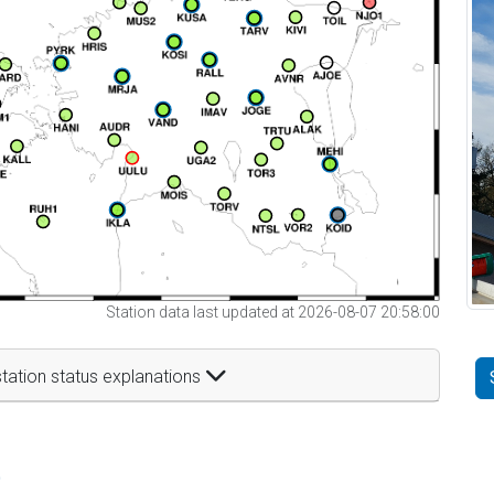
Station data last updated at 2026-08-07 20:58:00
tation status explanations
t