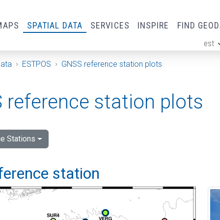
MAPS
SPATIAL DATA
SERVICES
INSPIRE
FIND GEO
est
ge
Data
ESTPOS
GNSS reference station plots
reference station plots
e Stations
ference station