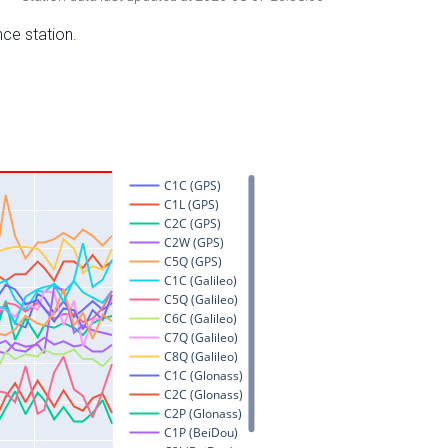
nce station.