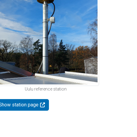
Uulu reference station
Show station page