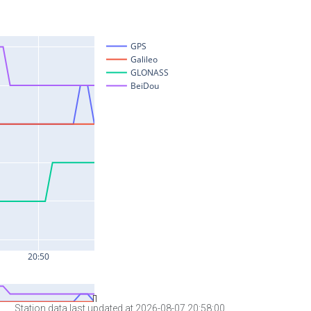
Station data last updated at 2026-08-07 20:58:00