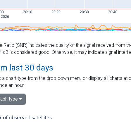
e Ratio (SNR) indicates the quality of the signal received from the
dB is considered good. Otherwise, it may indicate signal interf
om last 30 days
 a chart type from the drop-down menu or display all charts at o
nce an hour.
aph type
of observed satellites