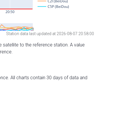
Station data last updated at 2026-08-07 20:58:00
 satellite to the reference station. A value
erence.
nce. All charts contain 30 days of data and