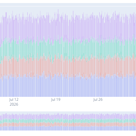
Jul 12
Jul 19
Jul 26
2026