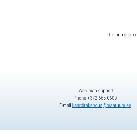
The number of 
Web map support
Phone +372 665 0600
E-mail
kaardirakendus@maaruum.ee