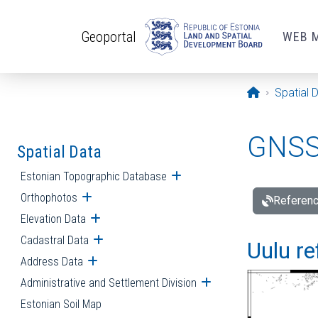
Skip to main content
Geoportal
WEB 
Opening pa
Spatial 
GNSS 
Spatial Data
Estonian Topographic Database
Open submenu
Orthophotos
Open submenu
Referenc
Elevation Data
Open submenu
Cadastral Data
Open submenu
Uulu re
Address Data
Open submenu
Administrative and Settlement Division
Open submenu
Estonian Soil Map