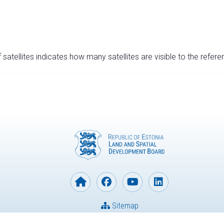
satellites indicates how many satellites are visible to the refere
Sitemap