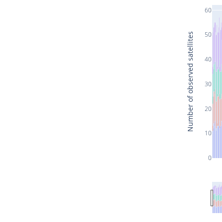
60
50
Number of observed satellites
40
30
20
10
0