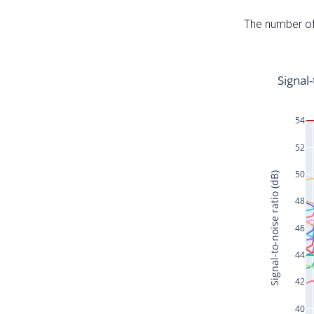
The number of 