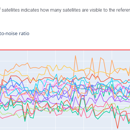
satellites indicates how many satellites are visible to the refere