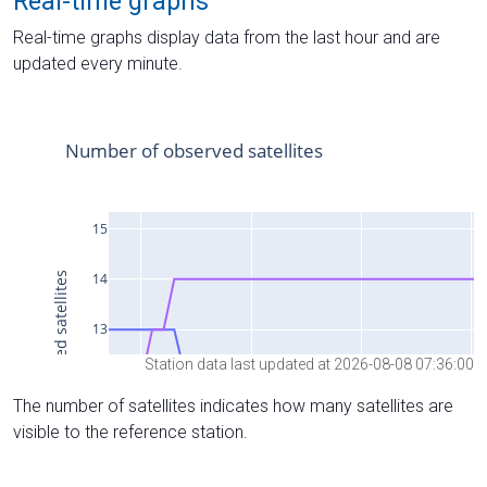
Real-time graphs
Real-time graphs display data from the last hour and are
updated every minute.
Station data last updated at 2026-08-08 07:36:00
The number of satellites indicates how many satellites are
visible to the reference station.