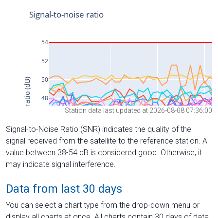
Station data last updated at 2026-08-08 07:36:00
Signal-to-Noise Ratio (SNR) indicates the quality of the
signal received from the satellite to the reference station. A
value between 38-54 dB is considered good. Otherwise, it
may indicate signal interference.
Data from last 30 days
You can select a chart type from the drop-down menu or
display all charts at once. All charts contain 30 days of data