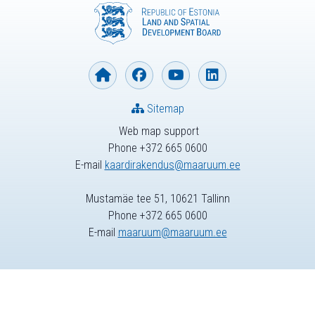
Sitemap
Web map support
Phone +372 665 0600
E-mail
kaardirakendus@maaruum.ee
Mustamäe tee 51, 10621 Tallinn
Phone +372 665 0600
E-mail
maaruum@maaruum.ee