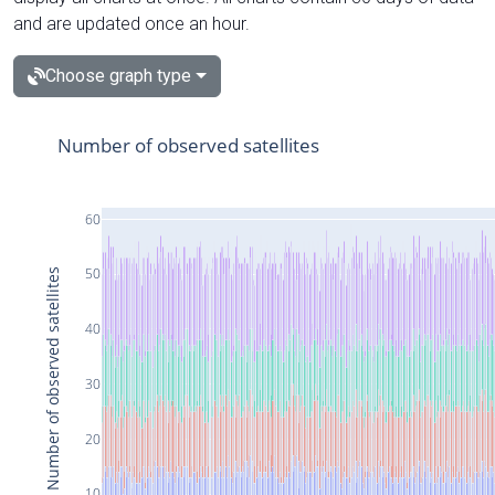
and are updated once an hour.
Choose graph type
Number of observed satellites
60
50
Number of observed satellites
40
30
20
10