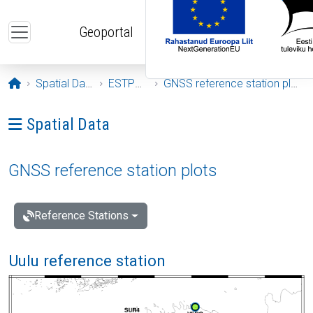
Skip to main content
Geoportal
Opening page
Spatial Data
ESTPOS
GNSS reference station plots
Ava menüü: Spatial Data
Spatial Data
GNSS reference station plots
Reference Stations
Uulu reference station