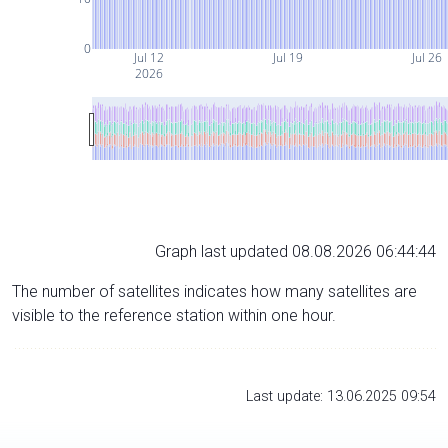
0
Jul 12
Jul 19
Jul 26
2026
Graph last updated 08.08.2026 06:44:44
The number of satellites indicates how many satellites are
visible to the reference station within one hour.
Last update: 13.06.2025 09:54