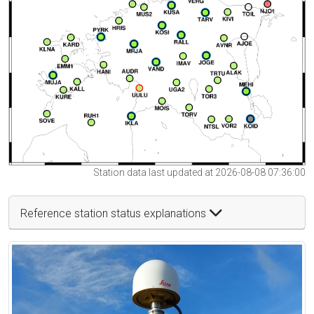
Station data last updated at 2026-08-08 07:36:00
Reference station status explanations