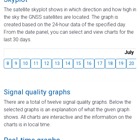
The satellite skyplot shows in which direction and how high in
the sky the GNSS satellites are located. The graph is
created based on the 24-hour data of the specified day.
From the date panel, you can select and view charts for the
last 30 days.
July
8
9
10
11
12
13
14
15
16
17
18
19
20
Signal quality graphs
There are a total of twelve signal quality graphs. Below the
selected graphs is an explanation of what the given graph
shows. All charts are interactive and the information on the
charts is in local time.