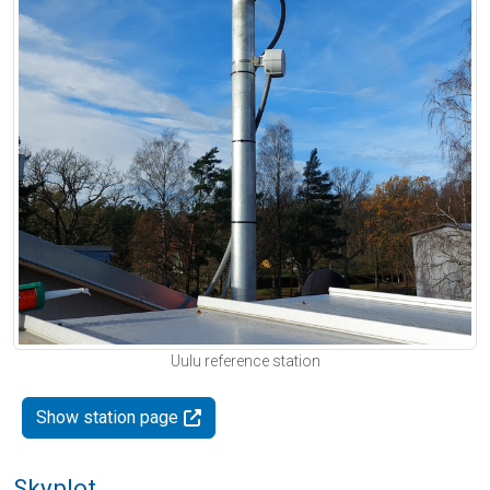
Uulu reference station
Show station page
Skyplot