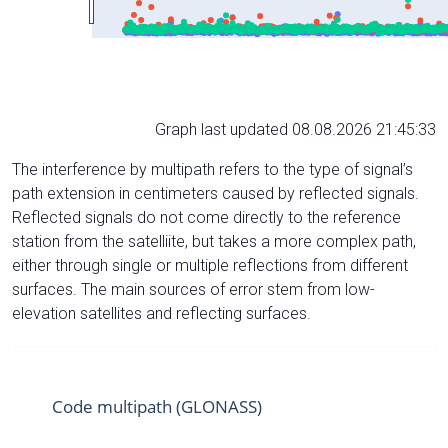
Graph last updated 08.08.2026 21:45:33
The interference by multipath refers to the type of signal’s
path extension in centimeters caused by reflected signals.
Reflected signals do not come directly to the reference
station from the satelliite, but takes a more complex path,
either through single or multiple reflections from different
surfaces. The main sources of error stem from low-
elevation satellites and reflecting surfaces.
Code multipath (GLONASS)