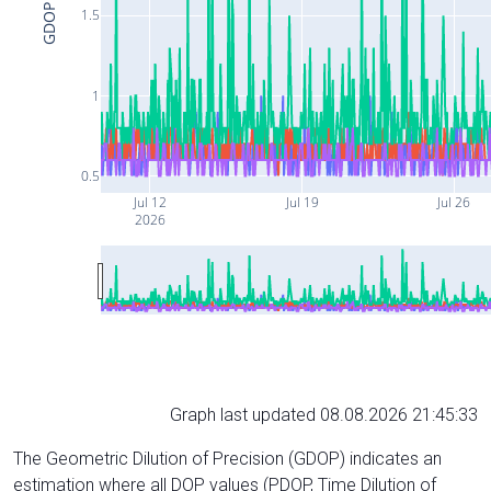
GDOP
1.5
1
0.5
Jul 12
Jul 19
Jul 26
2026
Graph last updated 08.08.2026 21:45:33
The Geometric Dilution of Precision (GDOP) indicates an
estimation where all DOP values (PDOP, Time Dilution of