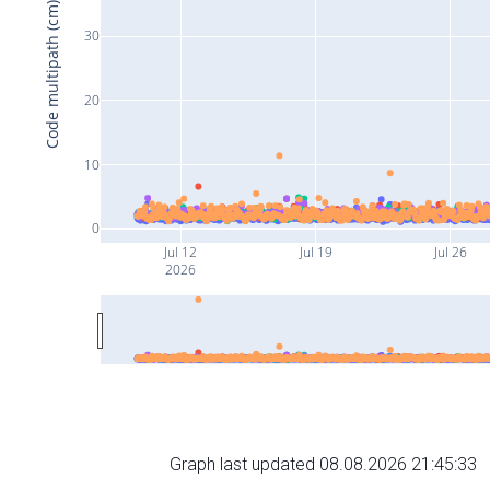
Code multipath (cm)
30
20
10
0
Jul 12
Jul 19
Jul 26
2026
Graph last updated 08.08.2026 21:45:33