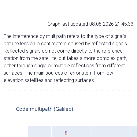
Graph last updated 08.08.2026 21:45:33
The interference by multipath refers to the type of signal’s
path extension in centimeters caused by reflected signals.
Reflected signals do not come directly to the reference
station from the satelliite, but takes a more complex path,
either through single or multiple reflections from different
surfaces. The main sources of error stem from low-
elevation satellites and reflecting surfaces.
Code multipath (Galileo)