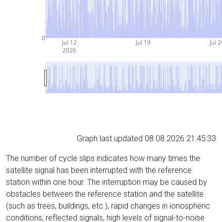
0
Jul 12
Jul 19
Jul 2
2026
Graph last updated 08.08.2026 21:45:33
The number of cycle slips indicates how many times the
satellite signal has been interrupted with the reference
station within one hour. The interruption may be caused by
obstacles between the reference station and the satellite
(such as trees, buildings, etc.), rapid changes in ionospheric
conditions, reflected signals, high levels of signal-to-noise