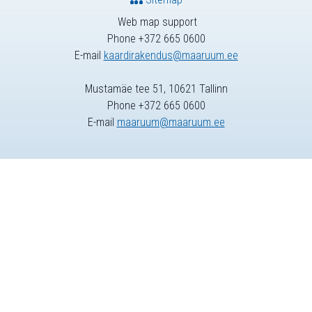
Web map support
Phone +372 665 0600
E-mail
kaardirakendus@maaruum.ee
Mustamäe tee 51, 10621 Tallinn
Phone +372 665 0600
E-mail
maaruum@maaruum.ee