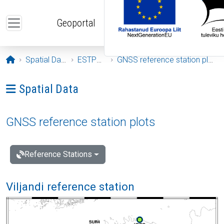
Skip to main content
Geoportal
Opening page
Spatial Data
ESTPOS
GNSS reference station plots
Ava menüü: Spatial Data
Spatial Data
GNSS reference station plots
Reference Stations
Viljandi reference station