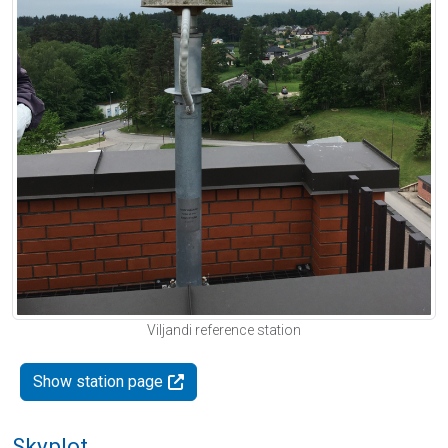
Viljandi reference station
Show station page
Skyplot