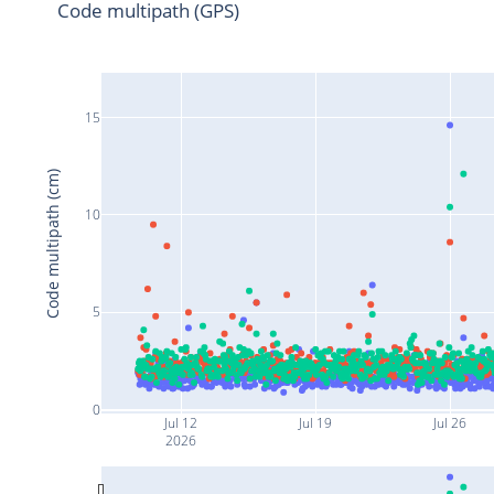
Code multipath (GPS)
15
Code multipath (cm)
10
5
0
Jul 12
Jul 19
Jul 26
2026