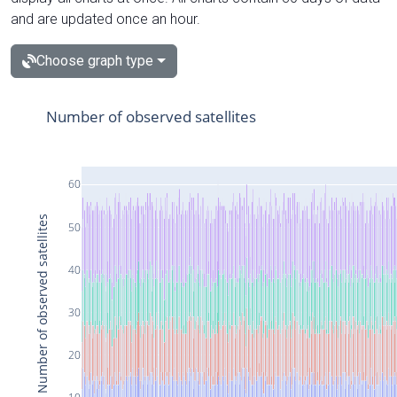
and are updated once an hour.
Choose graph type
Number of observed satellites
60
Number of observed satellites
50
40
30
20