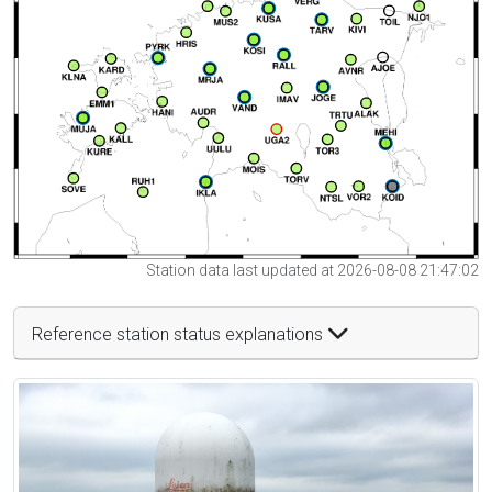
Station data last updated at 2026-08-08 21:47:02
Reference station status explanations