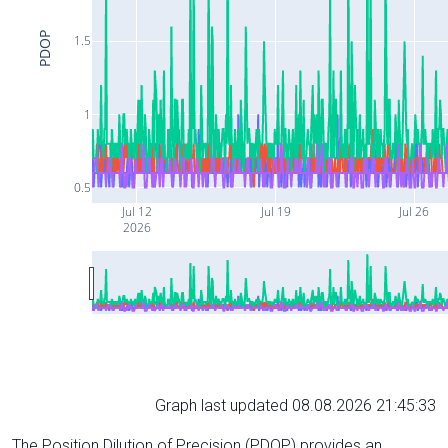
PDOP
1.5
1
0.5
Jul 12
Jul 19
Jul 26
2026
Graph last updated 08.08.2026 21:45:33
The Position Dilution of Precision (PDOP) provides an