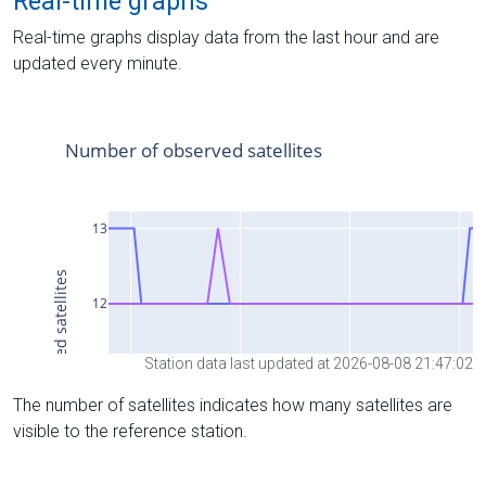
Real-time graphs
Real-time graphs display data from the last hour and are
updated every minute.
Station data last updated at 2026-08-08 21:47:02
The number of satellites indicates how many satellites are
visible to the reference station.