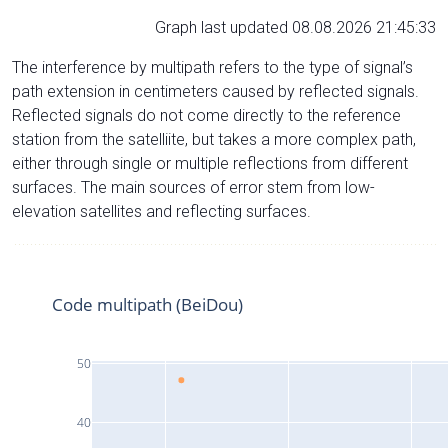
Graph last updated 08.08.2026 21:45:33
The interference by multipath refers to the type of signal’s
path extension in centimeters caused by reflected signals.
Reflected signals do not come directly to the reference
station from the satelliite, but takes a more complex path,
either through single or multiple reflections from different
surfaces. The main sources of error stem from low-
elevation satellites and reflecting surfaces.
Code multipath (BeiDou)
50
40