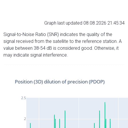
Graph last updated 08.08.2026 21:45:34
Signal-to-Noise Ratio (SNR) indicates the quality of the
signal received from the satellite to the reference station. A
value between 38-54 dB is considered good. Otherwise, it
may indicate signal interference.
Position (3D) dilution of precision (PDOP)
2.5
2