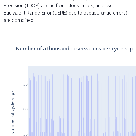
Precision (TDOP) arising from clock errors, and User
Equivalent Range Error (UERE) due to pseudorange errors)
are combined.
Number of a thousand observations per cycle slip
150
Number of cycle-slips
100
50