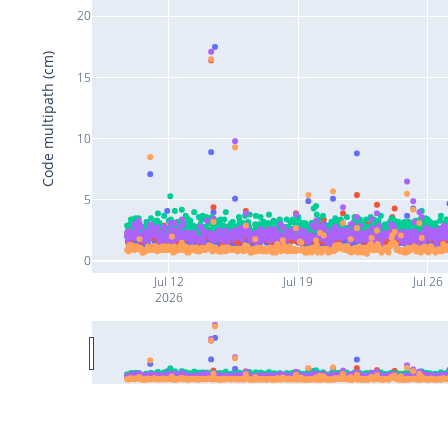
20
Code multipath (cm)
15
10
5
0
Jul 12
Jul 19
Jul 26
2026