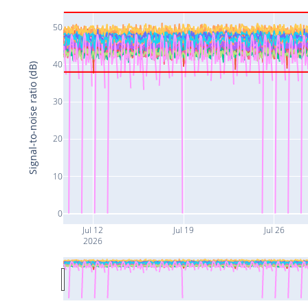
50
40
Signal-to-noise ratio (dB)
30
20
10
0
Jul 12
Jul 19
Jul 26
2026