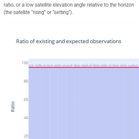
ratio, or a low satellite elevation angle relative to the horizon
(the satellite "rising" or "setting").
Ratio of existing and expected observations
100
80
60
Ratio
40
20