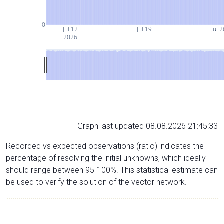
0
Jul 12
Jul 19
Jul 2
2026
Graph last updated 08.08.2026 21:45:33
Recorded vs expected observations (ratio) indicates the
percentage of resolving the initial unknowns, which ideally
should range between 95-100%. This statistical estimate can
be used to verify the solution of the vector network.