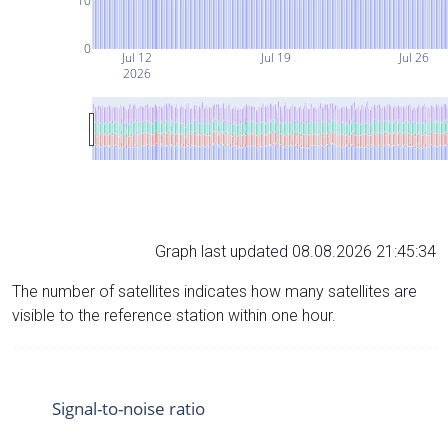
10
0
Jul 12
Jul 19
Jul 26
2026
Graph last updated 08.08.2026 21:45:34
The number of satellites indicates how many satellites are
visible to the reference station within one hour.
Signal-to-noise ratio