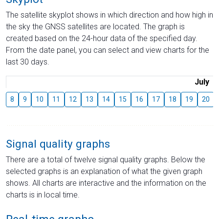
The satellite skyplot shows in which direction and how high in
the sky the GNSS satellites are located. The graph is
created based on the 24-hour data of the specified day.
From the date panel, you can select and view charts for the
last 30 days.
July
8
9
10
11
12
13
14
15
16
17
18
19
20
Signal quality graphs
There are a total of twelve signal quality graphs. Below the
selected graphs is an explanation of what the given graph
shows. All charts are interactive and the information on the
charts is in local time.