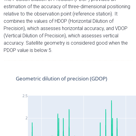
estimation of the accuracy of three-dimensional positioning
relative to the observation point (reference station). It
combines the values of HDOP (Horizontal Dilution of
Precision), which assesses horizontal accuracy, and VDOP
(Vertical Dilution of Precision), which assesses vertical
accuracy. Satellite geometry is considered good when the
PDOP value is below 5.
Geometric dilution of precision (GDOP)
2.5
2