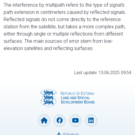
The interference by multipath refers to the type of signal’s
path extension in centimeters caused by reflected signals.
Reflected signals do not come directly to the reference
station from the satelliite, but takes a more complex path,
either through single or multiple reflections from different
surfaces. The main sources of error stem from low-
elevation satellites and reflecting surfaces.
Last update: 13.06.2025 09:54
Sitemap