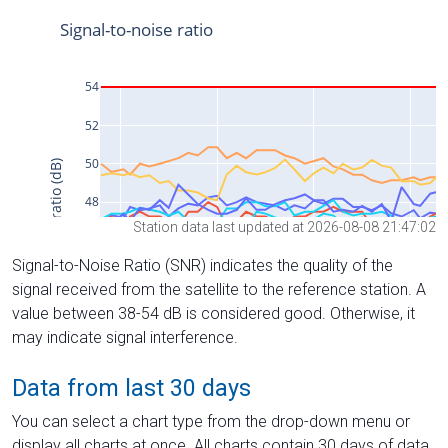
Station data last updated at 2026-08-08 21:47:02
Signal-to-Noise Ratio (SNR) indicates the quality of the
signal received from the satellite to the reference station. A
value between 38-54 dB is considered good. Otherwise, it
may indicate signal interference.
Data from last 30 days
You can select a chart type from the drop-down menu or
display all charts at once. All charts contain 30 days of data