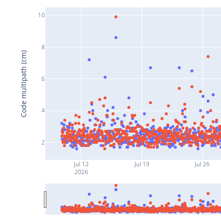
10
8
Code multipath (cm)
6
4
2
Jul 12
Jul 19
Jul 26
2026