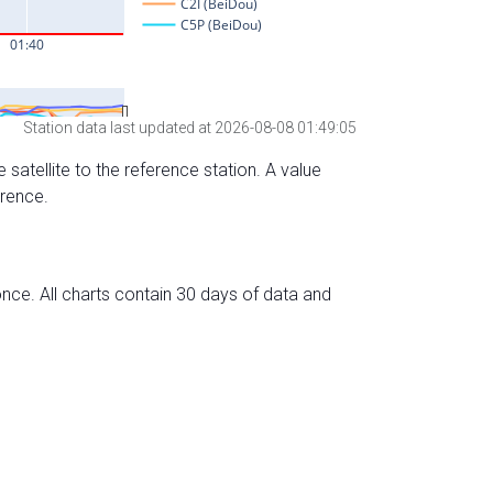
Station data last updated at 2026-08-08 01:49:05
 satellite to the reference station. A value
erence.
nce. All charts contain 30 days of data and