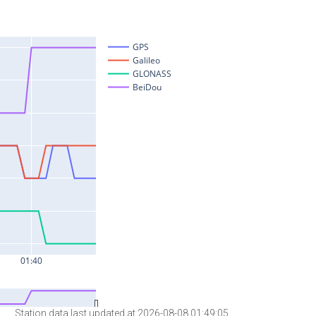
Station data last updated at 2026-08-08 01:49:05