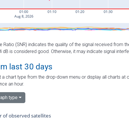
e Ratio (SNR) indicates the quality of the signal received from the
dB is considered good. Otherwise, it may indicate signal interf
om last 30 days
 a chart type from the drop-down menu or display all charts at o
nce an hour.
aph type
of observed satellites