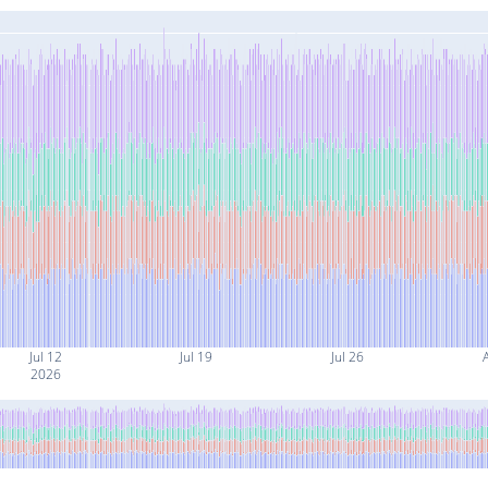
Jul 12
Jul 19
Jul 26
2026