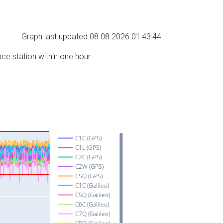
Graph last updated 08.08.2026 01:43:44
nce station within one hour.
C1C (GPS)
C1L (GPS)
C2C (GPS)
C2W (GPS)
C5Q (GPS)
C1C (Galileo)
C5Q (Galileo)
C6C (Galileo)
C7Q (Galileo)