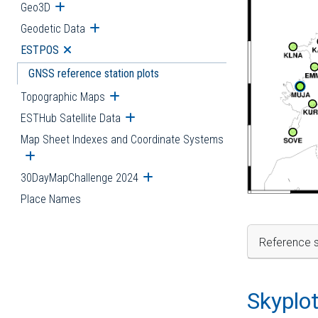
Geo3D
Open submenu
Geodetic Data
Open submenu
ESTPOS
Open submenu
GNSS reference station plots
Topographic Maps
Open submenu
ESTHub Satellite Data
Open submenu
Map Sheet Indexes and Coordinate Systems
Open submenu
30DayMapChallenge 2024
Open submenu
Place Names
Reference s
Skyplo