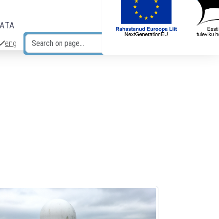
DATA
eng
Search