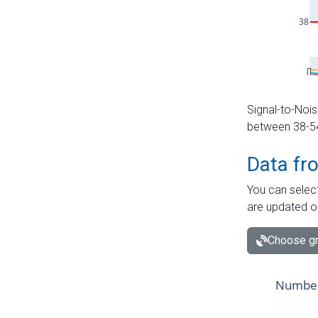
Signal-to-Nois
between 38-54 
Data fr
You can select
are updated o
Choose gr
Number 