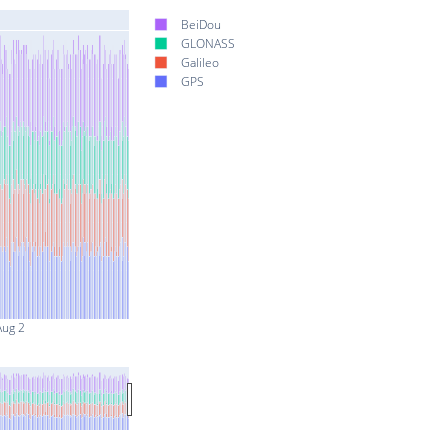
BeiDou
GLONASS
Galileo
GPS
Aug 2