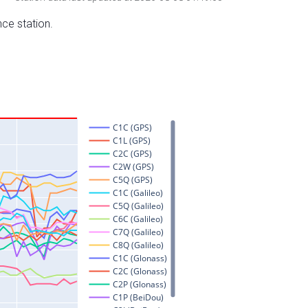
nce station.