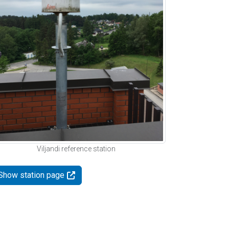
Viljandi reference station
Show station page