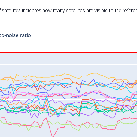
satellites indicates how many satellites are visible to the refere