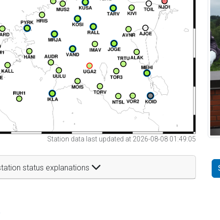
Station data last updated at 2026-08-08 01:49:05
tation status explanations
t