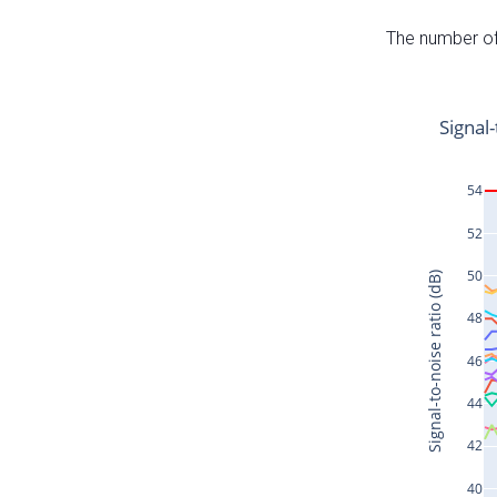
The number of 