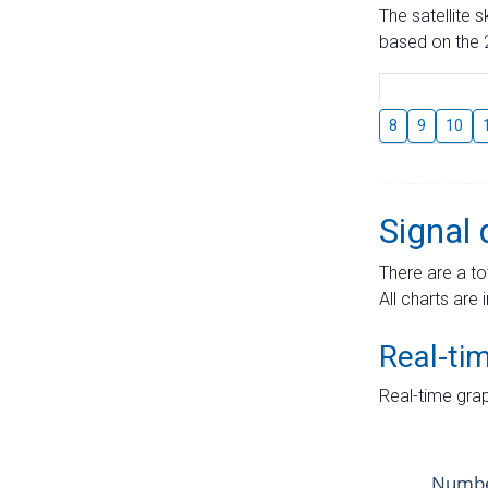
The satellite 
based on the 2
8
9
10
Signal 
There are a to
All charts are 
Real-ti
Real-time grap