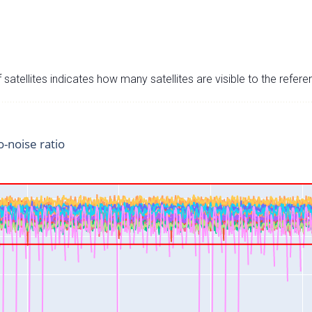
satellites indicates how many satellites are visible to the refere
o-noise ratio