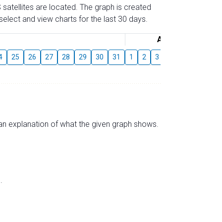
 satellites are located. The graph is created
elect and view charts for the last 30 days.
August
4
25
26
27
28
29
30
31
1
2
3
4
5
6
7
s an explanation of what the given graph shows.
.