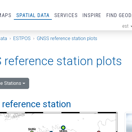
MAPS
SPATIAL DATA
SERVICES
INSPIRE
FIND GEO
est
ge
Data
ESTPOS
GNSS reference station plots
reference station plots
e Stations
i reference station