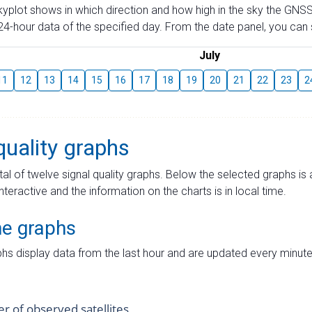
skyplot shows in which direction and how high in the sky the GNSS
4-hour data of the specified day. From the date panel, you can s
July
11
12
13
14
15
16
17
18
19
20
21
22
23
2
quality graphs
tal of twelve signal quality graphs. Below the selected graphs i
interactive and the information on the charts is in local time.
me graphs
hs display data from the last hour and are updated every minute