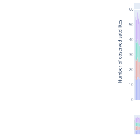
60
Number of observed satellites
50
40
30
20
10
0