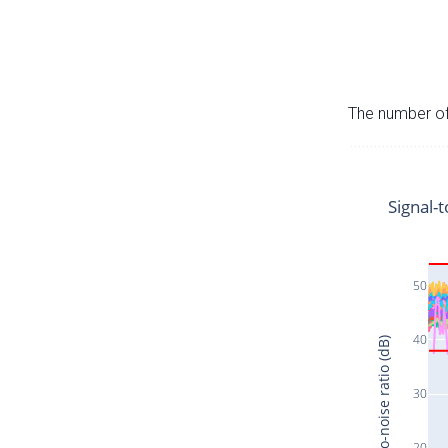
The number of 
Signal-t
50
40
Signal-to-noise ratio (dB)
30
20