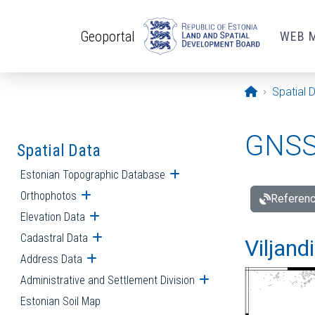
Skip to main content
Geoportal
WEB 
Opening pa
Spatial 
GNSS 
Spatial Data
Estonian Topographic Database
Open submenu
Orthophotos
Open submenu
Referenc
Elevation Data
Open submenu
Cadastral Data
Open submenu
Viljand
Address Data
Open submenu
Administrative and Settlement Division
Open submenu
Estonian Soil Map