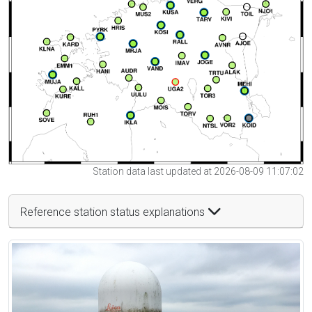
Station data last updated at 2026-08-09 11:07:02
Reference station status explanations