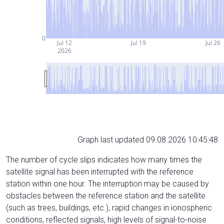
0
Jul 12
Jul 19
Jul 26
2026
Graph last updated 09.08.2026 10:45:48
The number of cycle slips indicates how many times the
satellite signal has been interrupted with the reference
station within one hour. The interruption may be caused by
obstacles between the reference station and the satellite
(such as trees, buildings, etc.), rapid changes in ionospheric
conditions, reflected signals, high levels of signal-to-noise