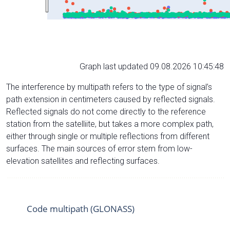
Graph last updated 09.08.2026 10:45:48
The interference by multipath refers to the type of signal’s
path extension in centimeters caused by reflected signals.
Reflected signals do not come directly to the reference
station from the satelliite, but takes a more complex path,
either through single or multiple reflections from different
surfaces. The main sources of error stem from low-
elevation satellites and reflecting surfaces.
Code multipath (GLONASS)