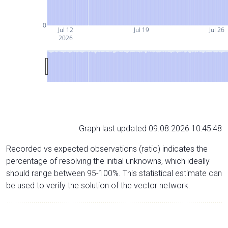
0
Jul 12
Jul 19
Jul 26
2026
Graph last updated 09.08.2026 10:45:48
Recorded vs expected observations (ratio) indicates the
percentage of resolving the initial unknowns, which ideally
should range between 95-100%. This statistical estimate can
be used to verify the solution of the vector network.