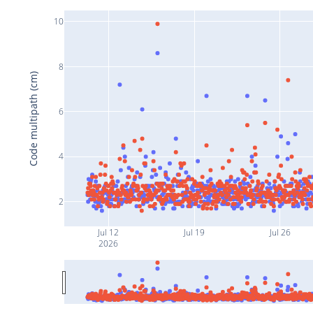
10
8
Code multipath (cm)
6
4
2
Jul 12
Jul 19
Jul 26
2026