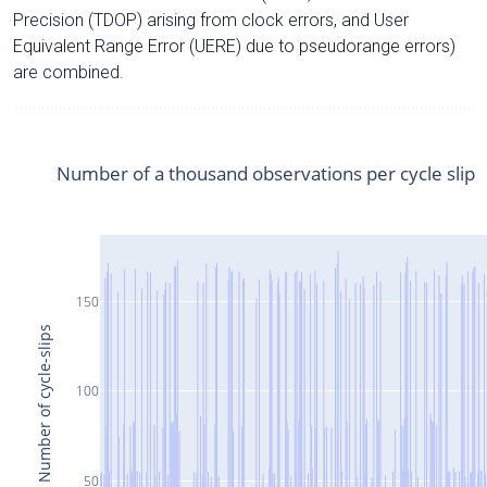
Precision (TDOP) arising from clock errors, and User
Equivalent Range Error (UERE) due to pseudorange errors)
are combined.
Number of a thousand observations per cycle slip
150
Number of cycle-slips
100
50