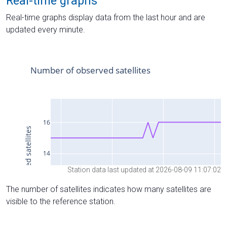
Real-time graphs
Real-time graphs display data from the last hour and are
updated every minute.
Station data last updated at 2026-08-09 11:07:02
The number of satellites indicates how many satellites are
visible to the reference station.