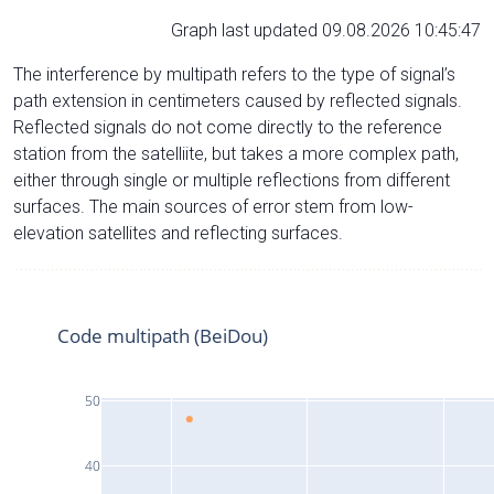
Graph last updated 09.08.2026 10:45:47
The interference by multipath refers to the type of signal’s
path extension in centimeters caused by reflected signals.
Reflected signals do not come directly to the reference
station from the satelliite, but takes a more complex path,
either through single or multiple reflections from different
surfaces. The main sources of error stem from low-
elevation satellites and reflecting surfaces.
Code multipath (BeiDou)
50
40