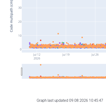
Code multipath (cm)
30
20
10
0
Jul 12
Jul 19
Jul 26
2026
Graph last updated 09.08.2026 10:45:47