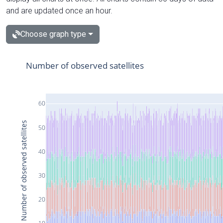
and are updated once an hour.
Choose graph type
Number of observed satellites
60
Number of observed satellites
50
40
30
20