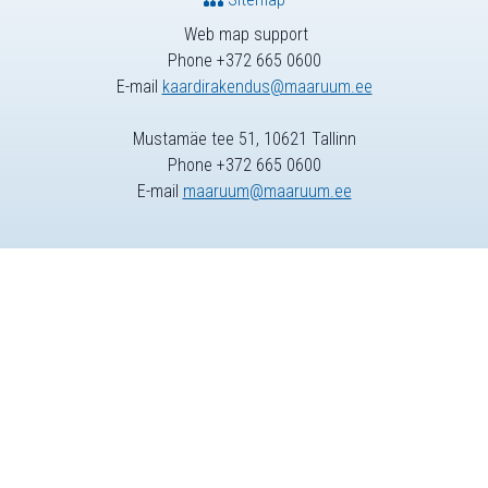
Web map support
Phone +372 665 0600
E-mail
kaardirakendus@maaruum.ee
Mustamäe tee 51, 10621 Tallinn
Phone +372 665 0600
E-mail
maaruum@maaruum.ee