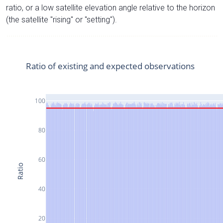
ratio, or a low satellite elevation angle relative to the horizon
(the satellite "rising" or "setting").
Ratio of existing and expected observations
100
80
60
Ratio
40
20