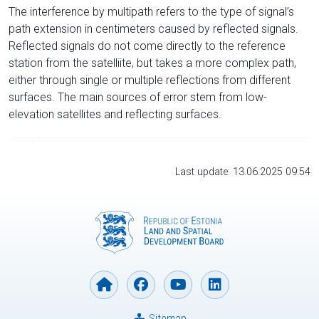
The interference by multipath refers to the type of signal’s
path extension in centimeters caused by reflected signals.
Reflected signals do not come directly to the reference
station from the satelliite, but takes a more complex path,
either through single or multiple reflections from different
surfaces. The main sources of error stem from low-
elevation satellites and reflecting surfaces.
Last update: 13.06.2025 09:54
Sitemap