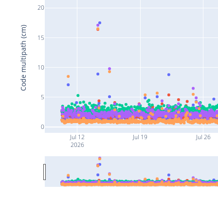
20
Code multipath (cm)
15
10
5
0
Jul 12
Jul 19
Jul 26
2026