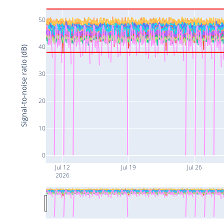
50
40
Signal-to-noise ratio (dB)
30
20
10
0
Jul 12
Jul 19
Jul 26
2026