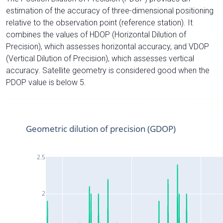
estimation of the accuracy of three-dimensional positioning
relative to the observation point (reference station). It
combines the values of HDOP (Horizontal Dilution of
Precision), which assesses horizontal accuracy, and VDOP
(Vertical Dilution of Precision), which assesses vertical
accuracy. Satellite geometry is considered good when the
PDOP value is below 5.
Geometric dilution of precision (GDOP)
2.5
2