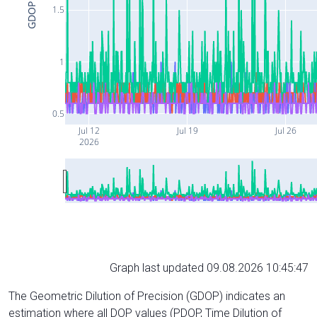
GDOP
1.5
1
0.5
Jul 12
Jul 19
Jul 26
2026
Graph last updated 09.08.2026 10:45:47
The Geometric Dilution of Precision (GDOP) indicates an
estimation where all DOP values (PDOP, Time Dilution of