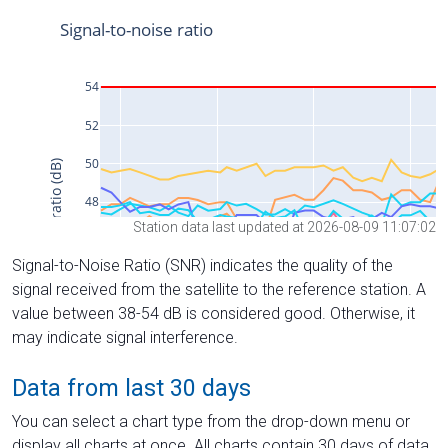
Station data last updated at 2026-08-09 11:07:02
Signal-to-Noise Ratio (SNR) indicates the quality of the
signal received from the satellite to the reference station. A
value between 38-54 dB is considered good. Otherwise, it
may indicate signal interference.
Data from last 30 days
You can select a chart type from the drop-down menu or
display all charts at once. All charts contain 30 days of data