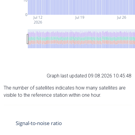
10
0
Jul 12
Jul 19
Jul 26
2026
Graph last updated 09.08.2026 10:45:48
The number of satellites indicates how many satellites are
visible to the reference station within one hour.
Signal-to-noise ratio