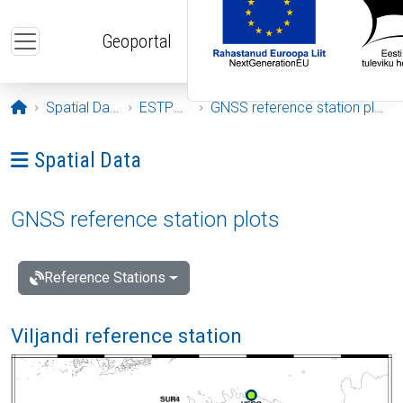
Skip to main content
Geoportal
Opening page
Spatial Data
ESTPOS
GNSS reference station plots
Ava menüü: Spatial Data
Spatial Data
GNSS reference station plots
Reference Stations
Viljandi reference station