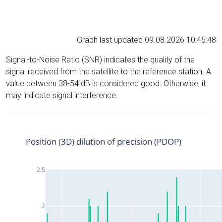
Graph last updated 09.08.2026 10:45:48
Signal-to-Noise Ratio (SNR) indicates the quality of the
signal received from the satellite to the reference station. A
value between 38-54 dB is considered good. Otherwise, it
may indicate signal interference.
Position (3D) dilution of precision (PDOP)
2.5
2