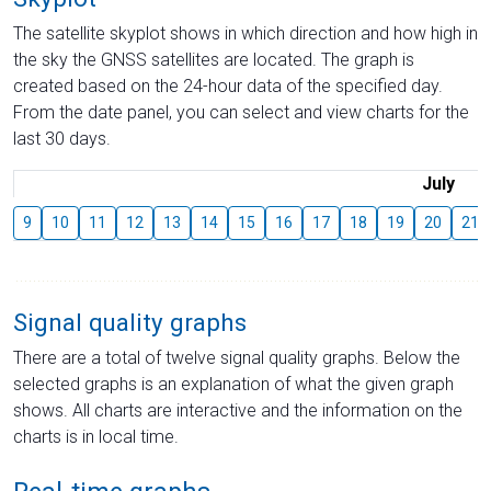
The satellite skyplot shows in which direction and how high in
the sky the GNSS satellites are located. The graph is
created based on the 24-hour data of the specified day.
From the date panel, you can select and view charts for the
last 30 days.
July
9
10
11
12
13
14
15
16
17
18
19
20
21
Signal quality graphs
There are a total of twelve signal quality graphs. Below the
selected graphs is an explanation of what the given graph
shows. All charts are interactive and the information on the
charts is in local time.