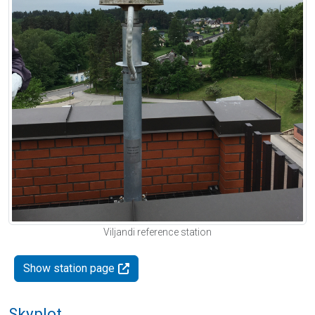
Viljandi reference station
Show station page
Skyplot