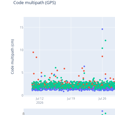
Code multipath (GPS)
15
Code multipath (cm)
10
5
0
Jul 12
Jul 19
Jul 26
2026