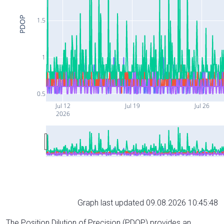
PDOP
1.5
1
0.5
Jul 12
Jul 19
Jul 26
2026
Graph last updated 09.08.2026 10:45:48
The Position Dilution of Precision (PDOP) provides an