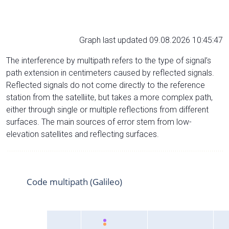
Graph last updated 09.08.2026 10:45:47
The interference by multipath refers to the type of signal’s
path extension in centimeters caused by reflected signals.
Reflected signals do not come directly to the reference
station from the satelliite, but takes a more complex path,
either through single or multiple reflections from different
surfaces. The main sources of error stem from low-
elevation satellites and reflecting surfaces.
Code multipath (Galileo)