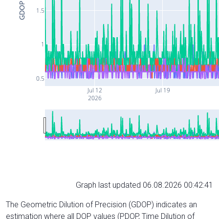
GDOP
1.5
1
0.5
Jul 12
Jul 19
2026
Graph last updated 06.08.2026 00:42:41
The Geometric Dilution of Precision (GDOP) indicates an
estimation where all DOP values (PDOP, Time Dilution of