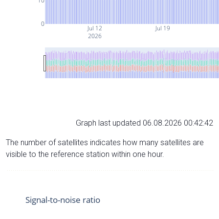
10
0
Jul 12
Jul 19
2026
Graph last updated 06.08.2026 00:42:42
The number of satellites indicates how many satellites are
visible to the reference station within one hour.
Signal-to-noise ratio