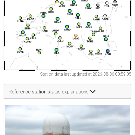
Station data last updated at 2026-08-06 00:59:05
Reference station status explanations