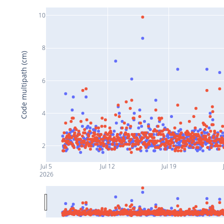
10
8
Code multipath (cm)
6
4
2
Jul 5
Jul 12
Jul 19
2026