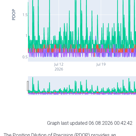
PDOP
1.5
1
0.5
Jul 12
Jul 19
2026
Graph last updated 06.08.2026 00:42:42
The Position Dilution of Precision (PDOP) provides an