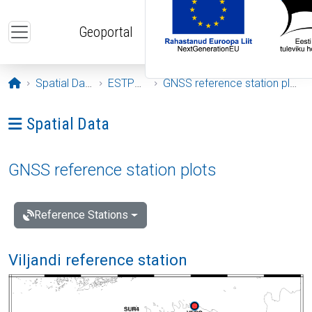
Skip to main content
Geoportal
Opening page
Spatial Data
ESTPOS
GNSS reference station plots
Ava menüü: Spatial Data
Spatial Data
GNSS reference station plots
Reference Stations
Viljandi reference station