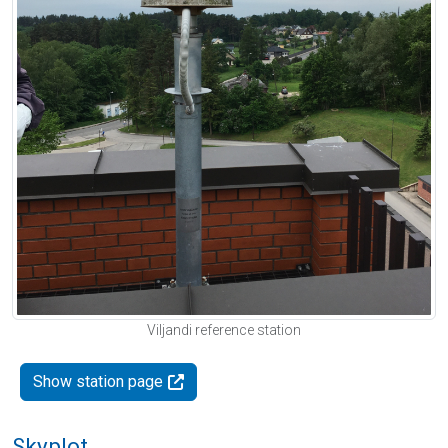
Viljandi reference station
Show station page
Skyplot