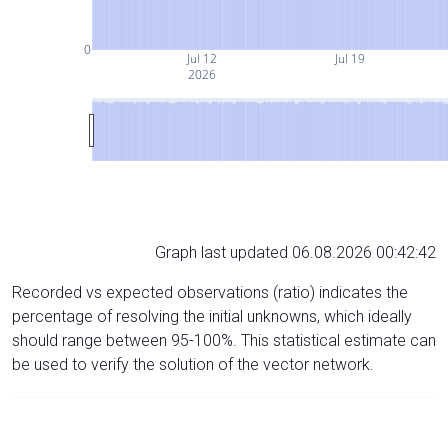
0
Jul 12
Jul 19
2026
Graph last updated 06.08.2026 00:42:42
Recorded vs expected observations (ratio) indicates the
percentage of resolving the initial unknowns, which ideally
should range between 95-100%. This statistical estimate can
be used to verify the solution of the vector network.