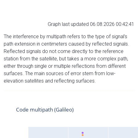
Graph last updated 06.08.2026 00:42:41
The interference by multipath refers to the type of signal’s
path extension in centimeters caused by reflected signals.
Reflected signals do not come directly to the reference
station from the satelliite, but takes a more complex path,
either through single or multiple reflections from different
surfaces. The main sources of error stem from low-
elevation satellites and reflecting surfaces.
Code multipath (Galileo)