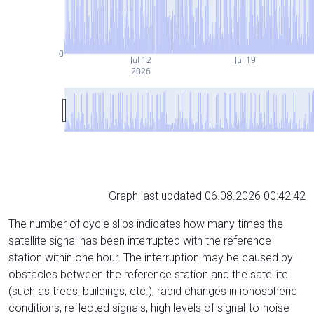
0
Jul 12
Jul 19
2026
Graph last updated 06.08.2026 00:42:42
The number of cycle slips indicates how many times the
satellite signal has been interrupted with the reference
station within one hour. The interruption may be caused by
obstacles between the reference station and the satellite
(such as trees, buildings, etc.), rapid changes in ionospheric
conditions, reflected signals, high levels of signal-to-noise