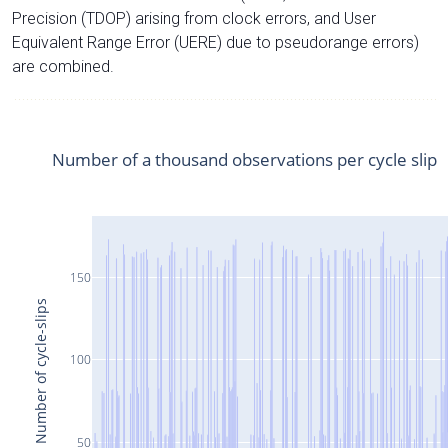
Precision (TDOP) arising from clock errors, and User
Equivalent Range Error (UERE) due to pseudorange errors)
are combined.
Number of a thousand observations per cycle slip
150
Number of cycle-slips
100
50