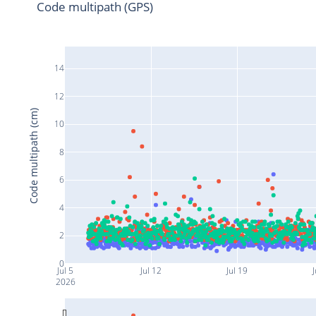
Code multipath (GPS)
14
12
Code multipath (cm)
10
8
6
4
2
0
Jul 5
Jul 12
Jul 19
J
2026