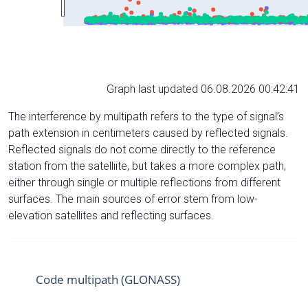
Graph last updated 06.08.2026 00:42:41
The interference by multipath refers to the type of signal’s
path extension in centimeters caused by reflected signals.
Reflected signals do not come directly to the reference
station from the satelliite, but takes a more complex path,
either through single or multiple reflections from different
surfaces. The main sources of error stem from low-
elevation satellites and reflecting surfaces.
Code multipath (GLONASS)