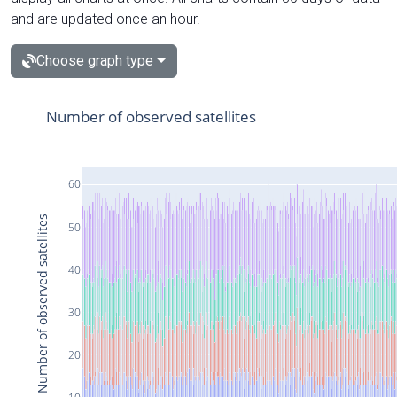
and are updated once an hour.
Choose graph type
Number of observed satellites
60
Number of observed satellites
50
40
30
20