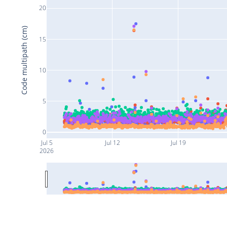
20
Code multipath (cm)
15
10
5
0
Jul 5
Jul 12
Jul 19
2026