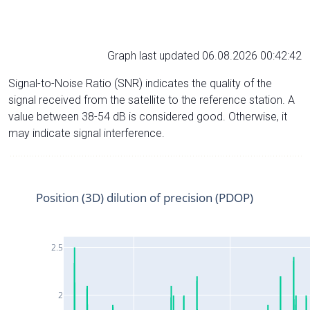
Graph last updated 06.08.2026 00:42:42
Signal-to-Noise Ratio (SNR) indicates the quality of the
signal received from the satellite to the reference station. A
value between 38-54 dB is considered good. Otherwise, it
may indicate signal interference.
Position (3D) dilution of precision (PDOP)
2.5
2