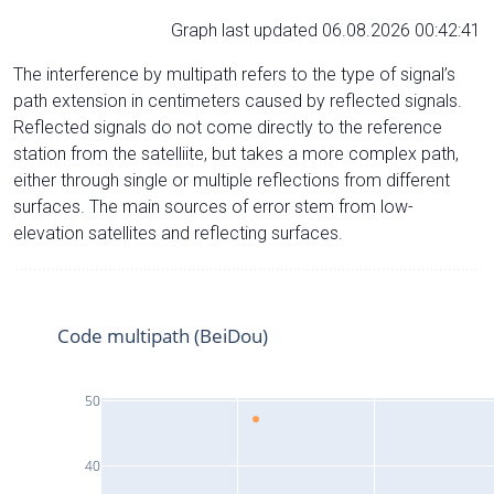
Graph last updated 06.08.2026 00:42:41
The interference by multipath refers to the type of signal’s
path extension in centimeters caused by reflected signals.
Reflected signals do not come directly to the reference
station from the satelliite, but takes a more complex path,
either through single or multiple reflections from different
surfaces. The main sources of error stem from low-
elevation satellites and reflecting surfaces.
Code multipath (BeiDou)
50
40