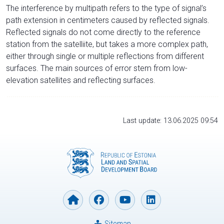
The interference by multipath refers to the type of signal’s
path extension in centimeters caused by reflected signals.
Reflected signals do not come directly to the reference
station from the satelliite, but takes a more complex path,
either through single or multiple reflections from different
surfaces. The main sources of error stem from low-
elevation satellites and reflecting surfaces.
Last update: 13.06.2025 09:54
Sitemap