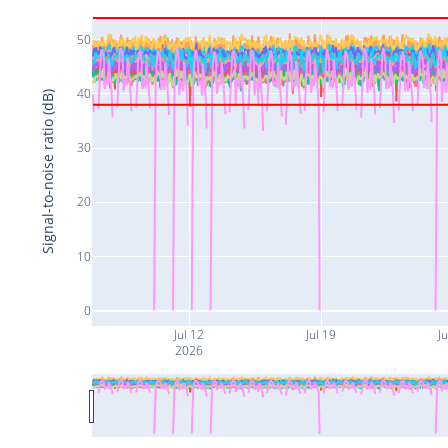
50
40
Signal-to-noise ratio (dB)
30
20
10
0
Jul 12
Jul 19
Ju
2026