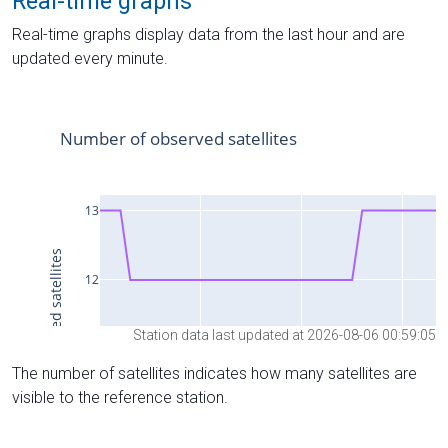
Real-time graphs
Real-time graphs display data from the last hour and are
updated every minute.
Station data last updated at 2026-08-06 00:59:05
The number of satellites indicates how many satellites are
visible to the reference station.