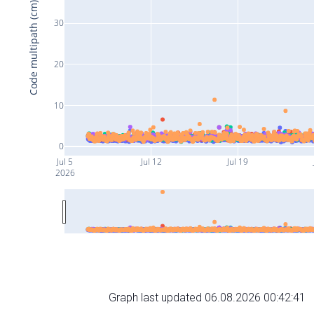
Code multipath (cm)
30
20
10
0
Jul 5
Jul 12
Jul 19
2026
Graph last updated 06.08.2026 00:42:41