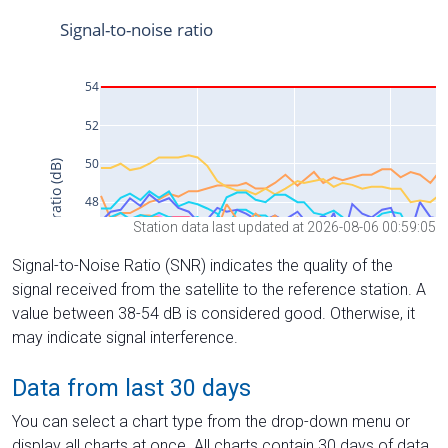
Station data last updated at 2026-08-06 00:59:05
Signal-to-Noise Ratio (SNR) indicates the quality of the
signal received from the satellite to the reference station. A
value between 38-54 dB is considered good. Otherwise, it
may indicate signal interference.
Data from last 30 days
You can select a chart type from the drop-down menu or
display all charts at once. All charts contain 30 days of data