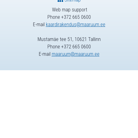
Web map support
Phone +372 665 0600
E-mail
kaardirakendus@maaruum.ee
Mustamäe tee 51, 10621 Tallinn
Phone +372 665 0600
E-mail
maaruum@maaruum.ee