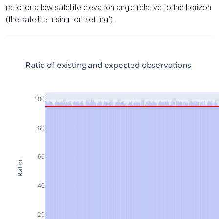
ratio, or a low satellite elevation angle relative to the horizon
(the satellite "rising" or "setting").
Ratio of existing and expected observations
100
80
60
Ratio
40
20