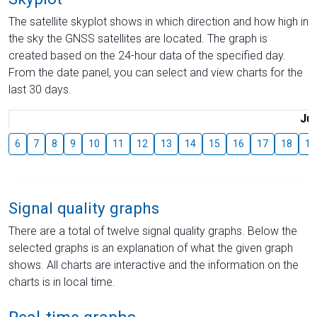
The satellite skyplot shows in which direction and how high in
the sky the GNSS satellites are located. The graph is
created based on the 24-hour data of the specified day.
From the date panel, you can select and view charts for the
last 30 days.
Jul
6
7
8
9
10
11
12
13
14
15
16
17
18
19
Signal quality graphs
There are a total of twelve signal quality graphs. Below the
selected graphs is an explanation of what the given graph
shows. All charts are interactive and the information on the
charts is in local time.