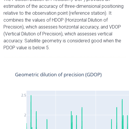
estimation of the accuracy of three-dimensional positioning
relative to the observation point (reference station). It
combines the values of HDOP (Horizontal Dilution of
Precision), which assesses horizontal accuracy, and VDOP
(Vertical Dilution of Precision), which assesses vertical
accuracy. Satellite geometry is considered good when the
PDOP value is below 5.
Geometric dilution of precision (GDOP)
2.5
2