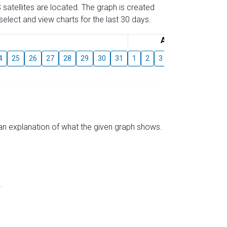
 satellites are located. The graph is created
elect and view charts for the last 30 days.
August
4
25
26
27
28
29
30
31
1
2
3
4
5
6
7
s an explanation of what the given graph shows.
.