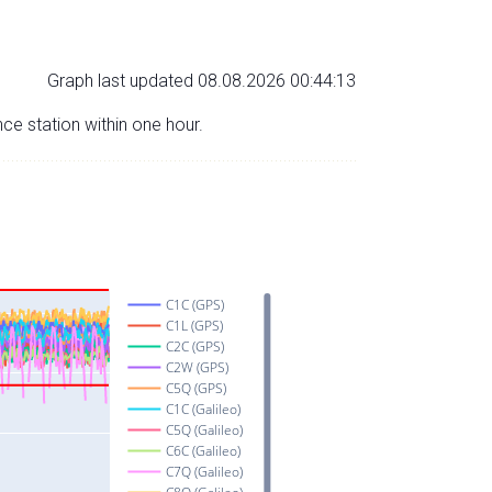
Graph last updated 08.08.2026 00:44:13
nce station within one hour.
C1C (GPS)
C1L (GPS)
C2C (GPS)
C2W (GPS)
C5Q (GPS)
C1C (Galileo)
C5Q (Galileo)
C6C (Galileo)
C7Q (Galileo)