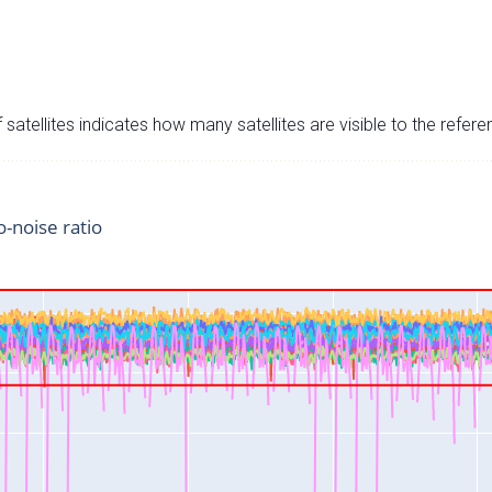
satellites indicates how many satellites are visible to the refere
o-noise ratio