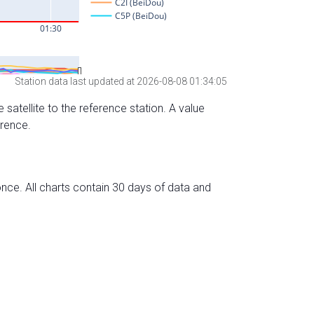
Station data last updated at 2026-08-08 01:34:05
 satellite to the reference station. A value
erence.
nce. All charts contain 30 days of data and