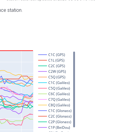
nce station.