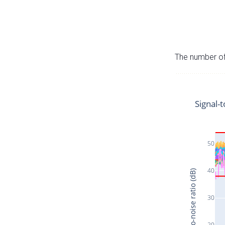
The number of 
Signal-t
50
40
Signal-to-noise ratio (dB)
30
20