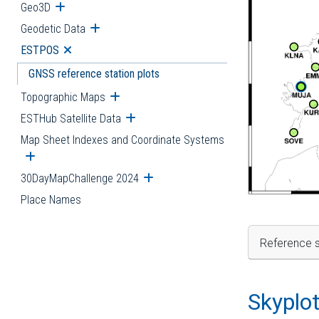
Geo3D
Open submenu
Geodetic Data
Open submenu
ESTPOS
Open submenu
GNSS reference station plots
Topographic Maps
Open submenu
ESTHub Satellite Data
Open submenu
Map Sheet Indexes and Coordinate Systems
Open submenu
30DayMapChallenge 2024
Open submenu
Place Names
Reference s
Skyplo