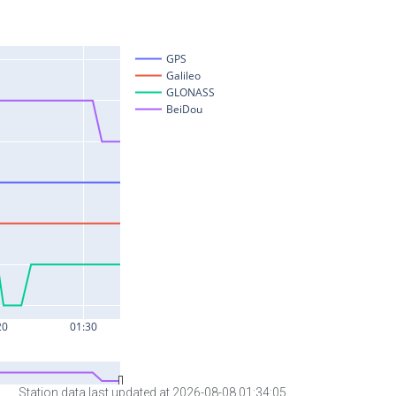
Station data last updated at 2026-08-08 01:34:05