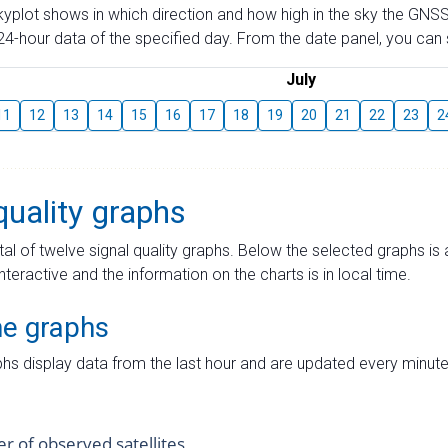
skyplot shows in which direction and how high in the sky the GNSS
4-hour data of the specified day. From the date panel, you can s
July
11
12
13
14
15
16
17
18
19
20
21
22
23
2
quality graphs
tal of twelve signal quality graphs. Below the selected graphs i
interactive and the information on the charts is in local time.
me graphs
hs display data from the last hour and are updated every minute