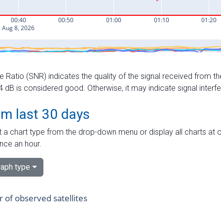
e Ratio (SNR) indicates the quality of the signal received from the
dB is considered good. Otherwise, it may indicate signal interf
om last 30 days
 a chart type from the drop-down menu or display all charts at o
nce an hour.
aph type
of observed satellites