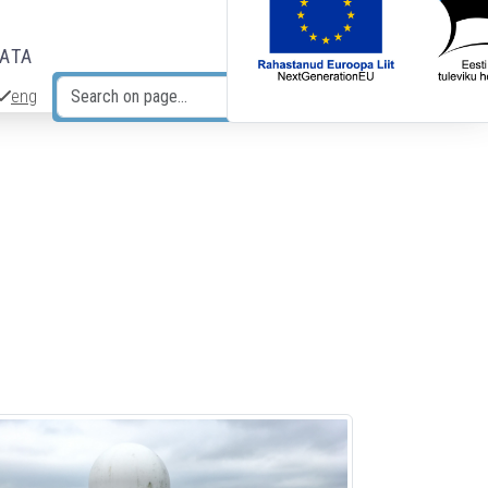
DATA
eng
Search