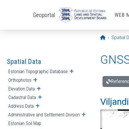
Skip to main content
Geoportal
WEB 
Opening pa
Spatial 
GNSS 
Spatial Data
Estonian Topographic Database
Open submenu
Orthophotos
Open submenu
Referenc
Elevation Data
Open submenu
Cadastral Data
Open submenu
Viljand
Address Data
Open submenu
Administrative and Settlement Division
Open submenu
Estonian Soil Map