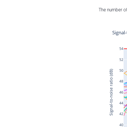
The number of 