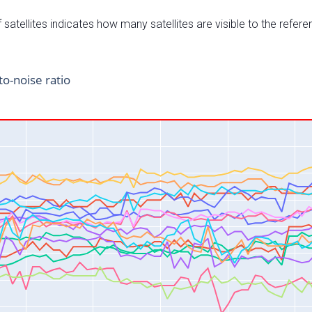
satellites indicates how many satellites are visible to the refere