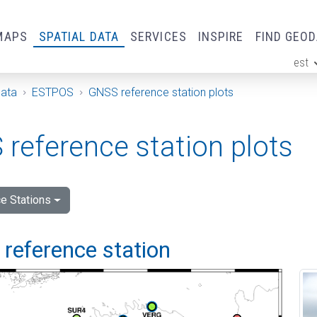
MAPS
SPATIAL DATA
SERVICES
INSPIRE
FIND GEO
est
ge
Data
ESTPOS
GNSS reference station plots
reference station plots
e Stations
i reference station