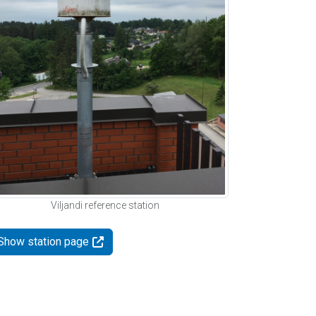
Viljandi reference station
Show station page