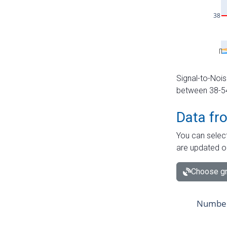
Signal-to-Nois
between 38-54 
Data fr
You can select
are updated o
Choose gr
Number 