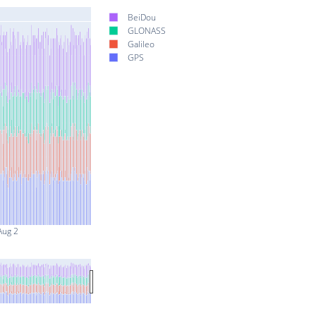
BeiDou
GLONASS
Galileo
GPS
Aug 2