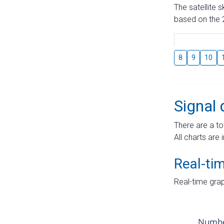
The satellite 
based on the 2
8
9
10
Signal 
There are a to
All charts are 
Real-ti
Real-time grap