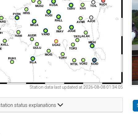
Station data last updated at 2026-08-08 01:34:05
tation status explanations
t