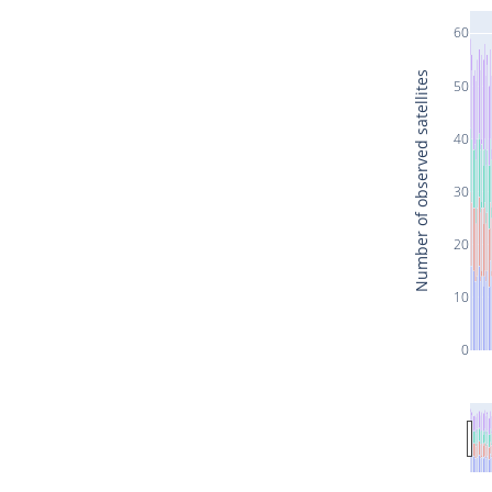
60
Number of observed satellites
50
40
30
20
10
0