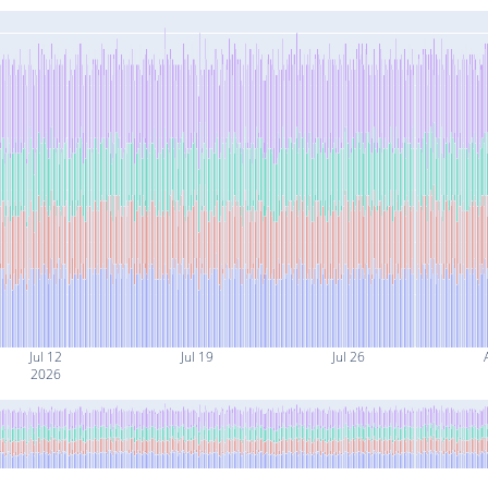
Jul 12
Jul 19
Jul 26
2026