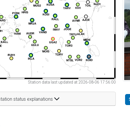
Station data last updated at 2026-08-06 17:56:00
tation status explanations
t