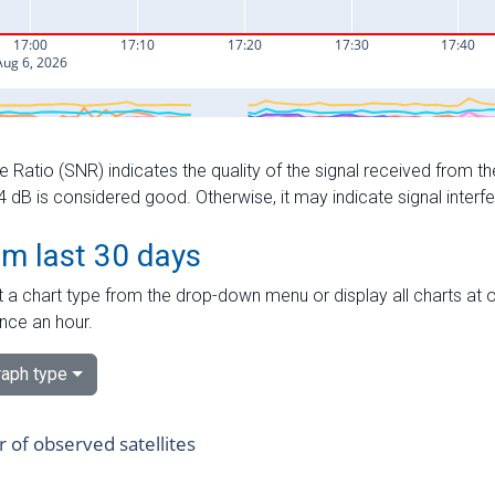
e Ratio (SNR) indicates the quality of the signal received from the
dB is considered good. Otherwise, it may indicate signal interf
om last 30 days
 a chart type from the drop-down menu or display all charts at o
nce an hour.
aph type
of observed satellites