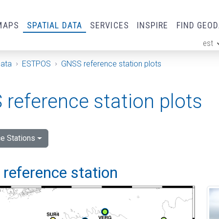
MAPS
SPATIAL DATA
SERVICES
INSPIRE
FIND GEO
est
ge
Data
ESTPOS
GNSS reference station plots
reference station plots
e Stations
i reference station