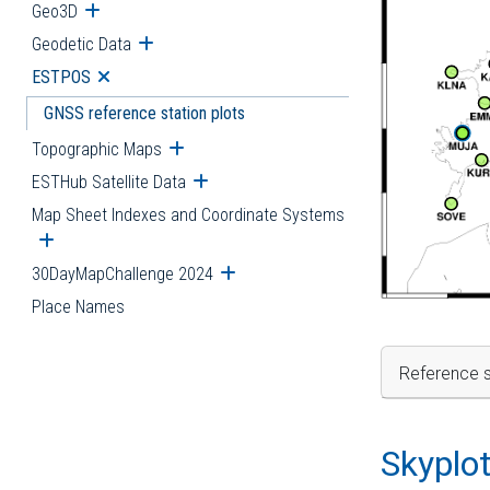
Geo3D
Open submenu
Geodetic Data
Open submenu
ESTPOS
Open submenu
GNSS reference station plots
Topographic Maps
Open submenu
ESTHub Satellite Data
Open submenu
Map Sheet Indexes and Coordinate Systems
Open submenu
30DayMapChallenge 2024
Open submenu
Place Names
Reference s
Skyplo