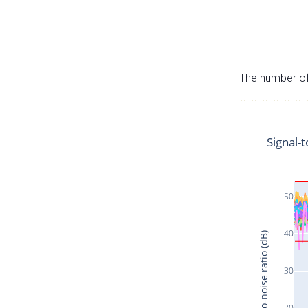
The number of 
Signal-t
50
40
Signal-to-noise ratio (dB)
30
20