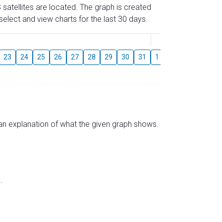
 satellites are located. The graph is created
elect and view charts for the last 30 days.
August
23
24
25
26
27
28
29
30
31
1
2
3
4
5
s an explanation of what the given graph shows.
.