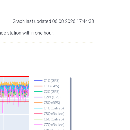
Graph last updated 06.08.2026 17:44:38
nce station within one hour.
C1C (GPS)
C1L (GPS)
C2C (GPS)
C2W (GPS)
C5Q (GPS)
C1C (Galileo)
C5Q (Galileo)
C6C (Galileo)
C7Q (Galileo)