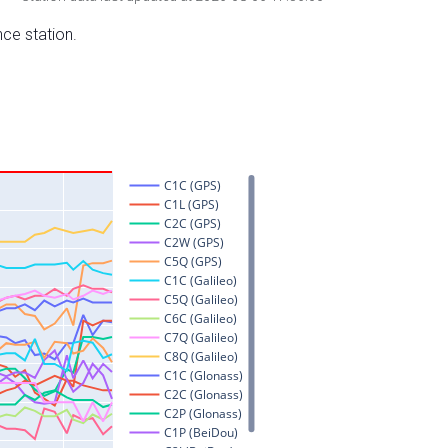
nce station.