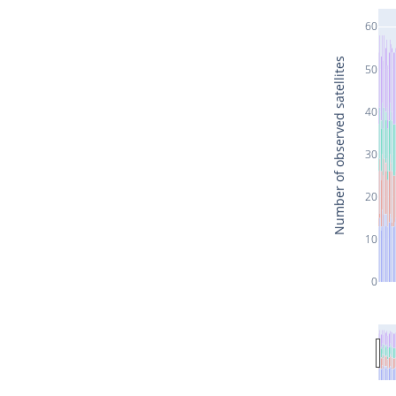
60
Number of observed satellites
50
40
30
20
10
0