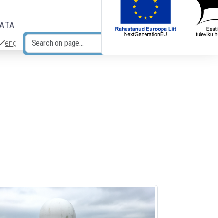
DATA
eng
Search