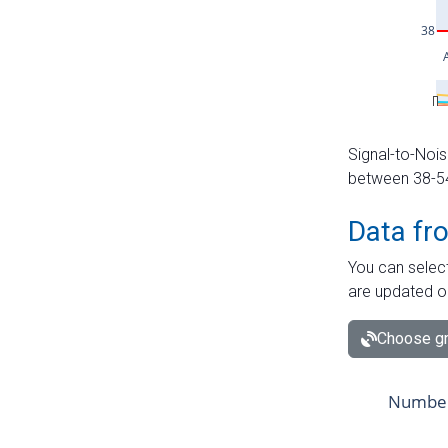
Signal-to-Nois
between 38-54 
Data fr
You can select
are updated o
Choose gr
Number 