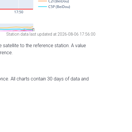
Station data last updated at 2026-08-06 17:56:00
 satellite to the reference station. A value
erence.
nce. All charts contain 30 days of data and