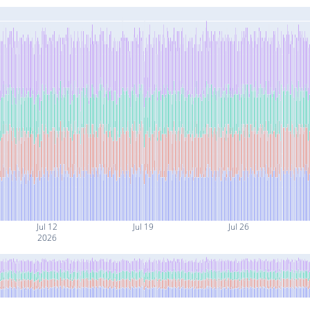
Jul 12
Jul 19
Jul 26
2026