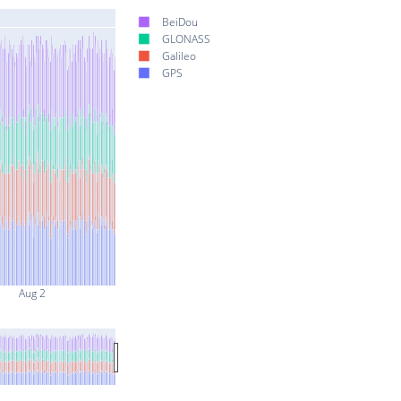
BeiDou
GLONASS
Galileo
GPS
Aug 2