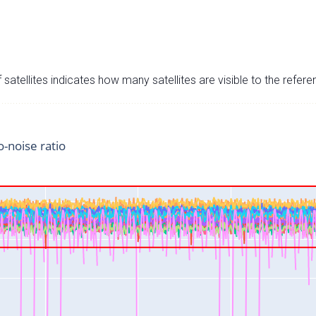
satellites indicates how many satellites are visible to the refere
o-noise ratio