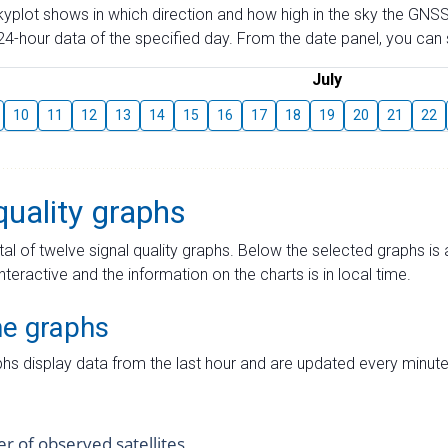
skyplot shows in which direction and how high in the sky the GNSS
4-hour data of the specified day. From the date panel, you can s
July
10
11
12
13
14
15
16
17
18
19
20
21
22
quality graphs
tal of twelve signal quality graphs. Below the selected graphs i
interactive and the information on the charts is in local time.
me graphs
hs display data from the last hour and are updated every minute