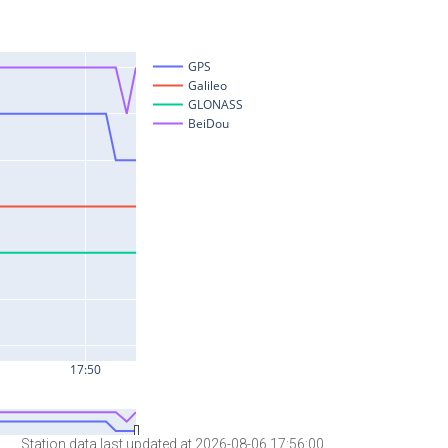
Station data last updated at 2026-08-06 17:56:00