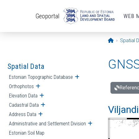
Skip to main content
Geoportal
WEB 
Opening pa
Spatial 
GNSS 
Spatial Data
Estonian Topographic Database
Open submenu
Orthophotos
Open submenu
Referenc
Elevation Data
Open submenu
Cadastral Data
Open submenu
Viljand
Address Data
Open submenu
Administrative and Settlement Division
Open submenu
Estonian Soil Map