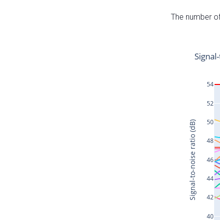
The number of 