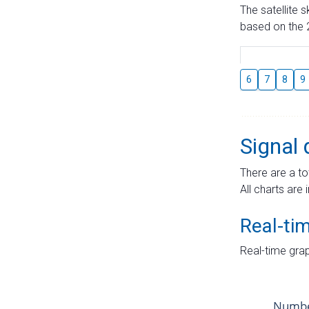
The satellite 
based on the 2
6
7
8
9
Signal 
There are a to
All charts are 
Real-ti
Real-time grap