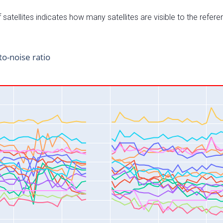
satellites indicates how many satellites are visible to the refere