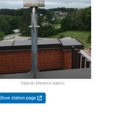
Viljandi reference station
Show station page