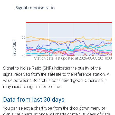
Station data last updated at 2026-08-08 20:10:00
Signal-to-Noise Ratio (SNR) indicates the quality of the
signal received from the satellite to the reference station. A
value between 38-54 dB is considered good. Otherwise, it
may indicate signal interference.
Data from last 30 days
You can select a chart type from the drop-down menu or
display all charts at once. All charts contain 30 days of data