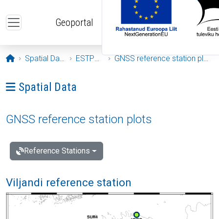
Skip to main content
Geoportal
Opening page
Spatial Data
ESTPOS
GNSS reference station plots
Ava menüü: Spatial Data
Spatial Data
GNSS reference station plots
Reference Stations
Viljandi reference station