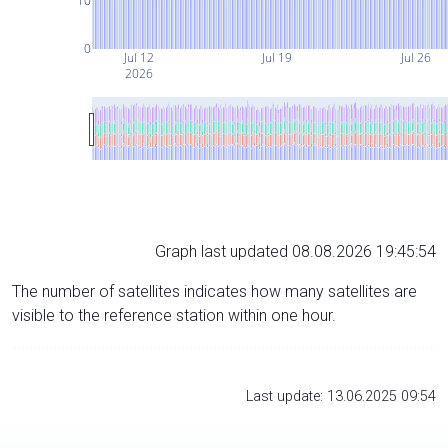
10
0
Jul 12
Jul 19
Jul 26
2026
Graph last updated 08.08.2026 19:45:54
The number of satellites indicates how many satellites are
visible to the reference station within one hour.
Last update: 13.06.2025 09:54