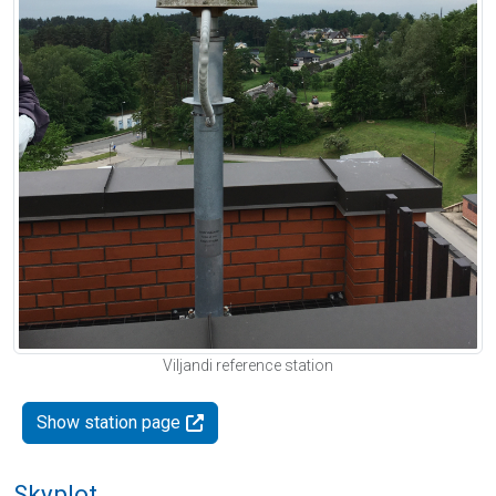
Viljandi reference station
Show station page
Skyplot