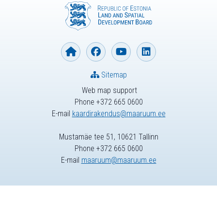
Sitemap
Web map support
Phone +372 665 0600
E-mail
kaardirakendus@maaruum.ee
Mustamäe tee 51, 10621 Tallinn
Phone +372 665 0600
E-mail
maaruum@maaruum.ee