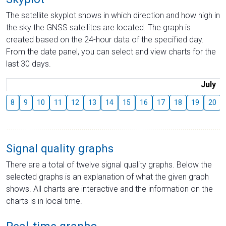
The satellite skyplot shows in which direction and how high in
the sky the GNSS satellites are located. The graph is
created based on the 24-hour data of the specified day.
From the date panel, you can select and view charts for the
last 30 days.
July
8
9
10
11
12
13
14
15
16
17
18
19
20
Signal quality graphs
There are a total of twelve signal quality graphs. Below the
selected graphs is an explanation of what the given graph
shows. All charts are interactive and the information on the
charts is in local time.