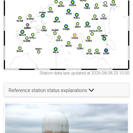
Station data last updated at 2026-08-08 20:10:00
Reference station status explanations