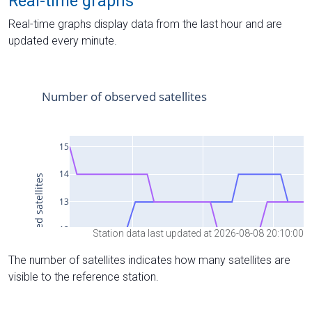
Real-time graphs
Real-time graphs display data from the last hour and are
updated every minute.
Station data last updated at 2026-08-08 20:10:00
The number of satellites indicates how many satellites are
visible to the reference station.