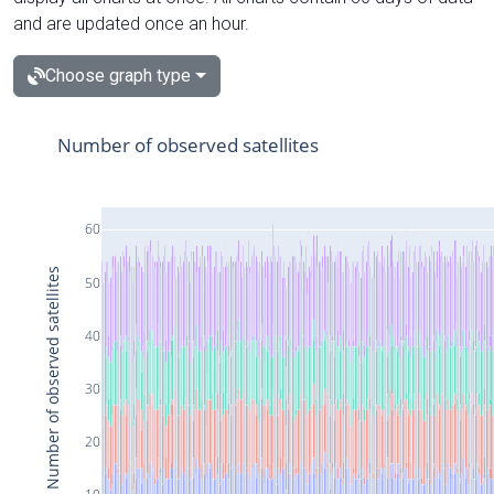
and are updated once an hour.
Choose graph type
Number of observed satellites
60
Number of observed satellites
50
40
30
20