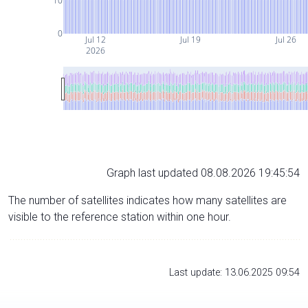
10
0
Jul 12
Jul 19
Jul 26
2026
Graph last updated 08.08.2026 19:45:54
The number of satellites indicates how many satellites are
visible to the reference station within one hour.
Last update: 13.06.2025 09:54