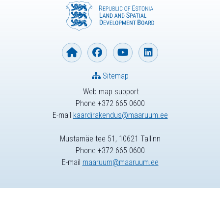
Sitemap
Web map support
Phone +372 665 0600
E-mail
kaardirakendus@maaruum.ee
Mustamäe tee 51, 10621 Tallinn
Phone +372 665 0600
E-mail
maaruum@maaruum.ee