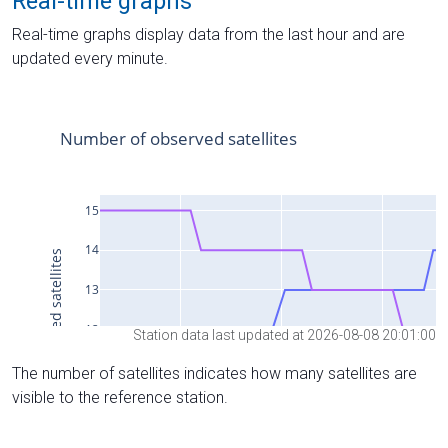
Real-time graphs
Real-time graphs display data from the last hour and are
updated every minute.
Station data last updated at 2026-08-08 20:01:00
The number of satellites indicates how many satellites are
visible to the reference station.