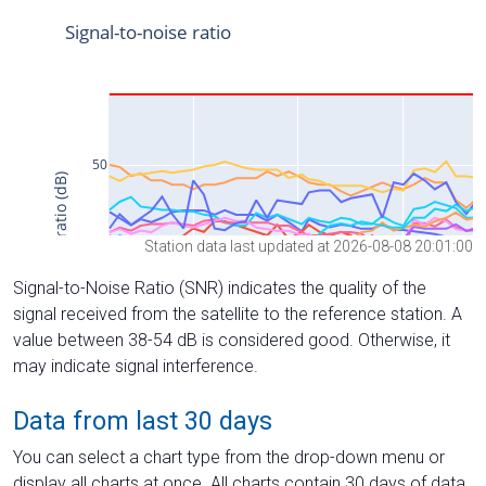
Station data last updated at 2026-08-08 20:01:00
Signal-to-Noise Ratio (SNR) indicates the quality of the
signal received from the satellite to the reference station. A
value between 38-54 dB is considered good. Otherwise, it
may indicate signal interference.
Data from last 30 days
You can select a chart type from the drop-down menu or
display all charts at once. All charts contain 30 days of data