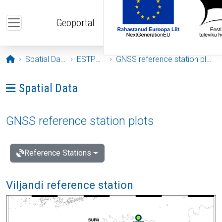
Skip to main content
Geoportal
Opening page
Spatial Data
ESTPOS
GNSS reference station plots
Ava menüü: Spatial Data
Spatial Data
GNSS reference station plots
Reference Stations
Viljandi reference station