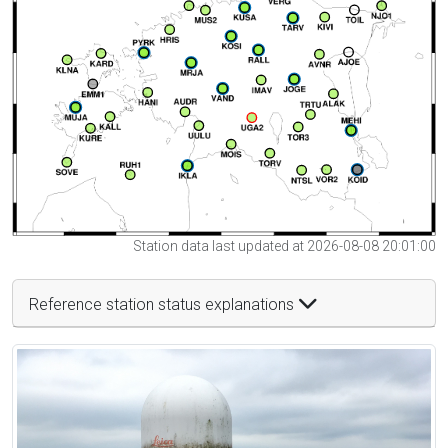
Station data last updated at 2026-08-08 20:01:00
Reference station status explanations