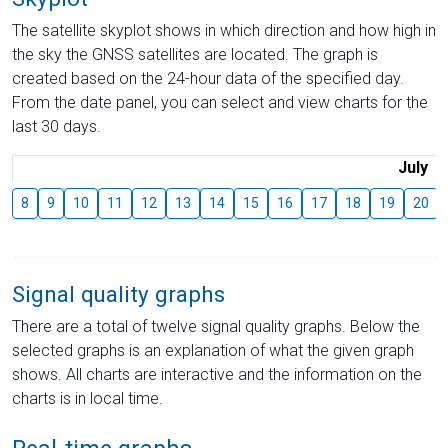
The satellite skyplot shows in which direction and how high in
the sky the GNSS satellites are located. The graph is
created based on the 24-hour data of the specified day.
From the date panel, you can select and view charts for the
last 30 days.
July
8
9
10
11
12
13
14
15
16
17
18
19
20
Signal quality graphs
There are a total of twelve signal quality graphs. Below the
selected graphs is an explanation of what the given graph
shows. All charts are interactive and the information on the
charts is in local time.