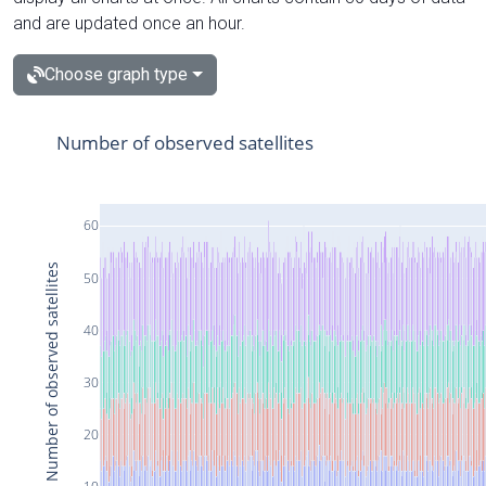
and are updated once an hour.
Choose graph type
Number of observed satellites
60
Number of observed satellites
50
40
30
20