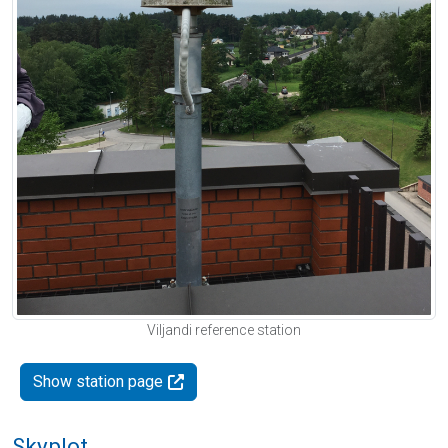
Viljandi reference station
Show station page
Skyplot