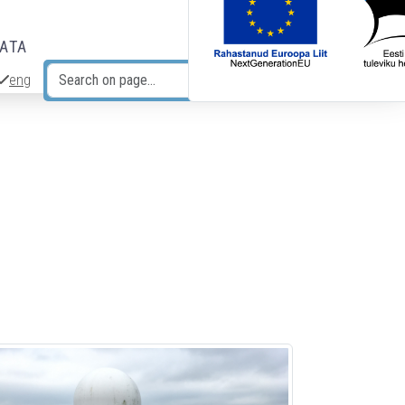
DATA
eng
Search