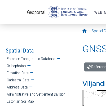
Skip to main content
Geoportal
WEB 
Opening pa
Spatial 
GNSS 
Spatial Data
Estonian Topographic Database
Open submenu
Orthophotos
Open submenu
Referenc
Elevation Data
Open submenu
Cadastral Data
Open submenu
Viljand
Address Data
Open submenu
Administrative and Settlement Division
Open submenu
Estonian Soil Map