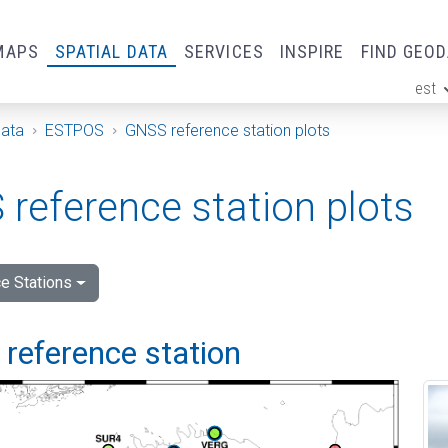
MAPS
SPATIAL DATA
SERVICES
INSPIRE
FIND GEO
est
ge
Data
ESTPOS
GNSS reference station plots
reference station plots
e Stations
i reference station