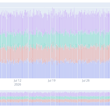
Jul 12
Jul 19
Jul 26
2026