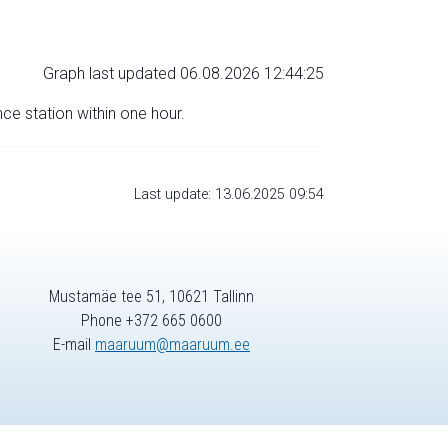
Graph last updated 06.08.2026 12:44:25
nce station within one hour.
Last update: 13.06.2025 09:54
Mustamäe tee 51, 10621 Tallinn
Phone +372 665 0600
E-mail
maaruum@maaruum.ee