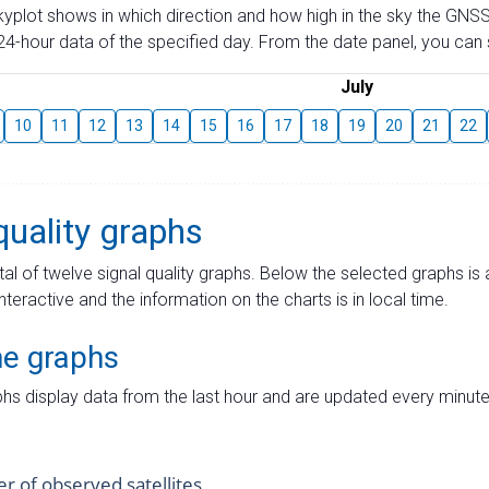
skyplot shows in which direction and how high in the sky the GNSS
4-hour data of the specified day. From the date panel, you can s
July
10
11
12
13
14
15
16
17
18
19
20
21
22
quality graphs
tal of twelve signal quality graphs. Below the selected graphs i
interactive and the information on the charts is in local time.
me graphs
hs display data from the last hour and are updated every minute