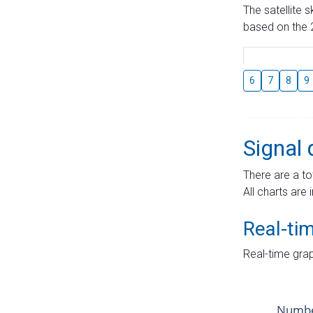
The satellite 
based on the 2
6
7
8
9
Signal 
There are a to
All charts are 
Real-ti
Real-time grap