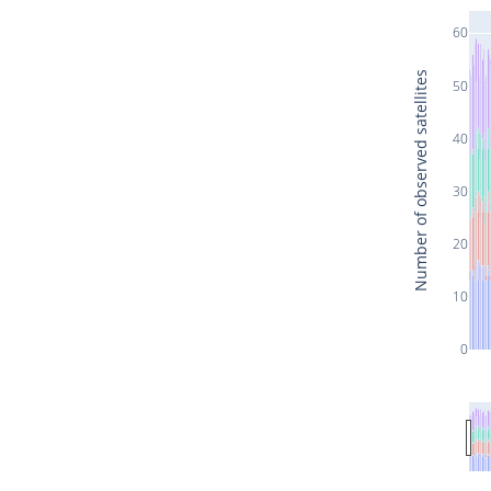
60
Number of observed satellites
50
40
30
20
10
0