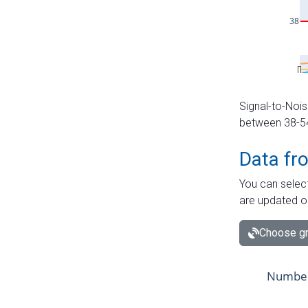
Signal-to-Nois
between 38-54 
Data fr
You can select
are updated o
Choose gr
Number 