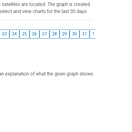
 satellites are located. The graph is created
elect and view charts for the last 30 days.
August
23
24
25
26
27
28
29
30
31
1
2
3
4
5
s an explanation of what the given graph shows.
.