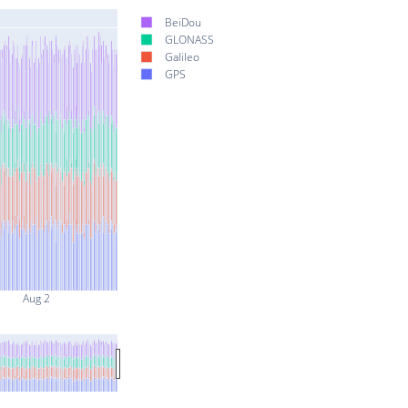
BeiDou
GLONASS
Galileo
GPS
Aug 2