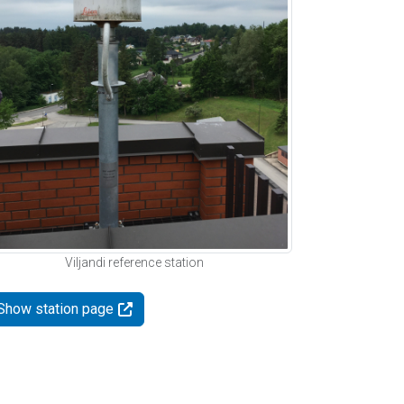
Viljandi reference station
Show station page