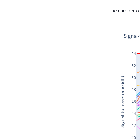
The number of 