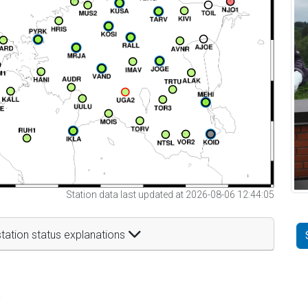
Station data last updated at 2026-08-06 12:44:05
tation status explanations
t