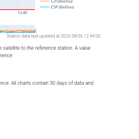
Station data last updated at 2026-08-06 12:44:05
 satellite to the reference station. A value
erence.
nce. All charts contain 30 days of data and