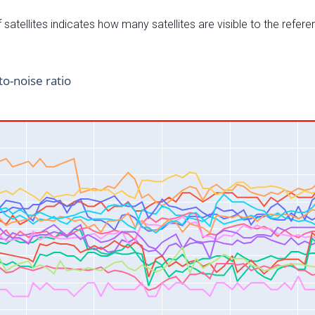
satellites indicates how many satellites are visible to the refere