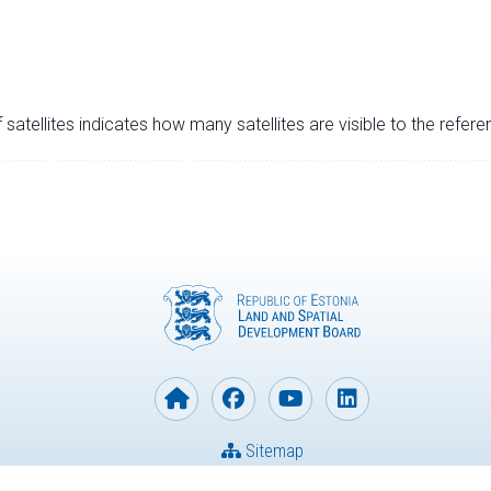
satellites indicates how many satellites are visible to the refere
Sitemap