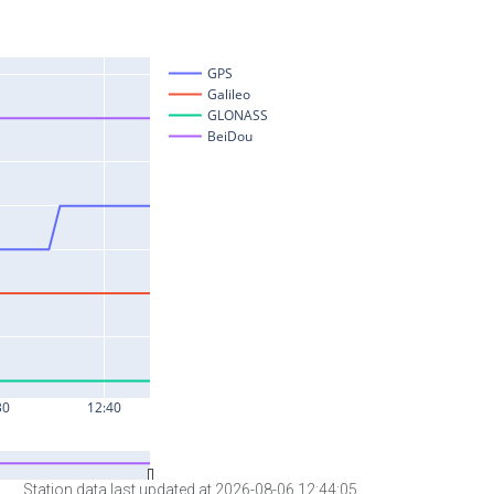
Station data last updated at 2026-08-06 12:44:05