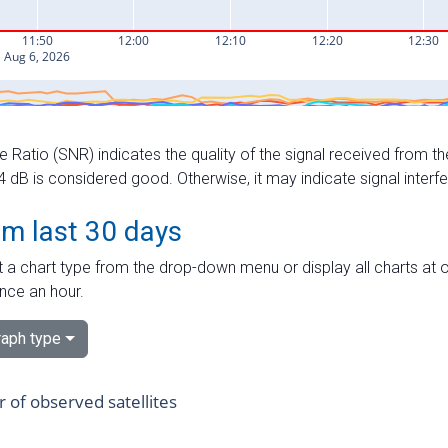
e Ratio (SNR) indicates the quality of the signal received from the
dB is considered good. Otherwise, it may indicate signal interf
om last 30 days
 a chart type from the drop-down menu or display all charts at o
nce an hour.
aph type
of observed satellites