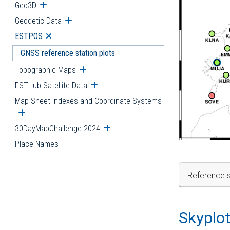
Geo3D
Open submenu
Geodetic Data
Open submenu
ESTPOS
Open submenu
GNSS reference station plots
Topographic Maps
Open submenu
ESTHub Satellite Data
Open submenu
Map Sheet Indexes and Coordinate Systems
Open submenu
30DayMapChallenge 2024
Open submenu
Place Names
Reference s
Skyplo