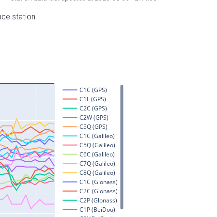
nce station.