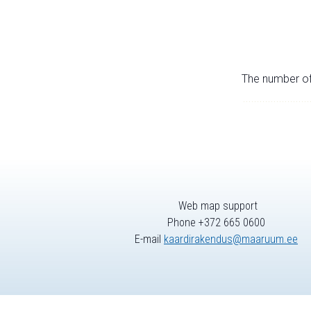
The number of 
Web map support
Phone +372 665 0600
E-mail
kaardirakendus@maaruum.ee