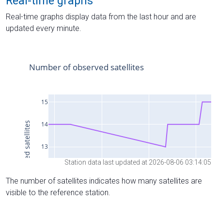
Real-time graphs
Real-time graphs display data from the last hour and are
updated every minute.
Station data last updated at 2026-08-06 03:14:05
The number of satellites indicates how many satellites are
visible to the reference station.