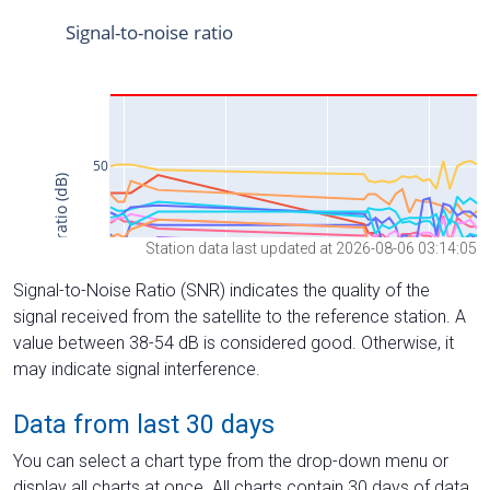
Station data last updated at 2026-08-06 03:14:05
Signal-to-Noise Ratio (SNR) indicates the quality of the
signal received from the satellite to the reference station. A
value between 38-54 dB is considered good. Otherwise, it
may indicate signal interference.
Data from last 30 days
You can select a chart type from the drop-down menu or
display all charts at once. All charts contain 30 days of data