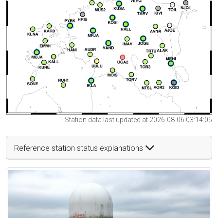
Station data last updated at 2026-08-06 03:14:05
Reference station status explanations