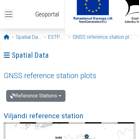
Skip to main content
Geoportal
Opening page
Spatial Data
ESTPOS
GNSS reference station plots
Ava menüü: Spatial Data
Spatial Data
GNSS reference station plots
Reference Stations
Viljandi reference station