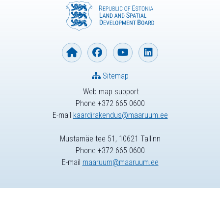
Sitemap
Web map support
Phone +372 665 0600
E-mail
kaardirakendus@maaruum.ee
Mustamäe tee 51, 10621 Tallinn
Phone +372 665 0600
E-mail
maaruum@maaruum.ee