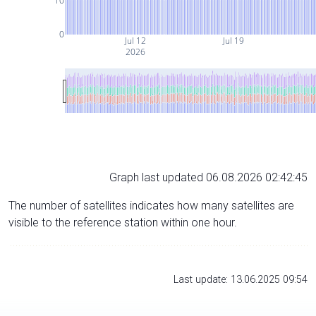
10
0
Jul 12
Jul 19
2026
Graph last updated 06.08.2026 02:42:45
The number of satellites indicates how many satellites are
visible to the reference station within one hour.
Last update: 13.06.2025 09:54