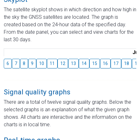
The satellite skyplot shows in which direction and how high in
the sky the GNSS satellites are located. The graph is
created based on the 24-hour data of the specified day.
From the date panel, you can select and view charts for the
last 30 days.
Jul
6
7
8
9
10
11
12
13
14
15
16
17
18
19
Signal quality graphs
There are a total of twelve signal quality graphs. Below the
selected graphs is an explanation of what the given graph
shows. All charts are interactive and the information on the
charts is in local time.