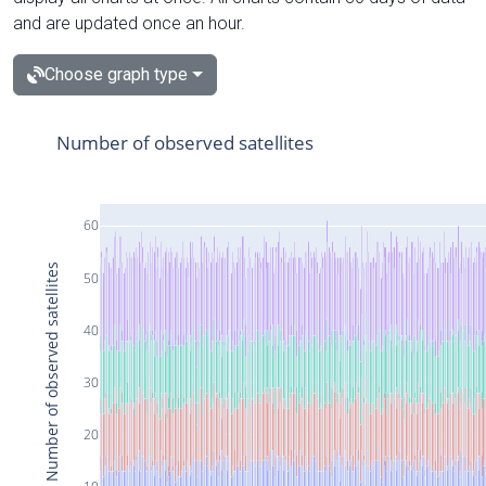
and are updated once an hour.
Choose graph type
Number of observed satellites
60
Number of observed satellites
50
40
30
20