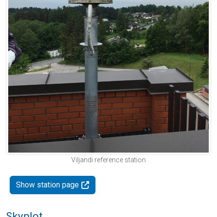
Viljandi reference station
Show station page
Skyplot