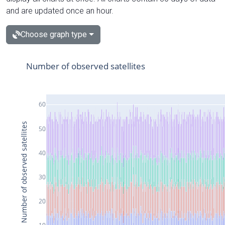
and are updated once an hour.
Choose graph type
Number of observed satellites
60
Number of observed satellites
50
40
30
20