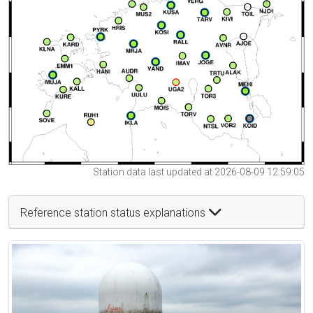
Station data last updated at 2026-08-09 12:59:05
Reference station status explanations