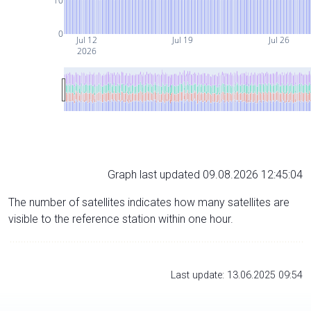
10
0
Jul 12
Jul 19
Jul 26
2026
Graph last updated 09.08.2026 12:45:04
The number of satellites indicates how many satellites are
visible to the reference station within one hour.
Last update: 13.06.2025 09:54