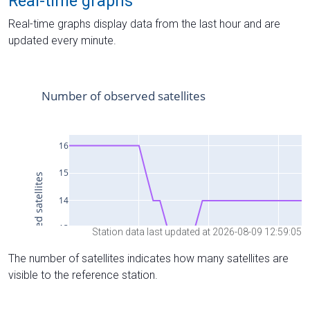
Real-time graphs
Real-time graphs display data from the last hour and are
updated every minute.
Station data last updated at 2026-08-09 12:59:05
The number of satellites indicates how many satellites are
visible to the reference station.