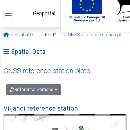
Skip to main content
Geoportal
Opening page
Spatial Data
ESTPOS
GNSS reference station plots
Ava menüü: Spatial Data
Spatial Data
GNSS reference station plots
Reference Stations
Viljandi reference station