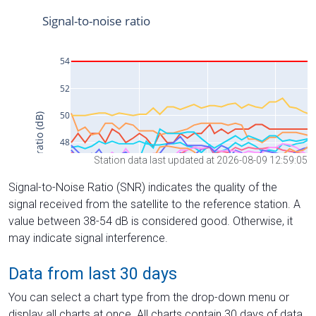
Station data last updated at 2026-08-09 12:59:05
Signal-to-Noise Ratio (SNR) indicates the quality of the
signal received from the satellite to the reference station. A
value between 38-54 dB is considered good. Otherwise, it
may indicate signal interference.
Data from last 30 days
You can select a chart type from the drop-down menu or
display all charts at once. All charts contain 30 days of data