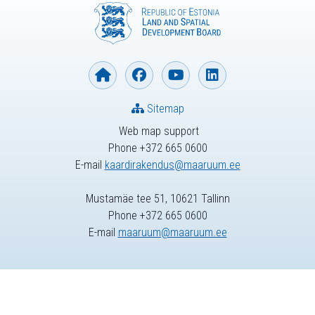
Sitemap
Web map support
Phone +372 665 0600
E-mail
kaardirakendus@maaruum.ee
Mustamäe tee 51, 10621 Tallinn
Phone +372 665 0600
E-mail
maaruum@maaruum.ee