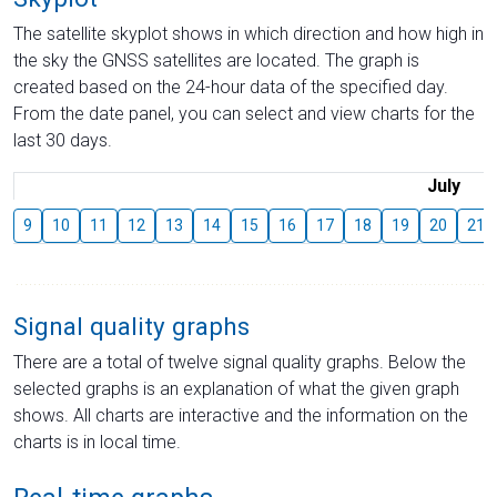
The satellite skyplot shows in which direction and how high in
the sky the GNSS satellites are located. The graph is
created based on the 24-hour data of the specified day.
From the date panel, you can select and view charts for the
last 30 days.
July
9
10
11
12
13
14
15
16
17
18
19
20
21
Signal quality graphs
There are a total of twelve signal quality graphs. Below the
selected graphs is an explanation of what the given graph
shows. All charts are interactive and the information on the
charts is in local time.