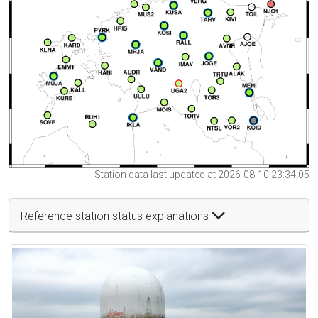
Station data last updated at 2026-08-10 23:34:05
Reference station status explanations