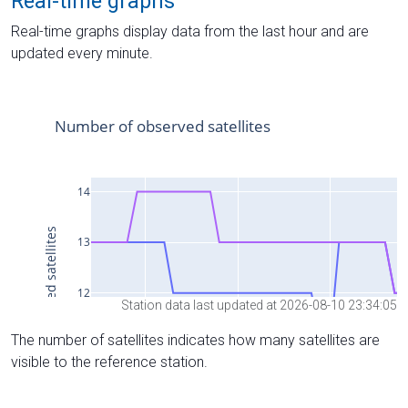
Real-time graphs
Real-time graphs display data from the last hour and are
updated every minute.
Station data last updated at 2026-08-10 23:34:05
The number of satellites indicates how many satellites are
visible to the reference station.