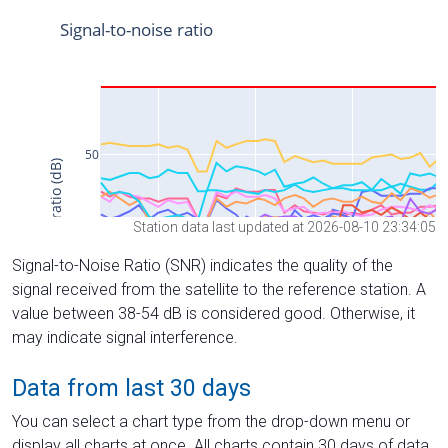
Station data last updated at 2026-08-10 23:34:05
Signal-to-Noise Ratio (SNR) indicates the quality of the
signal received from the satellite to the reference station. A
value between 38-54 dB is considered good. Otherwise, it
may indicate signal interference.
Data from last 30 days
You can select a chart type from the drop-down menu or
display all charts at once. All charts contain 30 days of data