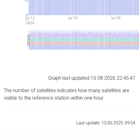
10
0
Jul 12
Jul 19
Jul 26
2026
Graph last updated 10.08.2026 22:45:47
The number of satellites indicates how many satellites are
visible to the reference station within one hour.
Last update: 13.06.2025 09:54