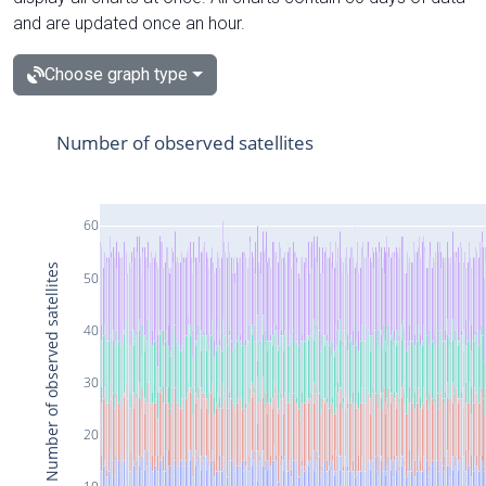
and are updated once an hour.
Choose graph type
Number of observed satellites
60
Number of observed satellites
50
40
30
20