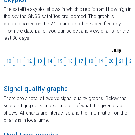
The satellite skyplot shows in which direction and how high in
the sky the GNSS satellites are located. The graph is
created based on the 24-hour data of the specified day.
From the date panel, you can select and view charts for the
last 30 days.
July
10
11
12
13
14
15
16
17
18
19
20
21
22
Signal quality graphs
There are a total of twelve signal quality graphs. Below the
selected graphs is an explanation of what the given graph
shows. All charts are interactive and the information on the
charts is in local time.