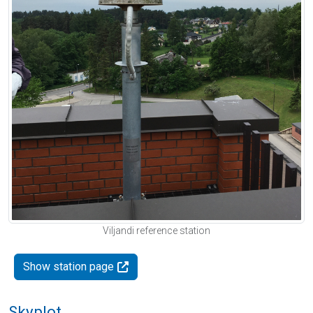
Viljandi reference station
Show station page
Skyplot