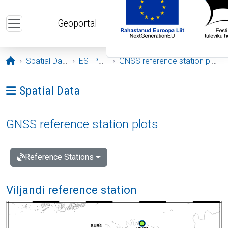
Skip to main content
Geoportal
Opening page
Spatial Data
ESTPOS
GNSS reference station plots
Ava menüü: Spatial Data
Spatial Data
GNSS reference station plots
Reference Stations
Viljandi reference station