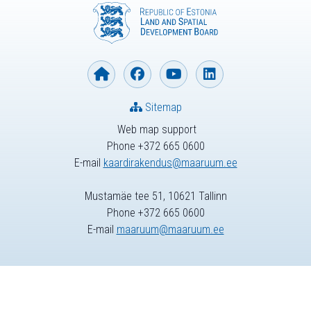
Sitemap
Web map support
Phone +372 665 0600
E-mail
kaardirakendus@maaruum.ee
Mustamäe tee 51, 10621 Tallinn
Phone +372 665 0600
E-mail
maaruum@maaruum.ee