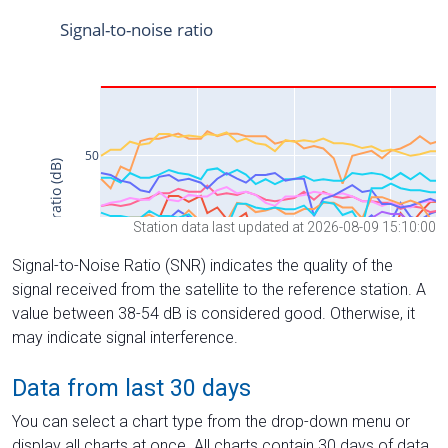
Station data last updated at 2026-08-09 15:10:00
Signal-to-Noise Ratio (SNR) indicates the quality of the
signal received from the satellite to the reference station. A
value between 38-54 dB is considered good. Otherwise, it
may indicate signal interference.
Data from last 30 days
You can select a chart type from the drop-down menu or
display all charts at once. All charts contain 30 days of data