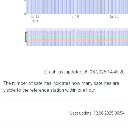
10
0
Jul 12
Jul 19
Jul 26
2026
Graph last updated 09.08.2026 14:45:20
The number of satellites indicates how many satellites are
visible to the reference station within one hour.
Last update: 13.06.2025 09:54