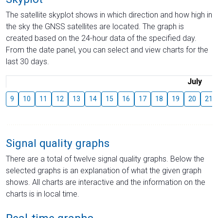
The satellite skyplot shows in which direction and how high in
the sky the GNSS satellites are located. The graph is
created based on the 24-hour data of the specified day.
From the date panel, you can select and view charts for the
last 30 days.
July
9
10
11
12
13
14
15
16
17
18
19
20
21
Signal quality graphs
There are a total of twelve signal quality graphs. Below the
selected graphs is an explanation of what the given graph
shows. All charts are interactive and the information on the
charts is in local time.