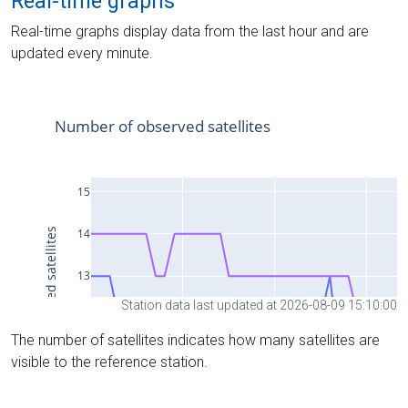
Real-time graphs
Real-time graphs display data from the last hour and are
updated every minute.
Station data last updated at 2026-08-09 15:10:00
The number of satellites indicates how many satellites are
visible to the reference station.