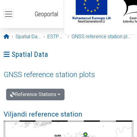
Skip to main content
Geoportal
Opening page
Spatial Data
ESTPOS
GNSS reference station plots
Ava menüü: Spatial Data
Spatial Data
GNSS reference station plots
Reference Stations
Viljandi reference station