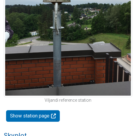
Viljandi reference station
Show station page
Skyplot