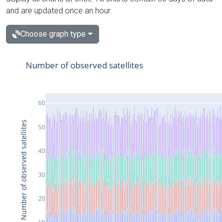
and are updated once an hour.
Choose graph type
Number of observed satellites
60
Number of observed satellites
50
40
30
20