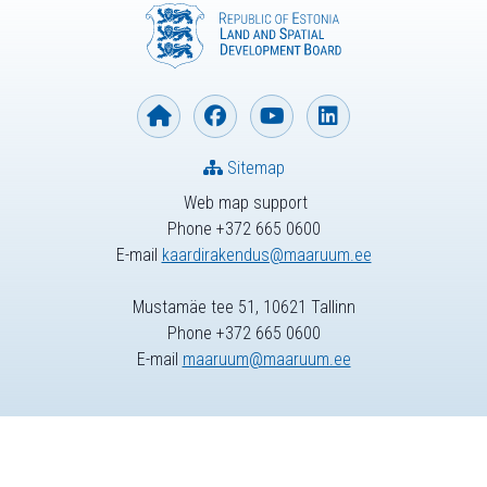
Sitemap
Web map support
Phone +372 665 0600
E-mail
kaardirakendus@maaruum.ee
Mustamäe tee 51, 10621 Tallinn
Phone +372 665 0600
E-mail
maaruum@maaruum.ee