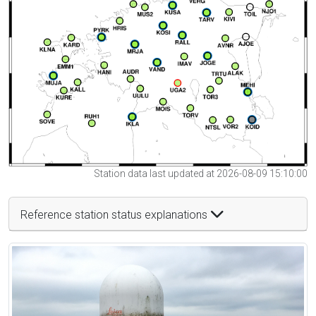
Station data last updated at 2026-08-09 15:10:00
Reference station status explanations