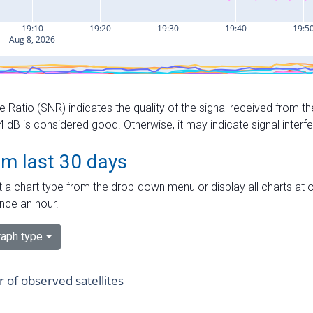
e Ratio (SNR) indicates the quality of the signal received from the
dB is considered good. Otherwise, it may indicate signal interf
om last 30 days
 a chart type from the drop-down menu or display all charts at o
nce an hour.
aph type
of observed satellites