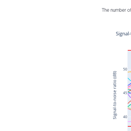
The number of 