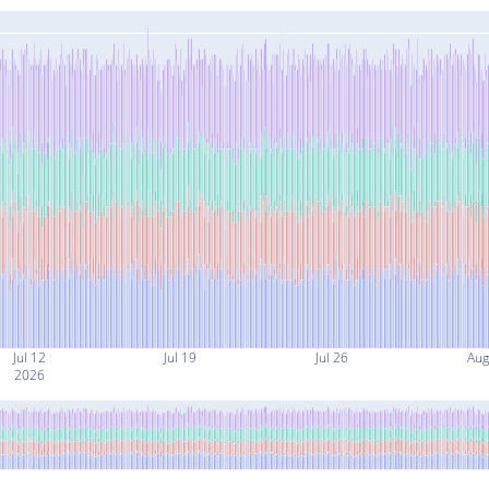
Jul 12
Jul 19
Jul 26
Aug
2026