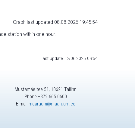
Graph last updated 08.08.2026 19:45:54
nce station within one hour.
Last update: 13.06.2025 09:54
Mustamäe tee 51, 10621 Tallinn
Phone +372 665 0600
E-mail
maaruum@maaruum.ee