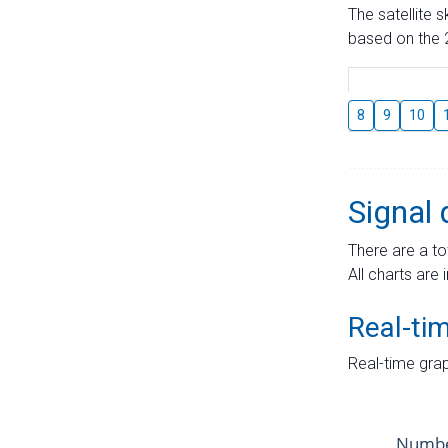
The satellite 
based on the 2
8
9
10
Signal 
There are a to
All charts are 
Real-ti
Real-time grap