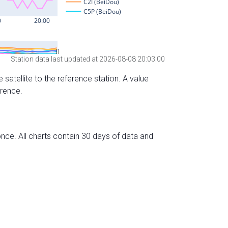
Station data last updated at 2026-08-08 20:03:00
 satellite to the reference station. A value
erence.
nce. All charts contain 30 days of data and