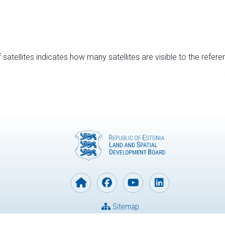
satellites indicates how many satellites are visible to the refere
Sitemap