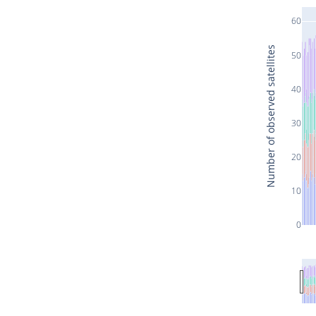
60
Number of observed satellites
50
40
30
20
10
0