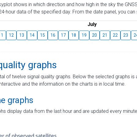
skyplot shows in which direction and how high in the sky the GNSS
4-hour data of the specified day. From the date panel, you can s
July
11
12
13
14
15
16
17
18
19
20
21
22
23
2
quality graphs
tal of twelve signal quality graphs. Below the selected graphs i
interactive and the information on the charts is in local time.
me graphs
hs display data from the last hour and are updated every minute