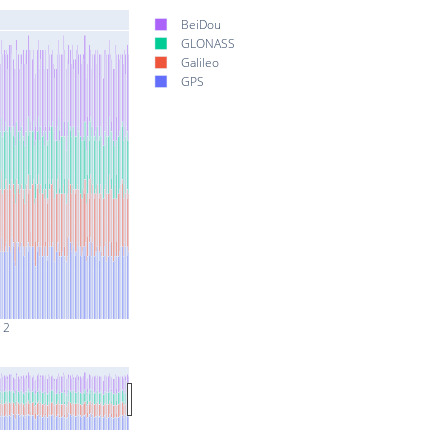
BeiDou
GLONASS
Galileo
GPS
 2