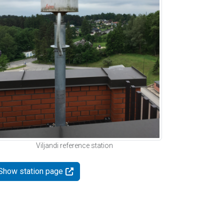
Viljandi reference station
Show station page