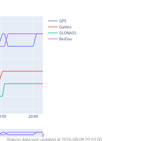
Station data last updated at 2026-08-08 20:03:00