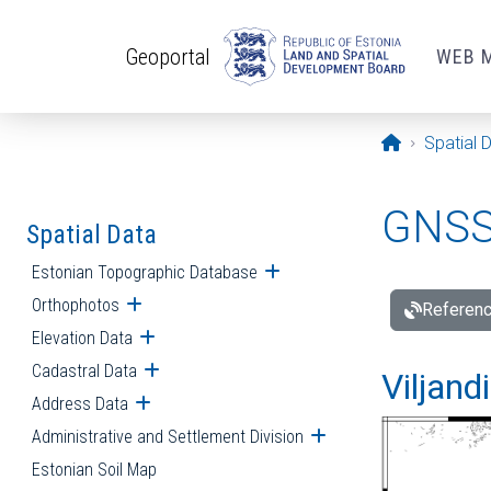
Skip to main content
Geoportal
WEB 
Opening pa
Spatial 
GNSS 
Spatial Data
Estonian Topographic Database
Open submenu
Orthophotos
Open submenu
Referenc
Elevation Data
Open submenu
Cadastral Data
Open submenu
Viljand
Address Data
Open submenu
Administrative and Settlement Division
Open submenu
Estonian Soil Map