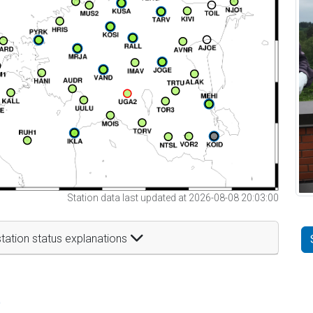
Station data last updated at 2026-08-08 20:03:00
tation status explanations
t