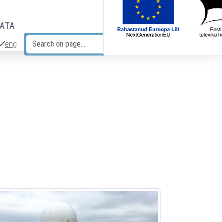
DATA
eng
Search