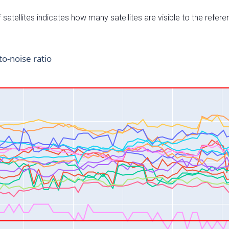
satellites indicates how many satellites are visible to the refere