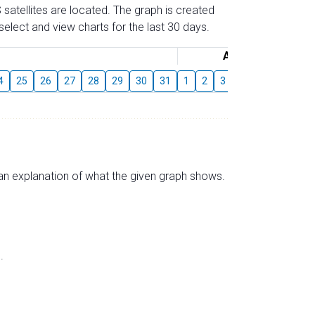
 satellites are located. The graph is created
elect and view charts for the last 30 days.
August
4
25
26
27
28
29
30
31
1
2
3
4
5
6
7
s an explanation of what the given graph shows.
.