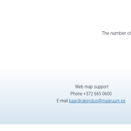
The number of 
Web map support
Phone +372 665 0600
E-mail
kaardirakendus@maaruum.ee