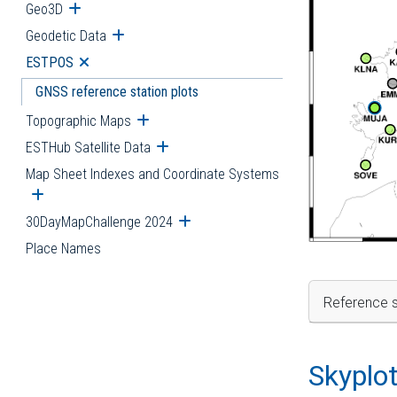
Geo3D
Open submenu
Geodetic Data
Open submenu
ESTPOS
Open submenu
GNSS reference station plots
Topographic Maps
Open submenu
ESTHub Satellite Data
Open submenu
Map Sheet Indexes and Coordinate Systems
Open submenu
30DayMapChallenge 2024
Open submenu
Place Names
Reference s
Skyplo