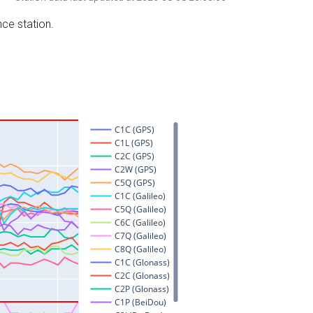
nce station.