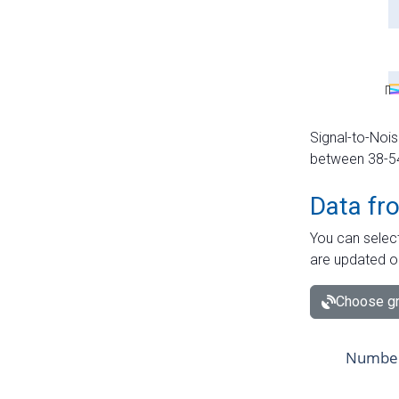
Signal-to-Nois
between 38-54 
Data fr
You can select
are updated o
Choose gr
Number 