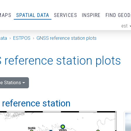
MAPS
SPATIAL DATA
SERVICES
INSPIRE
FIND GEO
est
ge
Data
ESTPOS
GNSS reference station plots
reference station plots
e Stations
i reference station