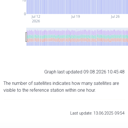
10
0
Jul 12
Jul 19
Jul 26
2026
Graph last updated 09.08.2026 10:45:48
The number of satellites indicates how many satellites are
visible to the reference station within one hour.
Last update: 13.06.2025 09:54