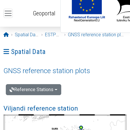
Skip to main content
Geoportal
Opening page
Spatial Data
ESTPOS
GNSS reference station plots
Ava menüü: Spatial Data
Spatial Data
GNSS reference station plots
Reference Stations
Viljandi reference station