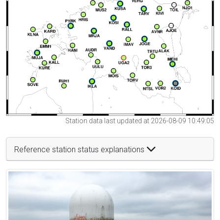
Station data last updated at 2026-08-09 10:49:05
Reference station status explanations