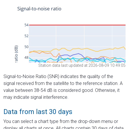
Station data last updated at 2026-08-09 10:49:05
Signal-to-Noise Ratio (SNR) indicates the quality of the
signal received from the satellite to the reference station. A
value between 38-54 dB is considered good. Otherwise, it
may indicate signal interference.
Data from last 30 days
You can select a chart type from the drop-down menu or
display all charts at once. All charts contain 30 days of data