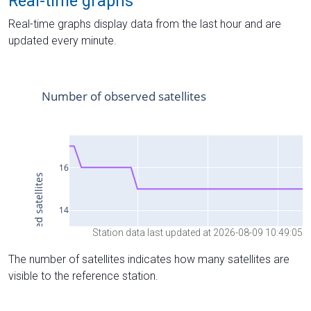
Real-time graphs
Real-time graphs display data from the last hour and are
updated every minute.
Station data last updated at 2026-08-09 10:49:05
The number of satellites indicates how many satellites are
visible to the reference station.