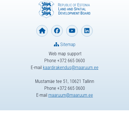
Sitemap
Web map support
Phone +372 665 0600
E-mail
kaardirakendus@maaruum.ee
Mustamäe tee 51, 10621 Tallinn
Phone +372 665 0600
E-mail
maaruum@maaruum.ee