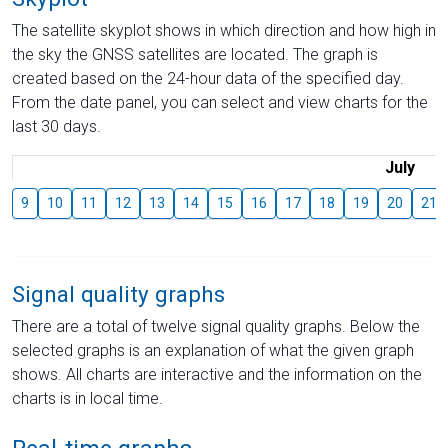
The satellite skyplot shows in which direction and how high in
the sky the GNSS satellites are located. The graph is
created based on the 24-hour data of the specified day.
From the date panel, you can select and view charts for the
last 30 days.
July
9
10
11
12
13
14
15
16
17
18
19
20
21
Signal quality graphs
There are a total of twelve signal quality graphs. Below the
selected graphs is an explanation of what the given graph
shows. All charts are interactive and the information on the
charts is in local time.