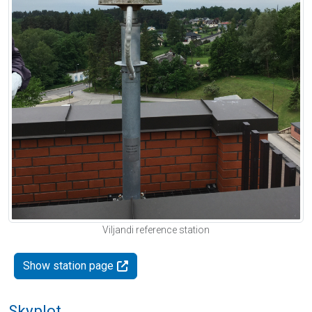
Viljandi reference station
Show station page
Skyplot