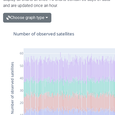
and are updated once an hour.
Choose graph type
Number of observed satellites
60
Number of observed satellites
50
40
30
20