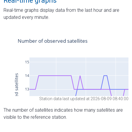
Real-time graphs
Real-time graphs display data from the last hour and are
updated every minute.
Station data last updated at 2026-08-09 08:40:00
The number of satellites indicates how many satellites are
visible to the reference station.