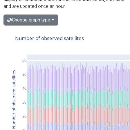
and are updated once an hour.
Choose graph type
Number of observed satellites
60
Number of observed satellites
50
40
30
20