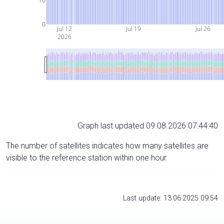
10
0
Jul 12
Jul 19
Jul 26
2026
Graph last updated 09.08.2026 07:44:40
The number of satellites indicates how many satellites are
visible to the reference station within one hour.
Last update: 13.06.2025 09:54