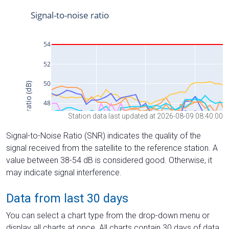
Station data last updated at 2026-08-09 08:40:00
Signal-to-Noise Ratio (SNR) indicates the quality of the
signal received from the satellite to the reference station. A
value between 38-54 dB is considered good. Otherwise, it
may indicate signal interference.
Data from last 30 days
You can select a chart type from the drop-down menu or
display all charts at once. All charts contain 30 days of data