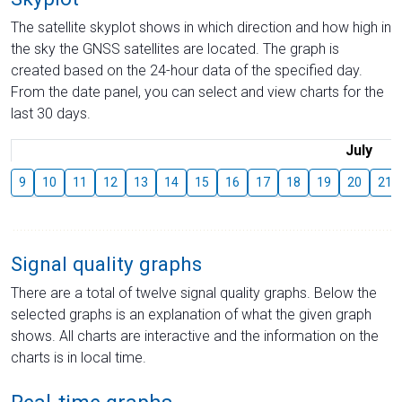
The satellite skyplot shows in which direction and how high in
the sky the GNSS satellites are located. The graph is
created based on the 24-hour data of the specified day.
From the date panel, you can select and view charts for the
last 30 days.
July
9
10
11
12
13
14
15
16
17
18
19
20
21
Signal quality graphs
There are a total of twelve signal quality graphs. Below the
selected graphs is an explanation of what the given graph
shows. All charts are interactive and the information on the
charts is in local time.