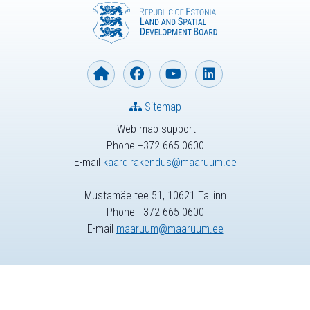
Sitemap
Web map support
Phone +372 665 0600
E-mail
kaardirakendus@maaruum.ee
Mustamäe tee 51, 10621 Tallinn
Phone +372 665 0600
E-mail
maaruum@maaruum.ee