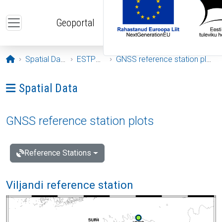
Skip to main content
Geoportal
Opening page
Spatial Data
ESTPOS
GNSS reference station plots
Ava menüü: Spatial Data
Spatial Data
GNSS reference station plots
Reference Stations
Viljandi reference station