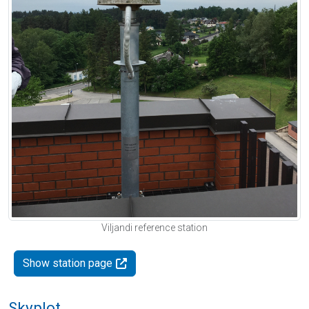
Viljandi reference station
Show station page
Skyplot