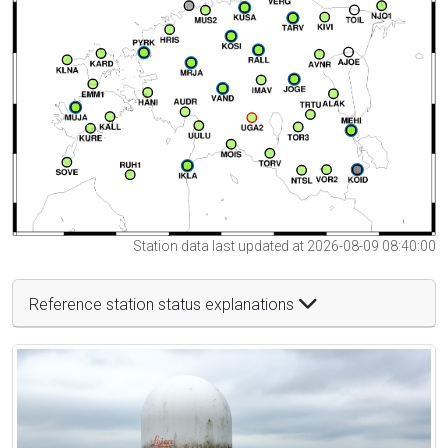
Station data last updated at 2026-08-09 08:40:00
Reference station status explanations