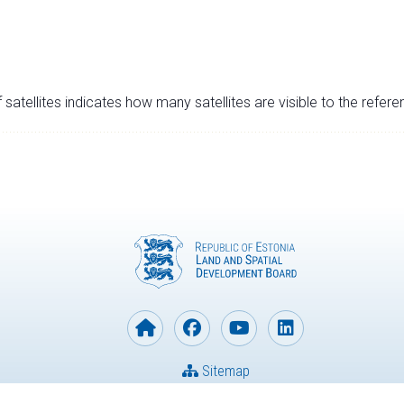
satellites indicates how many satellites are visible to the refere
Sitemap