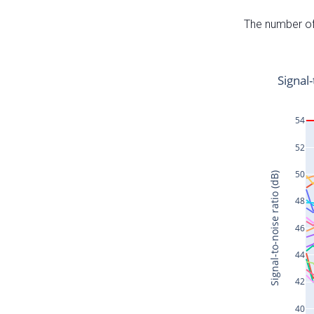
The number of 