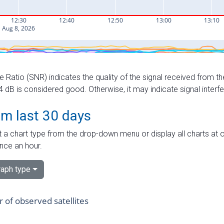
e Ratio (SNR) indicates the quality of the signal received from the
dB is considered good. Otherwise, it may indicate signal interf
om last 30 days
 a chart type from the drop-down menu or display all charts at o
nce an hour.
aph type
of observed satellites