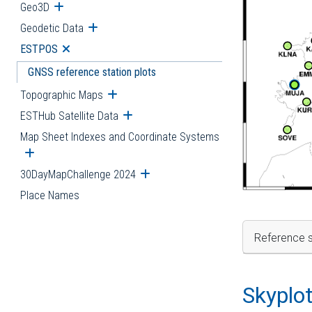
Geo3D
Open submenu
Geodetic Data
Open submenu
ESTPOS
Open submenu
GNSS reference station plots
Topographic Maps
Open submenu
ESTHub Satellite Data
Open submenu
Map Sheet Indexes and Coordinate Systems
Open submenu
30DayMapChallenge 2024
Open submenu
Place Names
Reference s
Skyplo