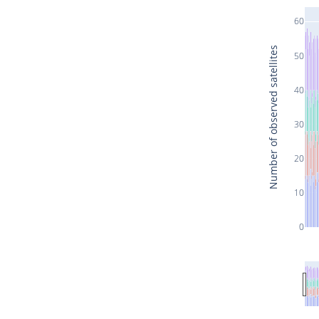
60
Number of observed satellites
50
40
30
20
10
0