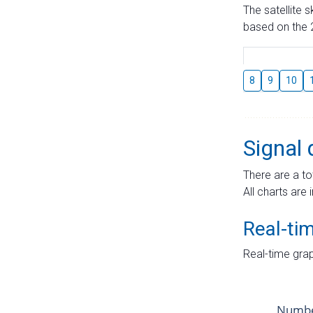
The satellite 
based on the 2
8
9
10
Signal 
There are a to
All charts are 
Real-ti
Real-time grap