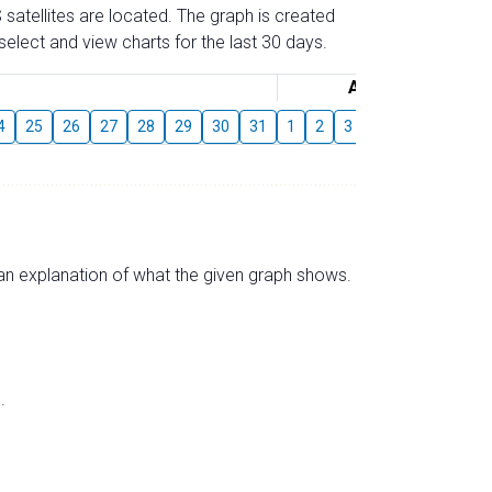
 satellites are located. The graph is created
elect and view charts for the last 30 days.
August
4
25
26
27
28
29
30
31
1
2
3
4
5
6
7
s an explanation of what the given graph shows.
.