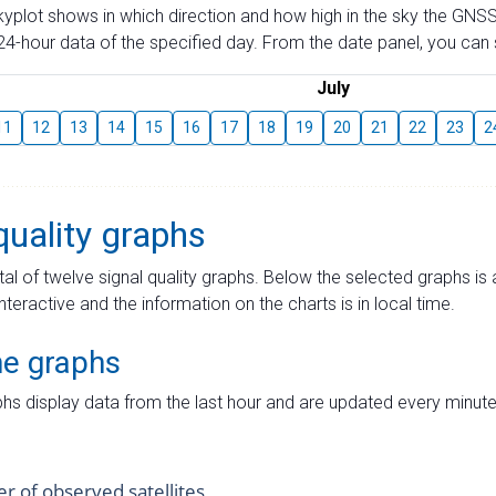
skyplot shows in which direction and how high in the sky the GNSS
4-hour data of the specified day. From the date panel, you can s
July
11
12
13
14
15
16
17
18
19
20
21
22
23
2
quality graphs
tal of twelve signal quality graphs. Below the selected graphs i
interactive and the information on the charts is in local time.
me graphs
hs display data from the last hour and are updated every minute