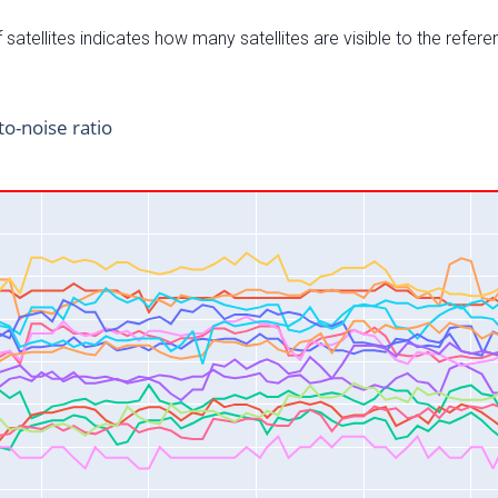
satellites indicates how many satellites are visible to the refere