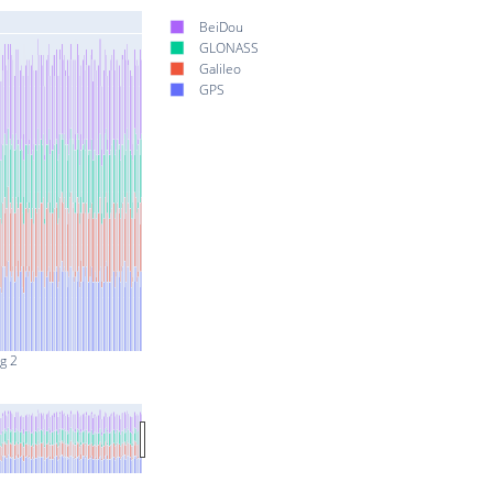
BeiDou
GLONASS
Galileo
GPS
g 2