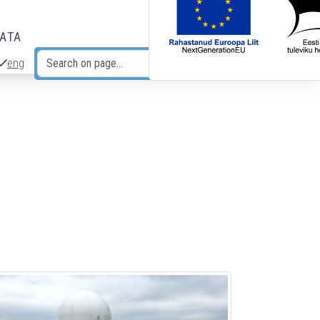
DATA
eng
Search