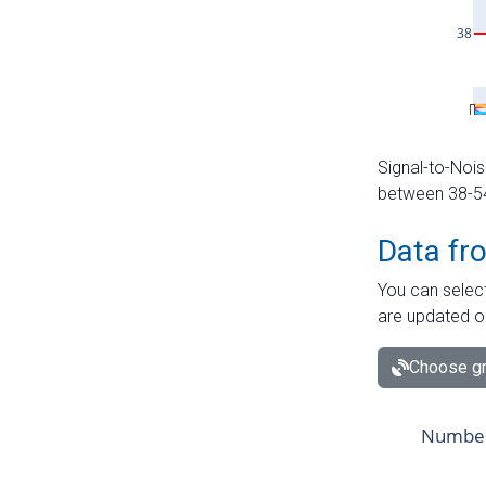
Signal-to-Nois
between 38-54 
Data fr
You can select
are updated o
Choose gr
Number 