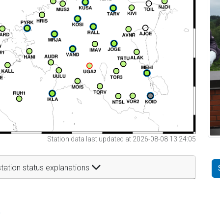
Station data last updated at 2026-08-08 13:24:05
tation status explanations
t