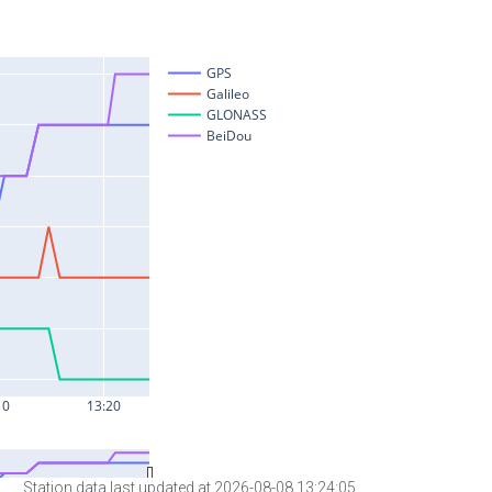
Station data last updated at 2026-08-08 13:24:05