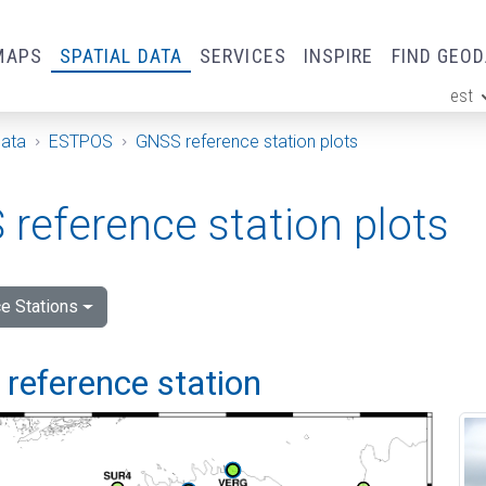
MAPS
SPATIAL DATA
SERVICES
INSPIRE
FIND GEO
est
ge
Data
ESTPOS
GNSS reference station plots
reference station plots
e Stations
i reference station