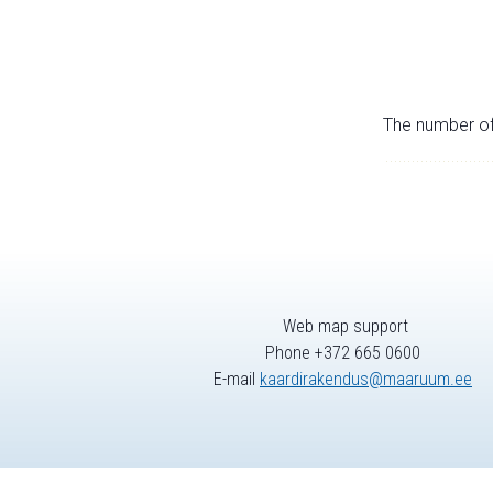
The number of 
Web map support
Phone +372 665 0600
E-mail
kaardirakendus@maaruum.ee