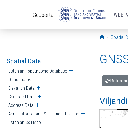
Skip to main content
Geoportal
WEB 
Opening pa
Spatial 
GNSS 
Spatial Data
Estonian Topographic Database
Open submenu
Orthophotos
Open submenu
Referenc
Elevation Data
Open submenu
Cadastral Data
Open submenu
Viljand
Address Data
Open submenu
Administrative and Settlement Division
Open submenu
Estonian Soil Map