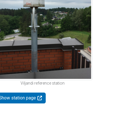
Viljandi reference station
Show station page