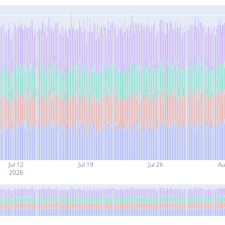
Jul 12
Jul 19
Jul 26
Au
2026