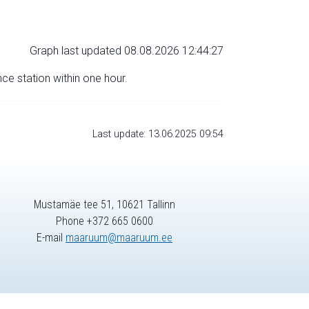
Graph last updated 08.08.2026 12:44:27
nce station within one hour.
Last update: 13.06.2025 09:54
Mustamäe tee 51, 10621 Tallinn
Phone +372 665 0600
E-mail
maaruum@maaruum.ee