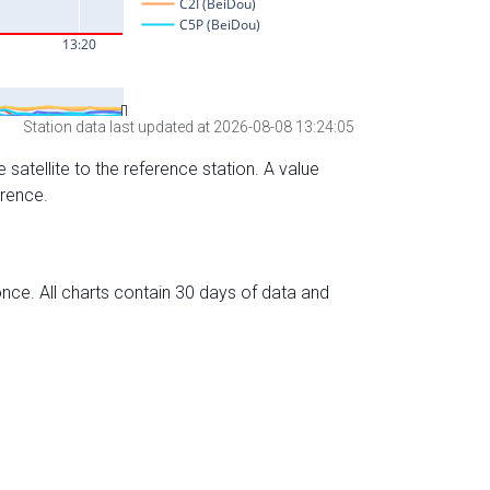
Station data last updated at 2026-08-08 13:24:05
 satellite to the reference station. A value
erence.
nce. All charts contain 30 days of data and