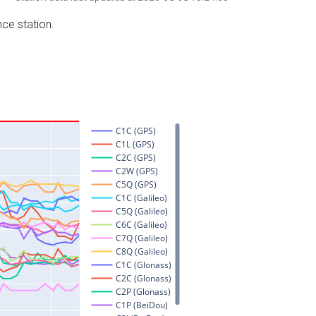
nce station.