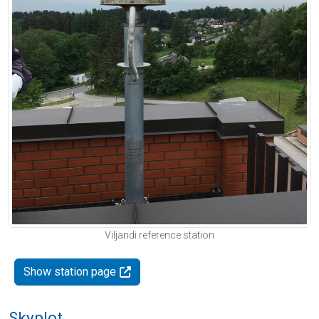
Viljandi reference station
Show station page
Skyplot