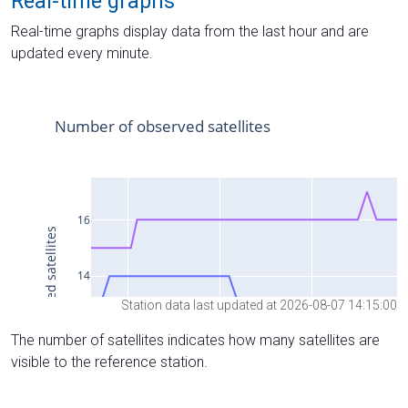
Real-time graphs
Real-time graphs display data from the last hour and are
updated every minute.
Station data last updated at 2026-08-07 14:15:00
The number of satellites indicates how many satellites are
visible to the reference station.