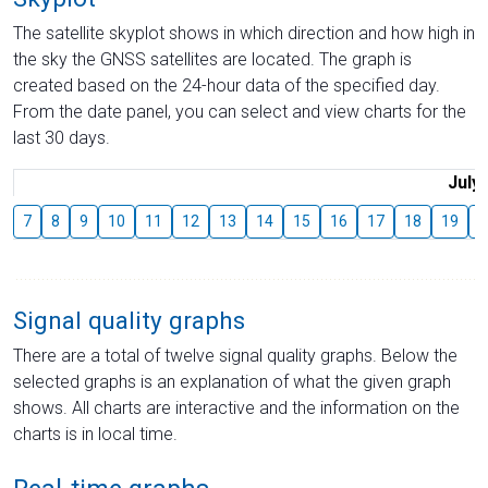
The satellite skyplot shows in which direction and how high in
the sky the GNSS satellites are located. The graph is
created based on the 24-hour data of the specified day.
From the date panel, you can select and view charts for the
last 30 days.
July
7
8
9
10
11
12
13
14
15
16
17
18
19
2
Signal quality graphs
There are a total of twelve signal quality graphs. Below the
selected graphs is an explanation of what the given graph
shows. All charts are interactive and the information on the
charts is in local time.