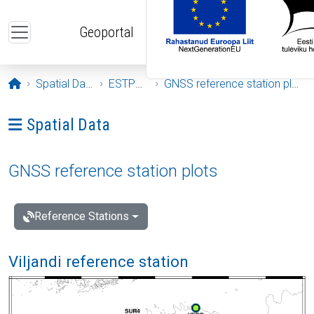
Skip to main content
Geoportal
Opening page
Spatial Data
ESTPOS
GNSS reference station plots
Ava menüü: Spatial Data
Spatial Data
GNSS reference station plots
Reference Stations
Viljandi reference station