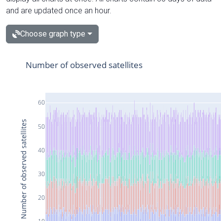
and are updated once an hour.
Choose graph type
Number of observed satellites
60
Number of observed satellites
50
40
30
20