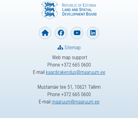
Sitemap
Web map support
Phone +372 665 0600
E-mail
kaardirakendus@maaruum.ee
Mustamäe tee 51, 10621 Tallinn
Phone +372 665 0600
E-mail
maaruum@maaruum.ee