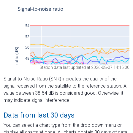
Station data last updated at 2026-08-07 14:15:00
Signal-to-Noise Ratio (SNR) indicates the quality of the
signal received from the satellite to the reference station. A
value between 38-54 dB is considered good. Otherwise, it
may indicate signal interference.
Data from last 30 days
You can select a chart type from the drop-down menu or
display all charts at once. All charts contain 30 days of data