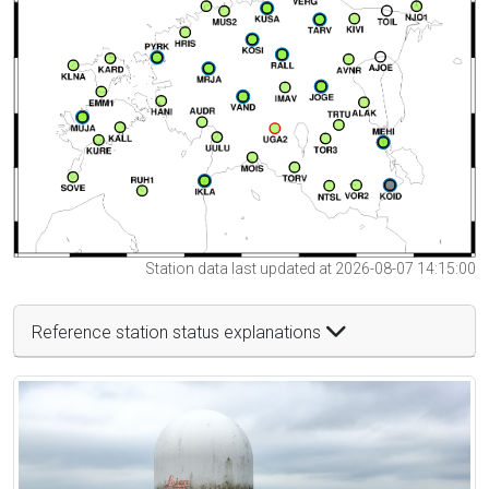
Station data last updated at 2026-08-07 14:15:00
Reference station status explanations