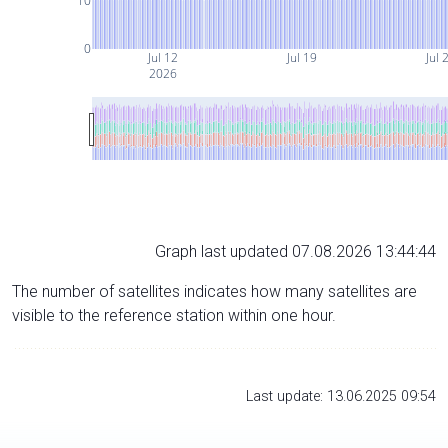
10
0
Jul 12
Jul 19
Jul 
2026
Graph last updated 07.08.2026 13:44:44
The number of satellites indicates how many satellites are
visible to the reference station within one hour.
Last update: 13.06.2025 09:54