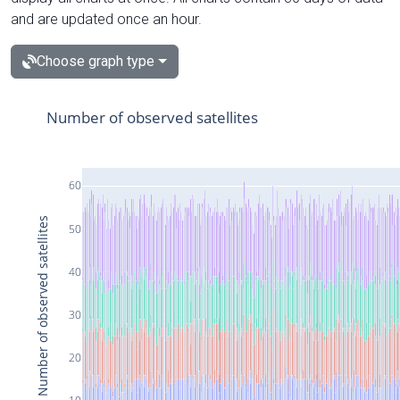
and are updated once an hour.
Choose graph type
Number of observed satellites
60
Number of observed satellites
50
40
30
20