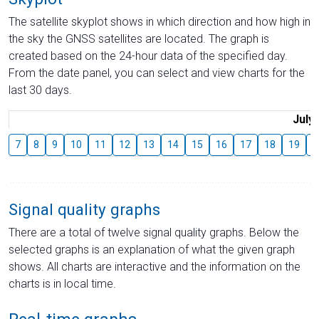
The satellite skyplot shows in which direction and how high in
the sky the GNSS satellites are located. The graph is
created based on the 24-hour data of the specified day.
From the date panel, you can select and view charts for the
last 30 days.
July
7
8
9
10
11
12
13
14
15
16
17
18
19
2
Signal quality graphs
There are a total of twelve signal quality graphs. Below the
selected graphs is an explanation of what the given graph
shows. All charts are interactive and the information on the
charts is in local time.