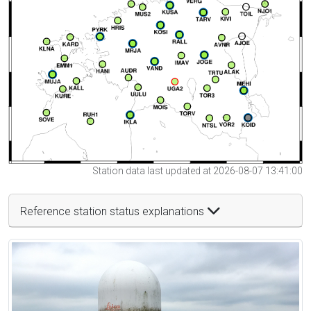
Station data last updated at 2026-08-07 13:41:00
Reference station status explanations