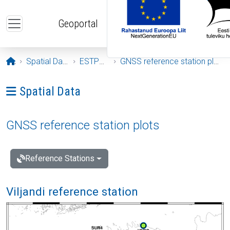
Skip to main content
Geoportal
Opening page
Spatial Data
ESTPOS
GNSS reference station plots
Ava menüü: Spatial Data
Spatial Data
GNSS reference station plots
Reference Stations
Viljandi reference station