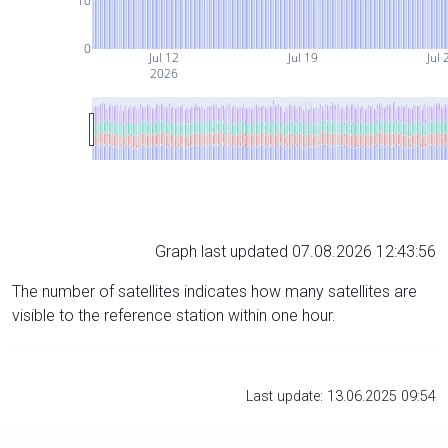
10
0
Jul 12
Jul 19
Jul 
2026
Graph last updated 07.08.2026 12:43:56
The number of satellites indicates how many satellites are
visible to the reference station within one hour.
Last update: 13.06.2025 09:54