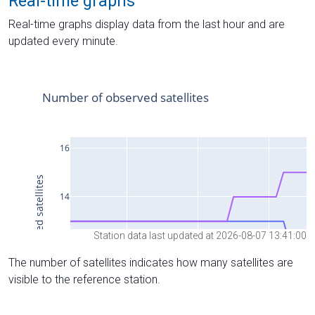
Real-time graphs
Real-time graphs display data from the last hour and are
updated every minute.
Station data last updated at 2026-08-07 13:41:00
The number of satellites indicates how many satellites are
visible to the reference station.