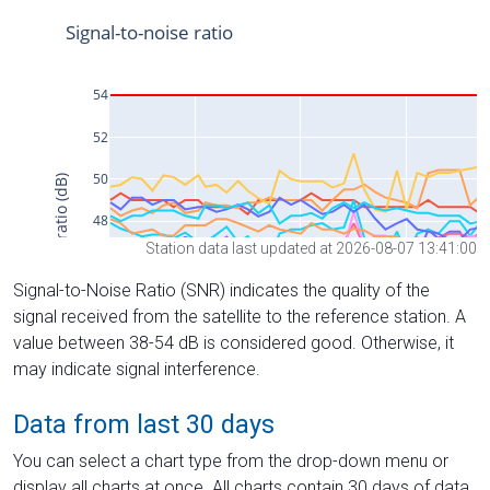
Station data last updated at 2026-08-07 13:41:00
Signal-to-Noise Ratio (SNR) indicates the quality of the
signal received from the satellite to the reference station. A
value between 38-54 dB is considered good. Otherwise, it
may indicate signal interference.
Data from last 30 days
You can select a chart type from the drop-down menu or
display all charts at once. All charts contain 30 days of data