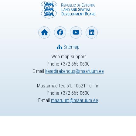
Sitemap
Web map support
Phone +372 665 0600
E-mail
kaardirakendus@maaruum.ee
Mustamäe tee 51, 10621 Tallinn
Phone +372 665 0600
E-mail
maaruum@maaruum.ee