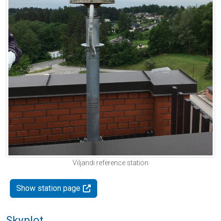
Viljandi reference station
Show station page
Skyplot