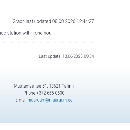
Graph last updated 08.08.2026 12:44:27
nce station within one hour.
Last update: 13.06.2025 09:54
Mustamäe tee 51, 10621 Tallinn
Phone +372 665 0600
E-mail
maaruum@maaruum.ee