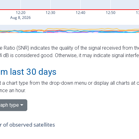
e Ratio (SNR) indicates the quality of the signal received from the
dB is considered good. Otherwise, it may indicate signal interf
om last 30 days
 a chart type from the drop-down menu or display all charts at o
nce an hour.
aph type
of observed satellites