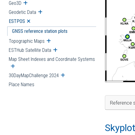
Geo3D
Open submenu
Geodetic Data
Open submenu
ESTPOS
Open submenu
GNSS reference station plots
Topographic Maps
Open submenu
ESTHub Satellite Data
Open submenu
Map Sheet Indexes and Coordinate Systems
Open submenu
30DayMapChallenge 2024
Open submenu
Place Names
Reference s
Skyplo