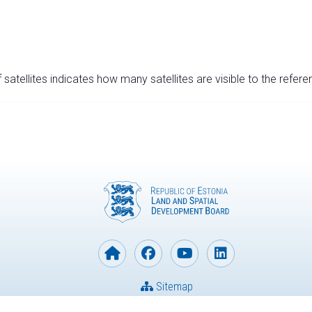
satellites indicates how many satellites are visible to the refere
Sitemap