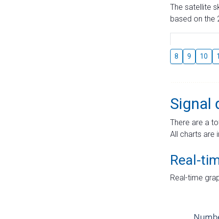
The satellite 
based on the 2
8
9
10
Signal 
There are a to
All charts are 
Real-ti
Real-time grap