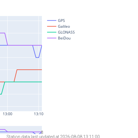
Station data last updated at 2026-08-08 13:11:00