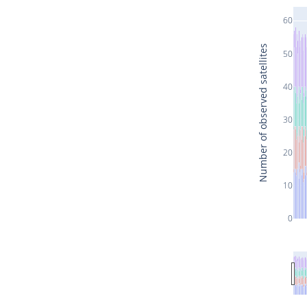
60
Number of observed satellites
50
40
30
20
10
0