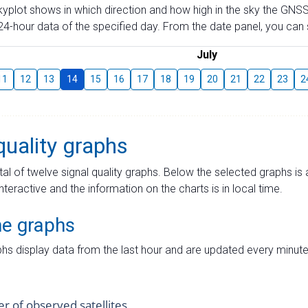
skyplot shows in which direction and how high in the sky the GNSS
4-hour data of the specified day. From the date panel, you can s
July
11
12
13
14
15
16
17
18
19
20
21
22
23
2
quality graphs
tal of twelve signal quality graphs. Below the selected graphs i
interactive and the information on the charts is in local time.
me graphs
hs display data from the last hour and are updated every minute