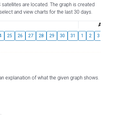
 satellites are located. The graph is created
elect and view charts for the last 30 days.
August
4
25
26
27
28
29
30
31
1
2
3
4
5
6
7
s an explanation of what the given graph shows.
.