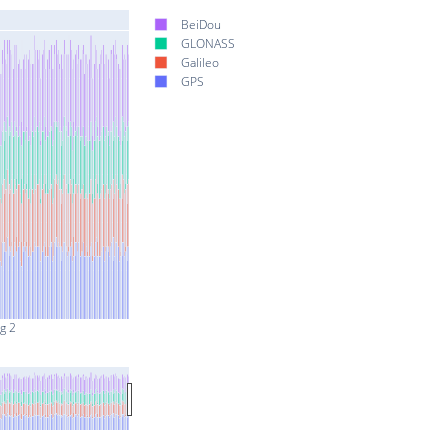
BeiDou
GLONASS
Galileo
GPS
g 2