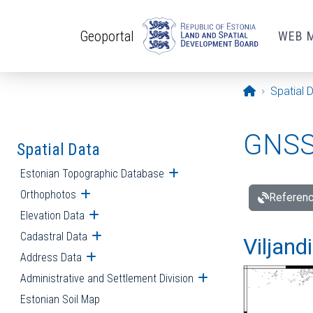
Skip to main content
Geoportal
WEB 
Opening pa
Spatial 
GNSS 
Spatial Data
Estonian Topographic Database
Open submenu
Orthophotos
Open submenu
Referenc
Elevation Data
Open submenu
Cadastral Data
Open submenu
Viljand
Address Data
Open submenu
Administrative and Settlement Division
Open submenu
Estonian Soil Map