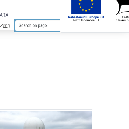
DATA
eng
Search