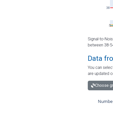
Signal-to-Nois
between 38-54 
Data fr
You can select
are updated o
Choose gr
Number 