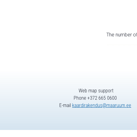
The number of 
Web map support
Phone +372 665 0600
E-mail
kaardirakendus@maaruum.ee