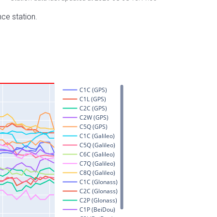
nce station.