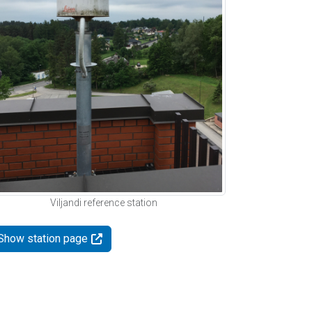
Viljandi reference station
Show station page