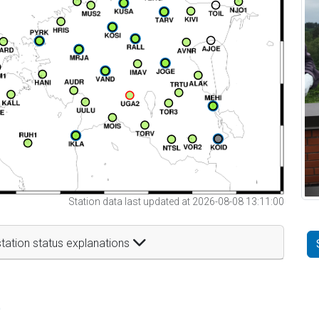
Station data last updated at 2026-08-08 13:11:00
tation status explanations
t