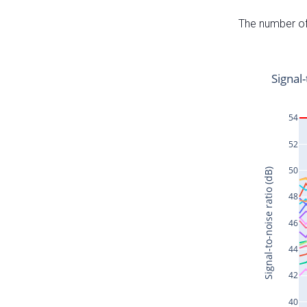
The number of 