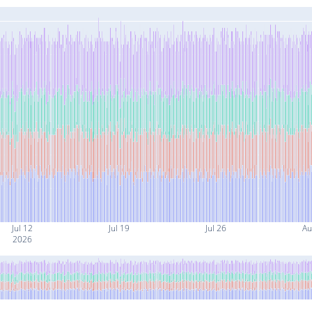
Jul 12
Jul 19
Jul 26
Au
2026