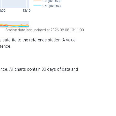
Station data last updated at 2026-08-08 13:11:00
 satellite to the reference station. A value
erence.
nce. All charts contain 30 days of data and