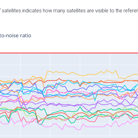
satellites indicates how many satellites are visible to the refere