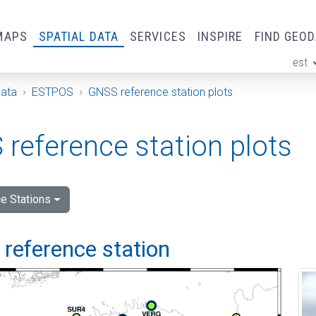
MAPS
SPATIAL DATA
SERVICES
INSPIRE
FIND GEO
est
ge
Data
ESTPOS
GNSS reference station plots
reference station plots
e Stations
i reference station