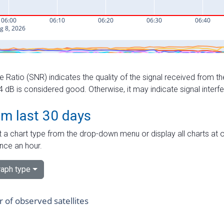
e Ratio (SNR) indicates the quality of the signal received from the
dB is considered good. Otherwise, it may indicate signal interf
om last 30 days
 a chart type from the drop-down menu or display all charts at o
nce an hour.
aph type
of observed satellites