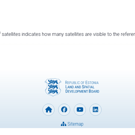
satellites indicates how many satellites are visible to the refere
Sitemap