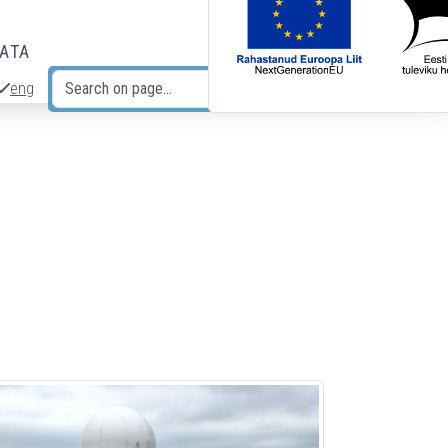
DATA
eng
Search