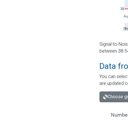
Signal-to-Nois
between 38-54 
Data fr
You can select
are updated o
Choose gr
Number 