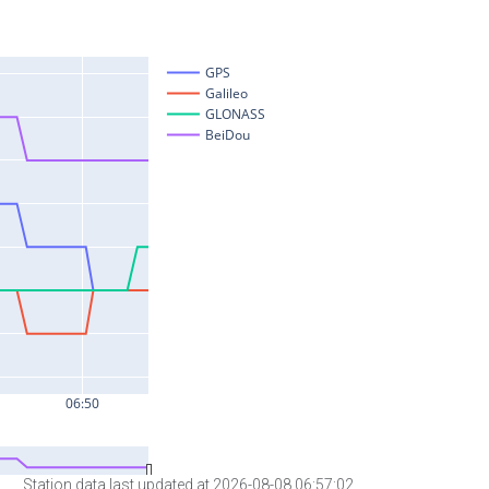
Station data last updated at 2026-08-08 06:57:02