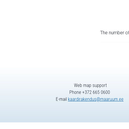
The number of 
Web map support
Phone +372 665 0600
E-mail
kaardirakendus@maaruum.ee