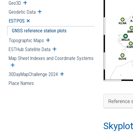
Geo3D
Open submenu
Geodetic Data
Open submenu
ESTPOS
Open submenu
GNSS reference station plots
Topographic Maps
Open submenu
ESTHub Satellite Data
Open submenu
Map Sheet Indexes and Coordinate Systems
Open submenu
30DayMapChallenge 2024
Open submenu
Place Names
Reference s
Skyplo