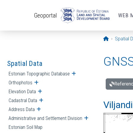
Skip to main content
Geoportal
WEB 
Opening pa
Spatial 
GNSS 
Spatial Data
Estonian Topographic Database
Open submenu
Orthophotos
Open submenu
Referenc
Elevation Data
Open submenu
Cadastral Data
Open submenu
Viljand
Address Data
Open submenu
Administrative and Settlement Division
Open submenu
Estonian Soil Map