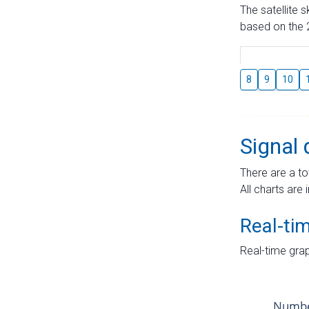
The satellite 
based on the 2
8
9
10
Signal 
There are a to
All charts are 
Real-ti
Real-time grap