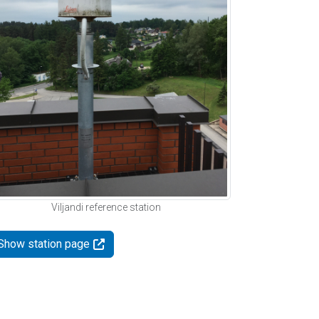
Viljandi reference station
Show station page