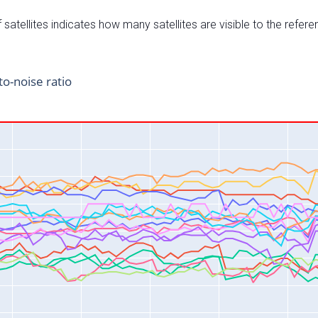
satellites indicates how many satellites are visible to the refere