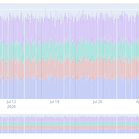
Jul 12
Jul 19
Jul 26
A
2026