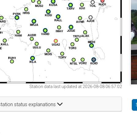
Station data last updated at 2026-08-08 06:57:02
tation status explanations
t