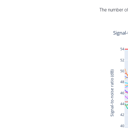
The number of 