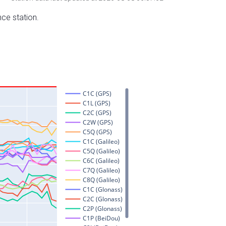
nce station.