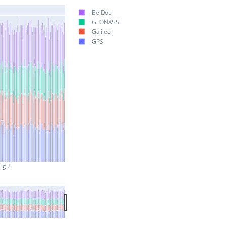
BeiDou
GLONASS
Galileo
GPS
ug 2