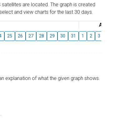
 satellites are located. The graph is created
elect and view charts for the last 30 days.
August
4
25
26
27
28
29
30
31
1
2
3
4
5
6
7
s an explanation of what the given graph shows.
.