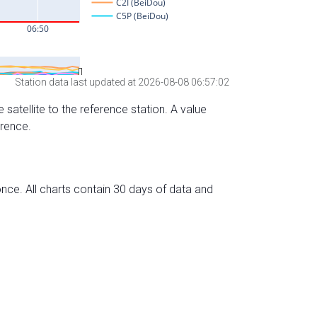
Station data last updated at 2026-08-08 06:57:02
 satellite to the reference station. A value
erence.
nce. All charts contain 30 days of data and