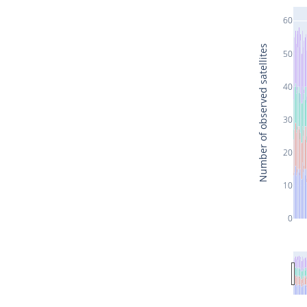
60
Number of observed satellites
50
40
30
20
10
0