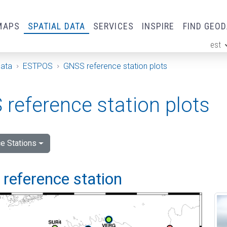
MAPS
SPATIAL DATA
SERVICES
INSPIRE
FIND GEO
est
ge
Data
ESTPOS
GNSS reference station plots
reference station plots
e Stations
i reference station