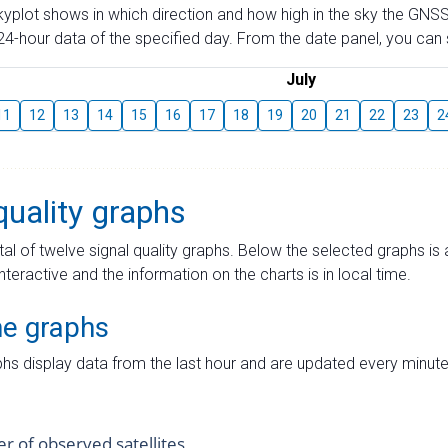
skyplot shows in which direction and how high in the sky the GNSS
4-hour data of the specified day. From the date panel, you can s
July
11
12
13
14
15
16
17
18
19
20
21
22
23
2
quality graphs
tal of twelve signal quality graphs. Below the selected graphs i
interactive and the information on the charts is in local time.
me graphs
hs display data from the last hour and are updated every minute