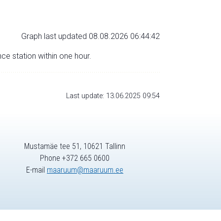
Graph last updated 08.08.2026 06:44:42
nce station within one hour.
Last update: 13.06.2025 09:54
Mustamäe tee 51, 10621 Tallinn
Phone +372 665 0600
E-mail
maaruum@maaruum.ee