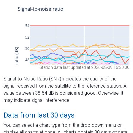
Station data last updated at 2026-08-09 16:30:00
Signal-to-Noise Ratio (SNR) indicates the quality of the
signal received from the satellite to the reference station. A
value between 38-54 dB is considered good. Otherwise, it
may indicate signal interference.
Data from last 30 days
You can select a chart type from the drop-down menu or
display all charts at once. All charts contain 30 days of data