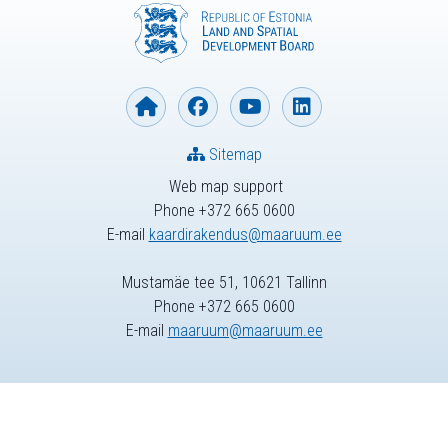
Sitemap
Web map support
Phone +372 665 0600
E-mail
kaardirakendus@maaruum.ee
Mustamäe tee 51, 10621 Tallinn
Phone +372 665 0600
E-mail
maaruum@maaruum.ee