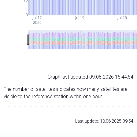
10
0
Jul 12
Jul 19
Jul 26
2026
Graph last updated 09.08.2026 15:44:54
The number of satellites indicates how many satellites are
visible to the reference station within one hour.
Last update: 13.06.2025 09:54