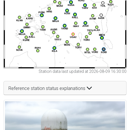
Station data last updated at 2026-08-09 16:30:00
Reference station status explanations