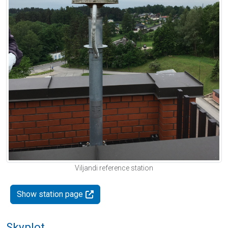
Viljandi reference station
Show station page
Skyplot