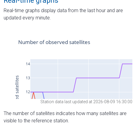
Real-time graphs
Real-time graphs display data from the last hour and are
updated every minute.
Station data last updated at 2026-08-09 16:30:00
The number of satellites indicates how many satellites are
visible to the reference station.