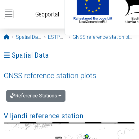
Skip to main content
Geoportal
Opening page
Spatial Data
ESTPOS
GNSS reference station plots
Ava menüü: Spatial Data
Spatial Data
GNSS reference station plots
Reference Stations
Viljandi reference station