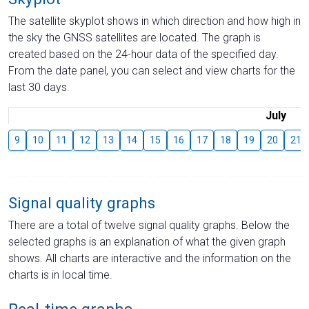
The satellite skyplot shows in which direction and how high in
the sky the GNSS satellites are located. The graph is
created based on the 24-hour data of the specified day.
From the date panel, you can select and view charts for the
last 30 days.
July
9
10
11
12
13
14
15
16
17
18
19
20
21
Signal quality graphs
There are a total of twelve signal quality graphs. Below the
selected graphs is an explanation of what the given graph
shows. All charts are interactive and the information on the
charts is in local time.