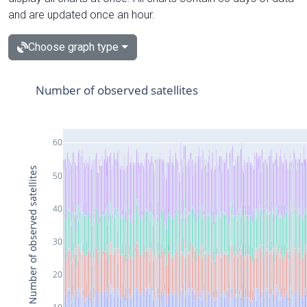
and are updated once an hour.
Choose graph type
Number of observed satellites
60
Number of observed satellites
50
40
30
20