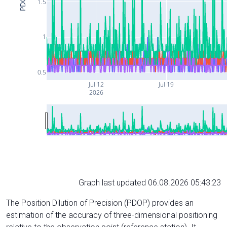
PDOP
1.5
1
0.5
Jul 12
Jul 19
2026
Graph last updated 06.08.2026 05:43:23
The Position Dilution of Precision (PDOP) provides an
estimation of the accuracy of three-dimensional positioning