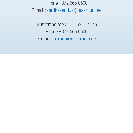
Phone +372 665 0600
E-mail
kaardirakendus@maaruum.ee
Mustamäe tee 51, 10621 Tallinn
Phone +372 665 0600
E-mail
maaruum@maaruum.ee