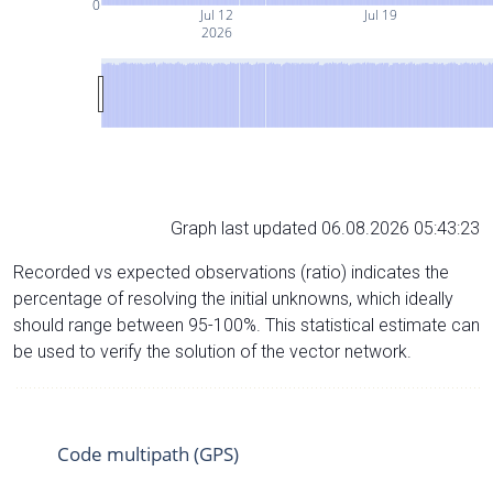
0
Jul 12
Jul 19
2026
Graph last updated 06.08.2026 05:43:23
Recorded vs expected observations (ratio) indicates the
percentage of resolving the initial unknowns, which ideally
should range between 95-100%. This statistical estimate can
be used to verify the solution of the vector network.
Code multipath (GPS)