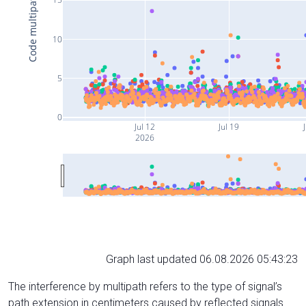
Code multipath (cm)
10
5
0
Jul 12
Jul 19
J
2026
Graph last updated 06.08.2026 05:43:23
The interference by multipath refers to the type of signal’s
path extension in centimeters caused by reflected signals.