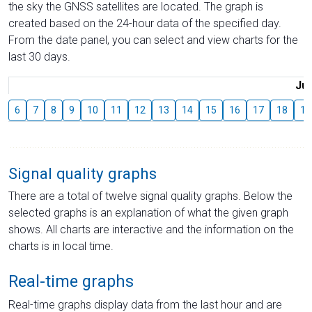
the sky the GNSS satellites are located. The graph is
created based on the 24-hour data of the specified day.
From the date panel, you can select and view charts for the
last 30 days.
Jul
6
7
8
9
10
11
12
13
14
15
16
17
18
19
Signal quality graphs
There are a total of twelve signal quality graphs. Below the
selected graphs is an explanation of what the given graph
shows. All charts are interactive and the information on the
charts is in local time.
Real-time graphs
Real-time graphs display data from the last hour and are