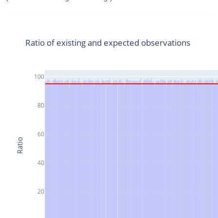
Ratio of existing and expected observations
100
80
60
Ratio
40
20