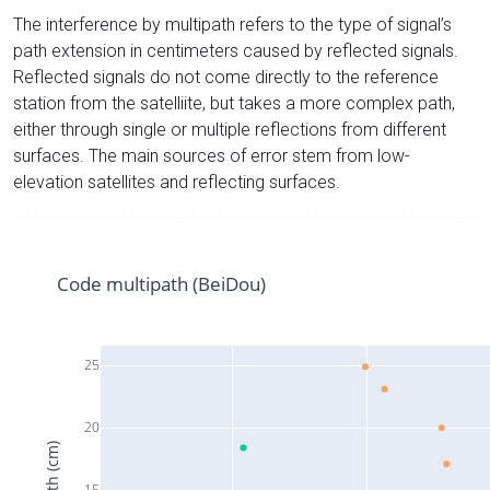
The interference by multipath refers to the type of signal’s
path extension in centimeters caused by reflected signals.
Reflected signals do not come directly to the reference
station from the satelliite, but takes a more complex path,
either through single or multiple reflections from different
surfaces. The main sources of error stem from low-
elevation satellites and reflecting surfaces.
Code multipath (BeiDou)
25
20
15