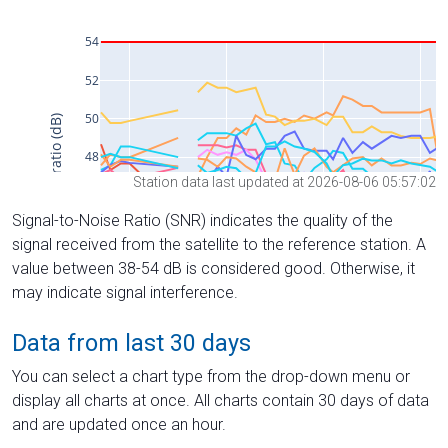
Station data last updated at 2026-08-06 05:57:02
Signal-to-Noise Ratio (SNR) indicates the quality of the
signal received from the satellite to the reference station. A
value between 38-54 dB is considered good. Otherwise, it
may indicate signal interference.
Data from last 30 days
You can select a chart type from the drop-down menu or
display all charts at once. All charts contain 30 days of data
and are updated once an hour.