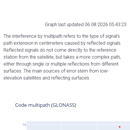
Graph last updated 06.08.2026 05:43:23
The interference by multipath refers to the type of signal’s
path extension in centimeters caused by reflected signals.
Reflected signals do not come directly to the reference
station from the satelliite, but takes a more complex path,
either through single or multiple reflections from different
surfaces. The main sources of error stem from low-
elevation satellites and reflecting surfaces.
Code multipath (GLONASS)
16