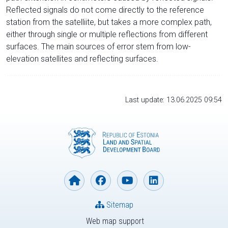
Reflected signals do not come directly to the reference
station from the satelliite, but takes a more complex path,
either through single or multiple reflections from different
surfaces. The main sources of error stem from low-
elevation satellites and reflecting surfaces.
Last update: 13.06.2025 09:54
Sitemap
Web map support