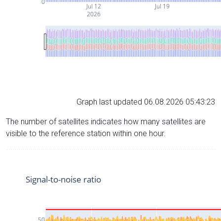
0
Jul 12
Jul 19
2026
Graph last updated 06.08.2026 05:43:23
The number of satellites indicates how many satellites are
visible to the reference station within one hour.
Signal-to-noise ratio
50