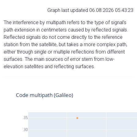
Graph last updated 06.08.2026 05:43:23
The interference by multipath refers to the type of signal’s
path extension in centimeters caused by reflected signals.
Reflected signals do not come directly to the reference
station from the satelliite, but takes a more complex path,
either through single or multiple reflections from different
surfaces. The main sources of error stem from low-
elevation satellites and reflecting surfaces.
Code multipath (Galileo)
35
30