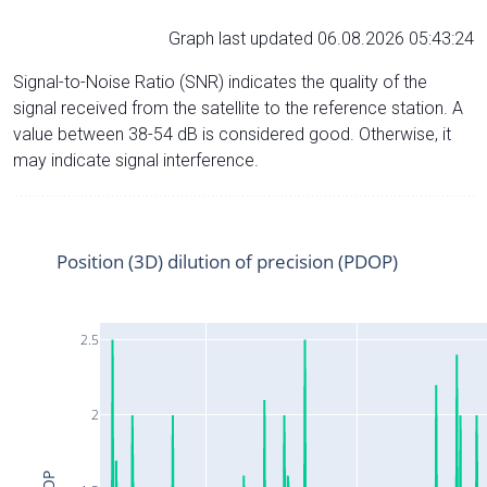
Graph last updated 06.08.2026 05:43:24
Signal-to-Noise Ratio (SNR) indicates the quality of the
signal received from the satellite to the reference station. A
value between 38-54 dB is considered good. Otherwise, it
may indicate signal interference.
Position (3D) dilution of precision (PDOP)
2.5
2