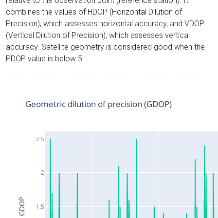
relative to the observation point (reference station). It
combines the values of HDOP (Horizontal Dilution of
Precision), which assesses horizontal accuracy, and VDOP
(Vertical Dilution of Precision), which assesses vertical
accuracy. Satellite geometry is considered good when the
PDOP value is below 5.
Geometric dilution of precision (GDOP)
2.5
2
GDOP
1.5