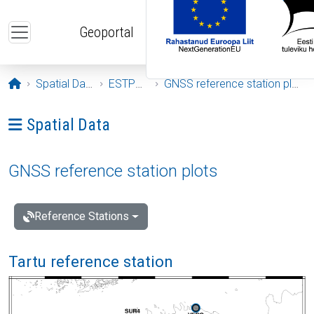
Skip to main content
Geoportal
Opening page
Spatial Data
ESTPOS
GNSS reference station plots
Ava menüü: Spatial Data
Spatial Data
GNSS reference station plots
Reference Stations
Tartu reference station