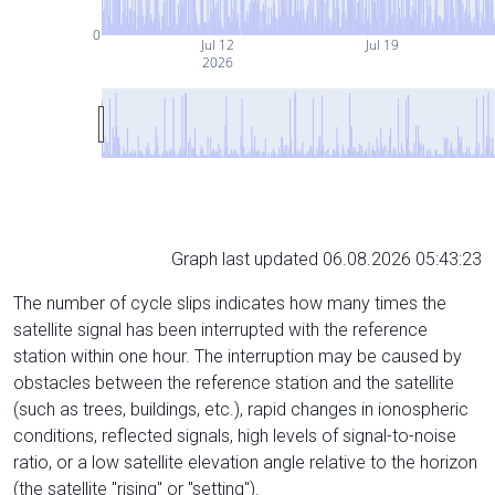
0
Jul 12
Jul 19
2026
Graph last updated 06.08.2026 05:43:23
The number of cycle slips indicates how many times the
satellite signal has been interrupted with the reference
station within one hour. The interruption may be caused by
obstacles between the reference station and the satellite
(such as trees, buildings, etc.), rapid changes in ionospheric
conditions, reflected signals, high levels of signal-to-noise
ratio, or a low satellite elevation angle relative to the horizon
(the satellite "rising" or "setting").