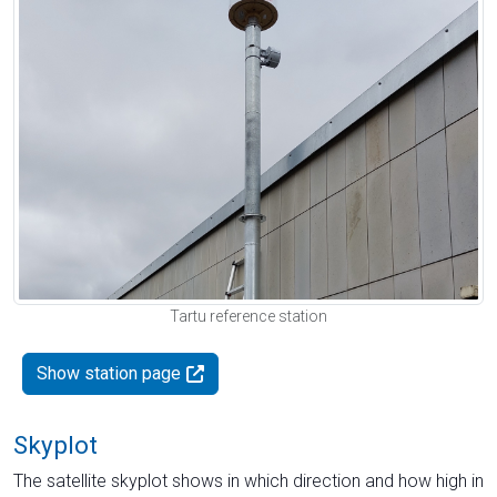
Tartu reference station
Show station page
Skyplot
The satellite skyplot shows in which direction and how high in