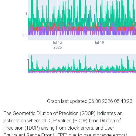
1
0.5
Jul 12
Jul 19
2026
Graph last updated 06.08.2026 05:43:23
The Geometric Dilution of Precision (GDOP) indicates an
estimation where all DOP values (PDOP, Time Dilution of
Precision (TDOP) arising from clock errors, and User
Equivalent Range Error (UERE) due to pseudorange errors)