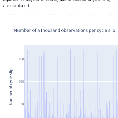
are combined.
Number of a thousand observations per cycle slip
150
Number of cycle-slips
100
50