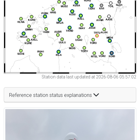
Station data last updated at 2026-08-06 05:57:02
Reference station status explanations