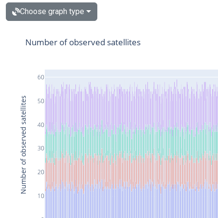
Choose graph type
Number of observed satellites
60
Number of observed satellites
50
40
30
20
10