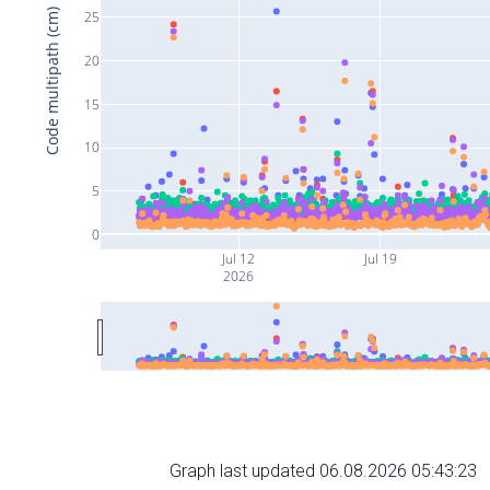
Code multipath (cm)
25
20
15
10
5
0
Jul 12
Jul 19
2026
Graph last updated 06.08.2026 05:43:23