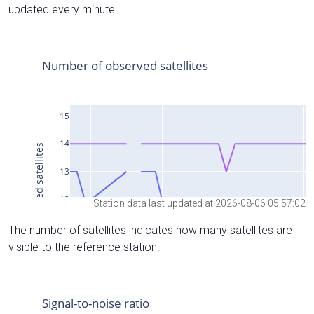
updated every minute.
Station data last updated at 2026-08-06 05:57:02
The number of satellites indicates how many satellites are
visible to the reference station.