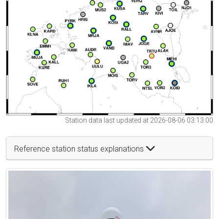
Station data last updated at 2026-08-06 03:13:00
Reference station status explanations