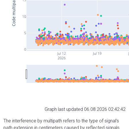
Code multipath (cm)
10
5
0
Jul 12
Jul 19
2026
Graph last updated 06.08.2026 02:42:42
The interference by multipath refers to the type of signal’s
path extension in centimeters caused by reflected signals.