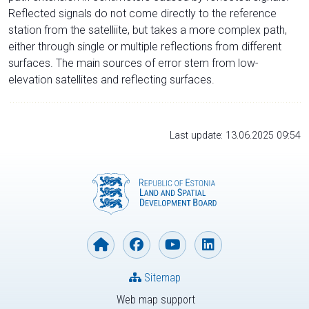
Reflected signals do not come directly to the reference
station from the satelliite, but takes a more complex path,
either through single or multiple reflections from different
surfaces. The main sources of error stem from low-
elevation satellites and reflecting surfaces.
Last update: 13.06.2025 09:54
Sitemap
Web map support