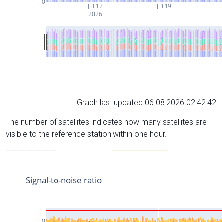
0
Jul 12
Jul 19
2026
Graph last updated 06.08.2026 02:42:42
The number of satellites indicates how many satellites are
visible to the reference station within one hour.
Signal-to-noise ratio
50