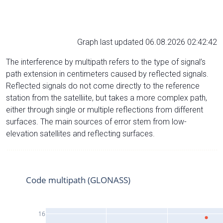
Graph last updated 06.08.2026 02:42:42
The interference by multipath refers to the type of signal’s
path extension in centimeters caused by reflected signals.
Reflected signals do not come directly to the reference
station from the satelliite, but takes a more complex path,
either through single or multiple reflections from different
surfaces. The main sources of error stem from low-
elevation satellites and reflecting surfaces.
Code multipath (GLONASS)
16