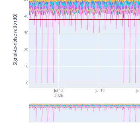
40
Signal-to-noise ratio (dB)
30
20
10
0
Jul 12
Jul 19
Ju
2026