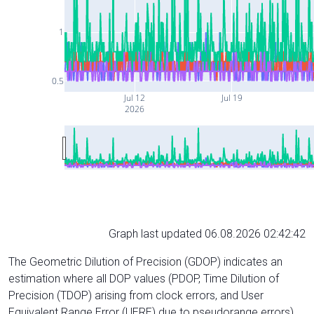
1
0.5
Jul 12
Jul 19
2026
Graph last updated 06.08.2026 02:42:42
The Geometric Dilution of Precision (GDOP) indicates an
estimation where all DOP values (PDOP, Time Dilution of
Precision (TDOP) arising from clock errors, and User
Equivalent Range Error (UERE) due to pseudorange errors)