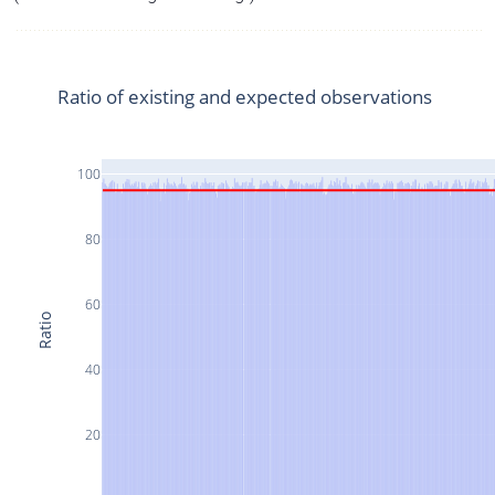
Ratio of existing and expected observations
100
80
60
Ratio
40
20