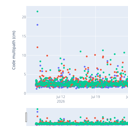
20
Code multipath (cm)
15
10
5
0
Jul 12
Jul 19
J
2026