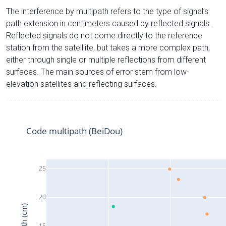
The interference by multipath refers to the type of signal’s
path extension in centimeters caused by reflected signals.
Reflected signals do not come directly to the reference
station from the satelliite, but takes a more complex path,
either through single or multiple reflections from different
surfaces. The main sources of error stem from low-
elevation satellites and reflecting surfaces.
Code multipath (BeiDou)
25
20
15