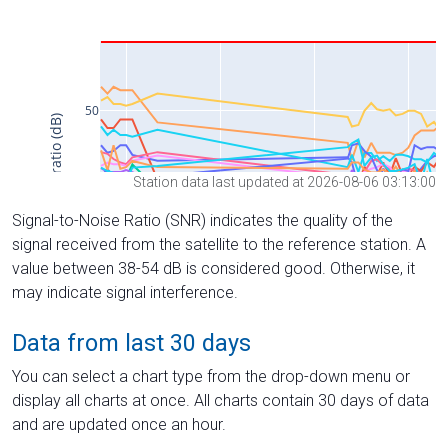
Station data last updated at 2026-08-06 03:13:00
Signal-to-Noise Ratio (SNR) indicates the quality of the
signal received from the satellite to the reference station. A
value between 38-54 dB is considered good. Otherwise, it
may indicate signal interference.
Data from last 30 days
You can select a chart type from the drop-down menu or
display all charts at once. All charts contain 30 days of data
and are updated once an hour.