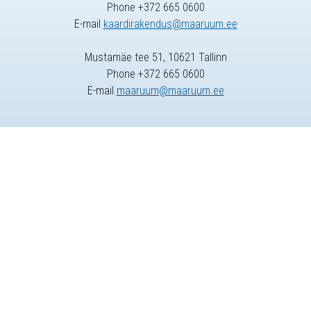
Phone +372 665 0600
E-mail
kaardirakendus@maaruum.ee
Mustamäe tee 51, 10621 Tallinn
Phone +372 665 0600
E-mail
maaruum@maaruum.ee