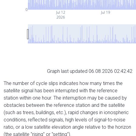
0
Jul 12
Jul 19
2026
Graph last updated 06.08.2026 02:42:42
The number of cycle slips indicates how many times the
satellite signal has been interrupted with the reference
station within one hour. The interruption may be caused by
obstacles between the reference station and the satellite
(such as trees, buildings, etc.), rapid changes in ionospheric
conditions, reflected signals, high levels of signal-to-noise
ratio, or a low satellite elevation angle relative to the horizon
(the satellite "rising" or "setting").