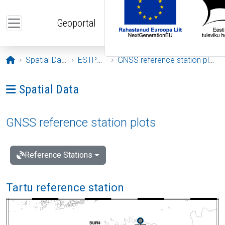
Skip to main content
Geoportal
Opening page
Spatial Data
ESTPOS
GNSS reference station plots
Ava menüü: Spatial Data
Spatial Data
GNSS reference station plots
Reference Stations
Tartu reference station