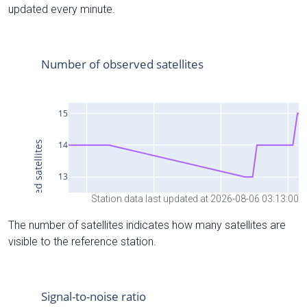
updated every minute.
Station data last updated at 2026-08-06 03:13:00
The number of satellites indicates how many satellites are
visible to the reference station.