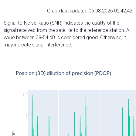
Graph last updated 06.08.2026 02:42:42
Signal-to-Noise Ratio (SNR) indicates the quality of the
signal received from the satellite to the reference station. A
value between 38-54 dB is considered good. Otherwise, it
may indicate signal interference.
Position (3D) dilution of precision (PDOP)
2.5
2