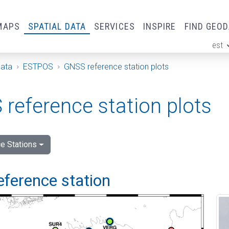
MAPS
SPATIAL DATA
SERVICES
INSPIRE
FIND GEO
est
ge
Data
ESTPOS
GNSS reference station plots
reference station plots
e Stations
eference station