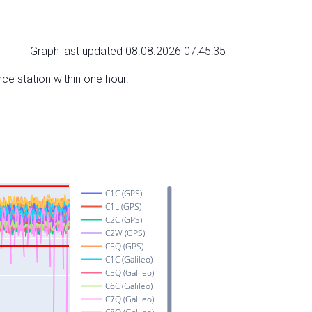
Graph last updated 08.08.2026 07:45:35
nce station within one hour.
C1C (GPS)
C1L (GPS)
C2C (GPS)
C2W (GPS)
C5Q (GPS)
C1C (Galileo)
C5Q (Galileo)
C6C (Galileo)
C7Q (Galileo)