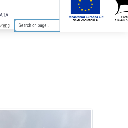
DATA
eng
Search