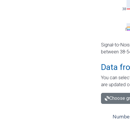
Signal-to-Nois
between 38-54 
Data fr
You can select
are updated o
Choose gr
Number 