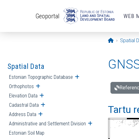
Skip to main content
Geoportal
WEB 
Opening pa
Spatial 
GNSS 
Spatial Data
Estonian Topographic Database
Open submenu
Orthophotos
Open submenu
Referenc
Elevation Data
Open submenu
Cadastral Data
Open submenu
Tartu r
Address Data
Open submenu
Administrative and Settlement Division
Open submenu
Estonian Soil Map