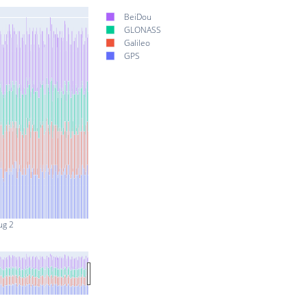
BeiDou
GLONASS
Galileo
GPS
ug 2