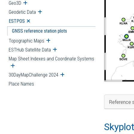
Geo3D
Open submenu
Geodetic Data
Open submenu
ESTPOS
Open submenu
GNSS reference station plots
Topographic Maps
Open submenu
ESTHub Satellite Data
Open submenu
Map Sheet Indexes and Coordinate Systems
Open submenu
30DayMapChallenge 2024
Open submenu
Place Names
Reference s
Skyplo