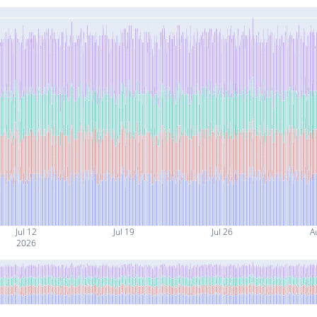
Jul 12
Jul 19
Jul 26
A
2026