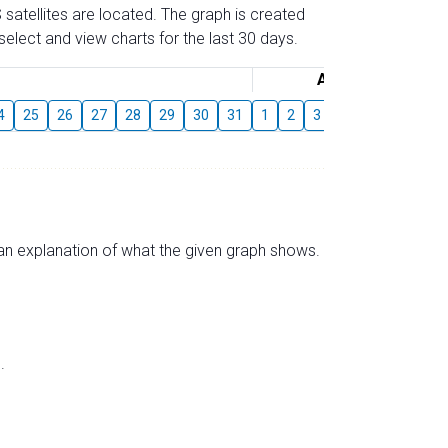
 satellites are located. The graph is created
elect and view charts for the last 30 days.
August
4
25
26
27
28
29
30
31
1
2
3
4
5
6
7
s an explanation of what the given graph shows.
.