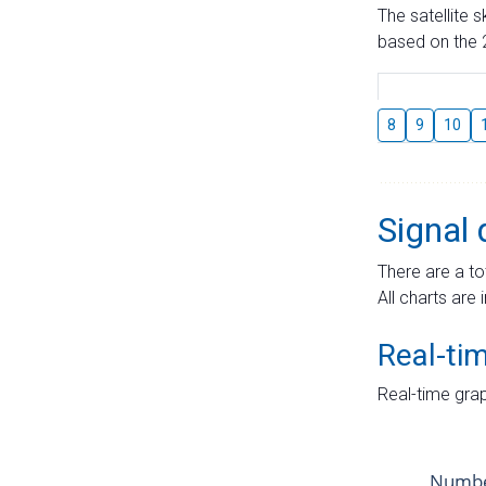
The satellite 
based on the 2
8
9
10
Signal 
There are a to
All charts are 
Real-ti
Real-time grap