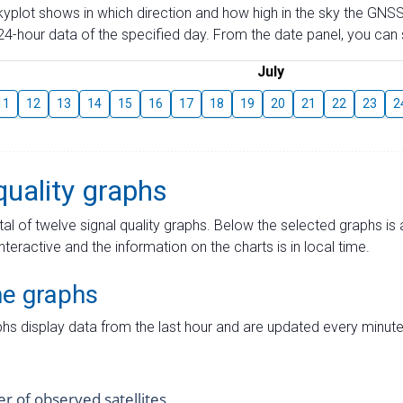
skyplot shows in which direction and how high in the sky the GNSS
4-hour data of the specified day. From the date panel, you can s
July
11
12
13
14
15
16
17
18
19
20
21
22
23
2
quality graphs
tal of twelve signal quality graphs. Below the selected graphs i
interactive and the information on the charts is in local time.
me graphs
hs display data from the last hour and are updated every minute