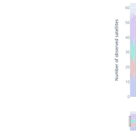
60
Number of observed satellites
50
40
30
20
10
0