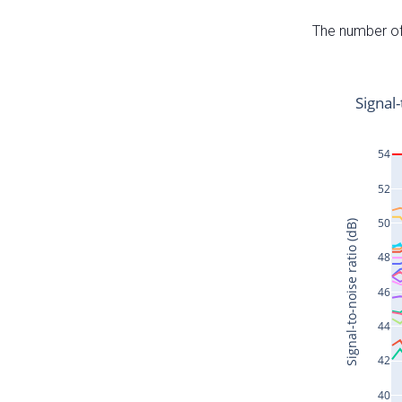
The number of 