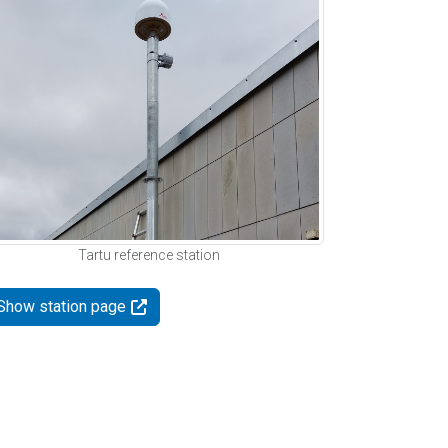
Tartu reference station
Show station page