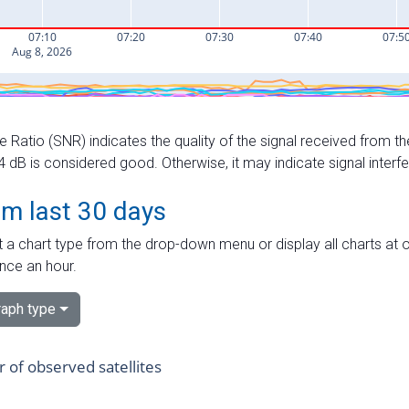
e Ratio (SNR) indicates the quality of the signal received from the
dB is considered good. Otherwise, it may indicate signal interf
om last 30 days
 a chart type from the drop-down menu or display all charts at o
nce an hour.
aph type
of observed satellites