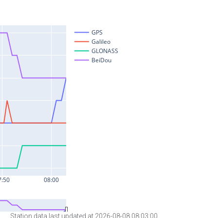
Station data last updated at 2026-08-08 08:03:00