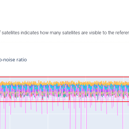
satellites indicates how many satellites are visible to the refere
o-noise ratio