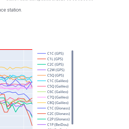
nce station.