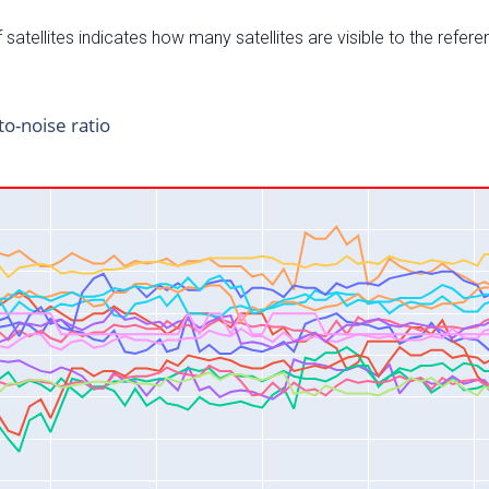
satellites indicates how many satellites are visible to the refere