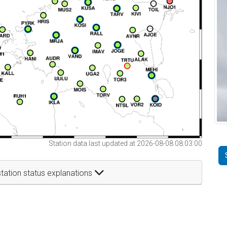
Station data last updated at 2026-08-08 08:03:00
tation status explanations
t