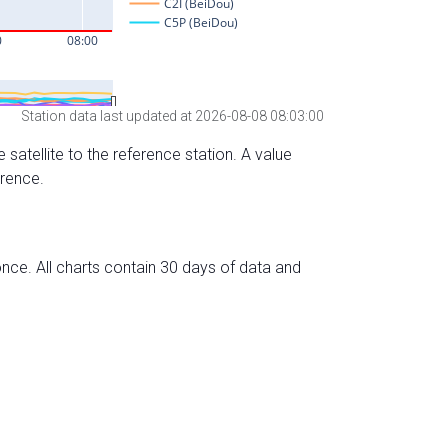
Station data last updated at 2026-08-08 08:03:00
 satellite to the reference station. A value
erence.
nce. All charts contain 30 days of data and