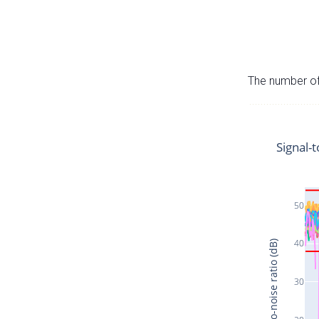
The number of 
Signal-t
50
40
Signal-to-noise ratio (dB)
30