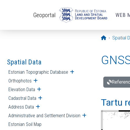
Skip to main content
Geoportal
WEB 
Opening pa
Spatial 
GNSS 
Spatial Data
Estonian Topographic Database
Open submenu
Orthophotos
Open submenu
Referenc
Elevation Data
Open submenu
Cadastral Data
Open submenu
Tartu r
Address Data
Open submenu
Administrative and Settlement Division
Open submenu
Estonian Soil Map