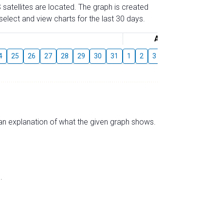
 satellites are located. The graph is created
elect and view charts for the last 30 days.
August
4
25
26
27
28
29
30
31
1
2
3
4
5
6
7
s an explanation of what the given graph shows.
.