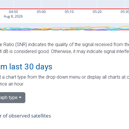
e Ratio (SNR) indicates the quality of the signal received from the
dB is considered good. Otherwise, it may indicate signal interf
om last 30 days
 a chart type from the drop-down menu or display all charts at o
nce an hour.
aph type
of observed satellites