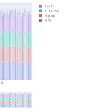
BeiDou
GLONASS
Galileo
GPS
ug 2