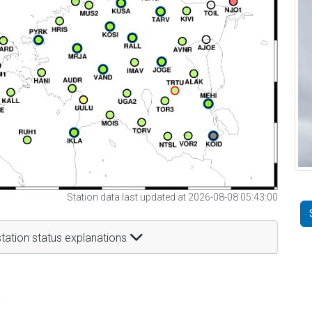
Station data last updated at 2026-08-08 05:43:00
tation status explanations
t