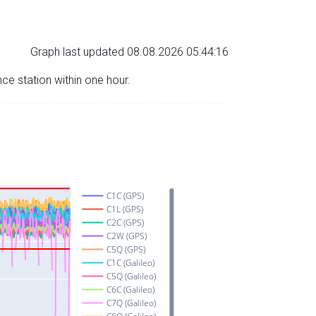
Graph last updated 08.08.2026 05:44:16
nce station within one hour.
C1C (GPS)
C1L (GPS)
C2C (GPS)
C2W (GPS)
C5Q (GPS)
C1C (Galileo)
C5Q (Galileo)
C6C (Galileo)
C7Q (Galileo)