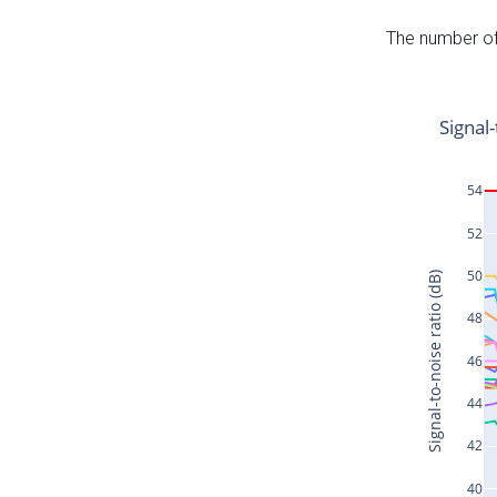
The number of 