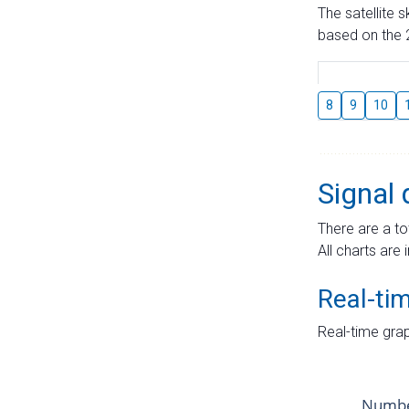
The satellite 
based on the 2
8
9
10
Signal 
There are a to
All charts are 
Real-ti
Real-time grap