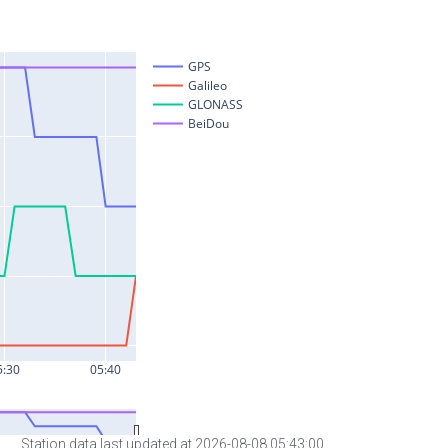
Station data last updated at 2026-08-08 05:43:00