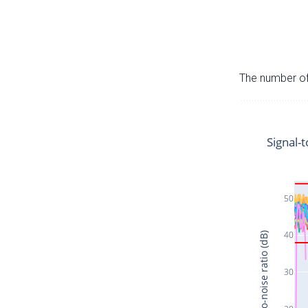
The number of 
Signal-t
50
40
Signal-to-noise ratio (dB)
30