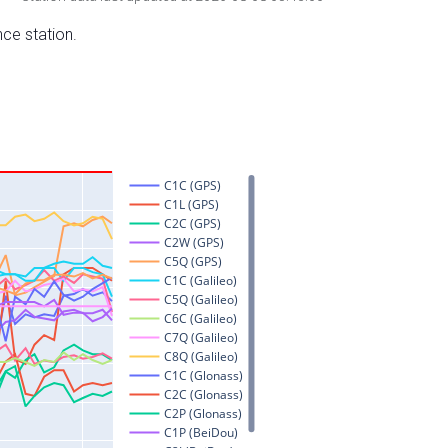
nce station.