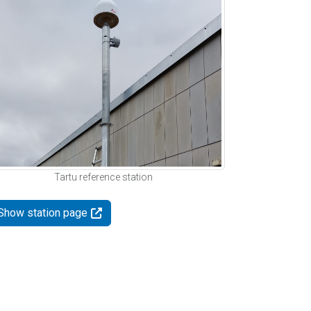
Tartu reference station
Show station page