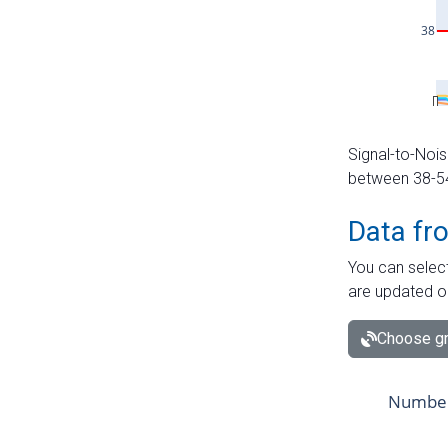
Signal-to-Nois
between 38-54 
Data fr
You can select
are updated o
Choose gr
Number 