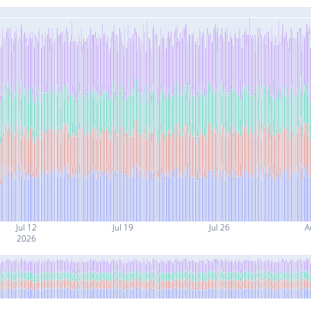
Jul 12
Jul 19
Jul 26
A
2026