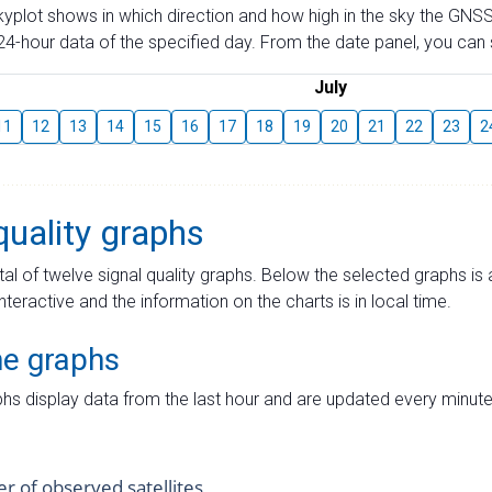
skyplot shows in which direction and how high in the sky the GNSS
4-hour data of the specified day. From the date panel, you can s
July
11
12
13
14
15
16
17
18
19
20
21
22
23
2
quality graphs
tal of twelve signal quality graphs. Below the selected graphs i
interactive and the information on the charts is in local time.
me graphs
hs display data from the last hour and are updated every minute