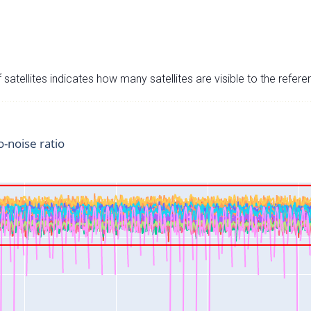
satellites indicates how many satellites are visible to the refere
o-noise ratio