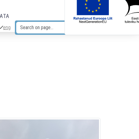
DATA
eng
Search