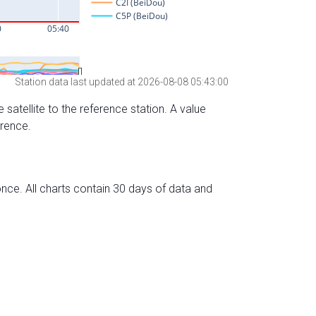
Station data last updated at 2026-08-08 05:43:00
 satellite to the reference station. A value
erence.
nce. All charts contain 30 days of data and