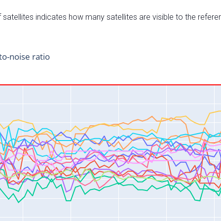
satellites indicates how many satellites are visible to the refere