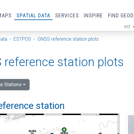
MAPS
SPATIAL DATA
SERVICES
INSPIRE
FIND GEO
est
ge
Data
ESTPOS
GNSS reference station plots
reference station plots
e Stations
eference station