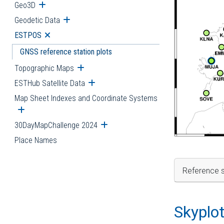
Geo3D
Open submenu
Geodetic Data
Open submenu
ESTPOS
Open submenu
GNSS reference station plots
Topographic Maps
Open submenu
ESTHub Satellite Data
Open submenu
Map Sheet Indexes and Coordinate Systems
Open submenu
30DayMapChallenge 2024
Open submenu
Place Names
Reference s
Skyplo