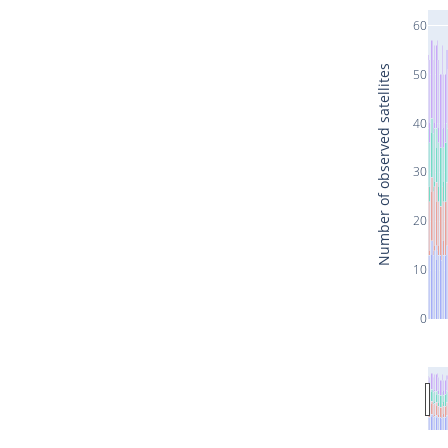
60
Number of observed satellites
50
40
30
20
10
0