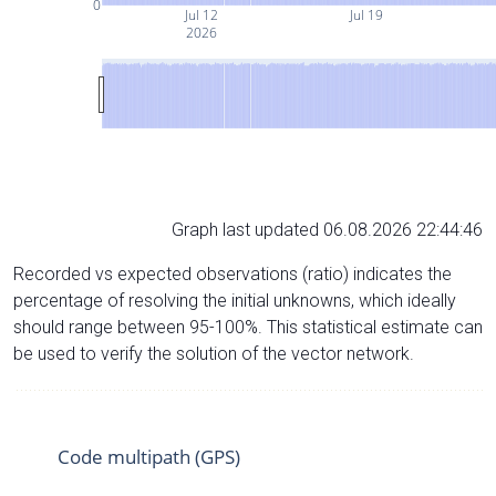
0
Jul 12
Jul 19
2026
Graph last updated 06.08.2026 22:44:46
Recorded vs expected observations (ratio) indicates the
percentage of resolving the initial unknowns, which ideally
should range between 95-100%. This statistical estimate can
be used to verify the solution of the vector network.
Code multipath (GPS)