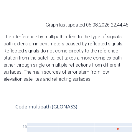
Graph last updated 06.08.2026 22:44:45
The interference by multipath refers to the type of signal’s
path extension in centimeters caused by reflected signals.
Reflected signals do not come directly to the reference
station from the satelliite, but takes a more complex path,
either through single or multiple reflections from different
surfaces. The main sources of error stem from low-
elevation satellites and reflecting surfaces.
Code multipath (GLONASS)
16