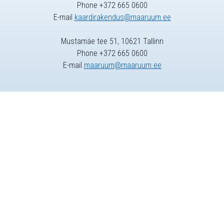
Phone +372 665 0600
E-mail
kaardirakendus@maaruum.ee
Mustamäe tee 51, 10621 Tallinn
Phone +372 665 0600
E-mail
maaruum@maaruum.ee