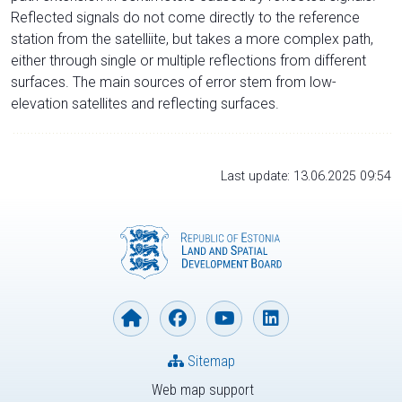
Reflected signals do not come directly to the reference
station from the satelliite, but takes a more complex path,
either through single or multiple reflections from different
surfaces. The main sources of error stem from low-
elevation satellites and reflecting surfaces.
Last update: 13.06.2025 09:54
Sitemap
Web map support