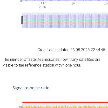
0
Jul 12
Jul 19
Ju
2026
Graph last updated 06.08.2026 22:44:46
The number of satellites indicates how many satellites are
visible to the reference station within one hour.
Signal-to-noise ratio
50