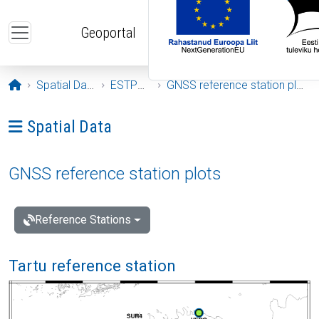
Skip to main content
Geoportal
Opening page
Spatial Data
ESTPOS
GNSS reference station plots
Ava menüü: Spatial Data
Spatial Data
GNSS reference station plots
Reference Stations
Tartu reference station