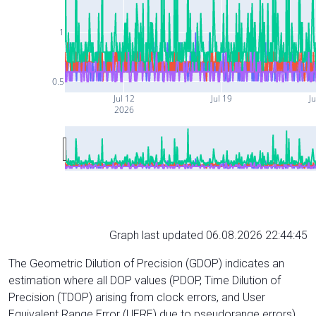
1
0.5
Jul 12
Jul 19
Ju
2026
Graph last updated 06.08.2026 22:44:45
The Geometric Dilution of Precision (GDOP) indicates an
estimation where all DOP values (PDOP, Time Dilution of
Precision (TDOP) arising from clock errors, and User
Equivalent Range Error (UERE) due to pseudorange errors)