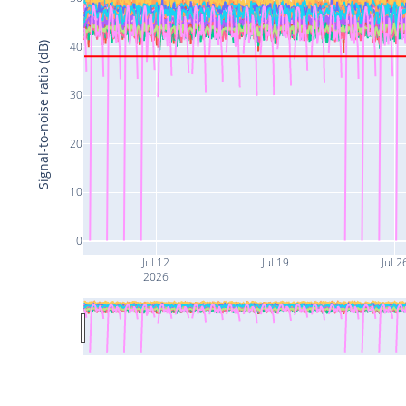
40
Signal-to-noise ratio (dB)
30
20
10
0
Jul 12
Jul 19
Jul 2
2026