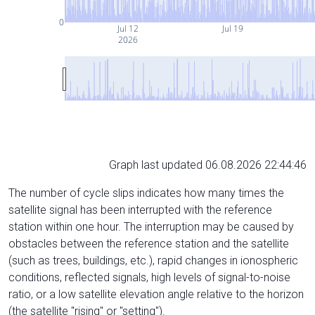
0
Jul 12
Jul 19
2026
Graph last updated 06.08.2026 22:44:46
The number of cycle slips indicates how many times the
satellite signal has been interrupted with the reference
station within one hour. The interruption may be caused by
obstacles between the reference station and the satellite
(such as trees, buildings, etc.), rapid changes in ionospheric
conditions, reflected signals, high levels of signal-to-noise
ratio, or a low satellite elevation angle relative to the horizon
(the satellite "rising" or "setting").