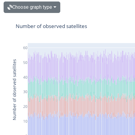
Choose graph type
Number of observed satellites
60
Number of observed satellites
50
40
30
20
10