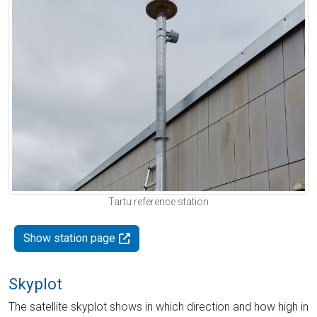
Tartu reference station
Show station page
Skyplot
The satellite skyplot shows in which direction and how high in