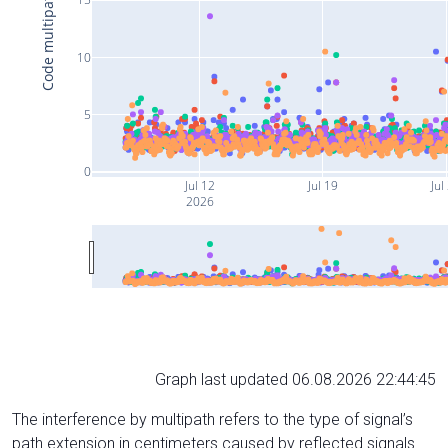
Code multipath (cm)
10
5
0
Jul 12
Jul 19
Jul
2026
Graph last updated 06.08.2026 22:44:45
The interference by multipath refers to the type of signal’s
path extension in centimeters caused by reflected signals.