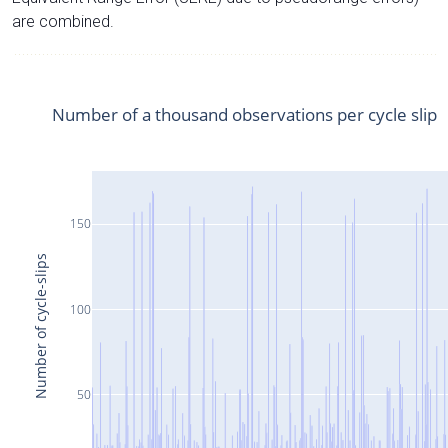
are combined.
Number of a thousand observations per cycle slip
150
Number of cycle-slips
100
50