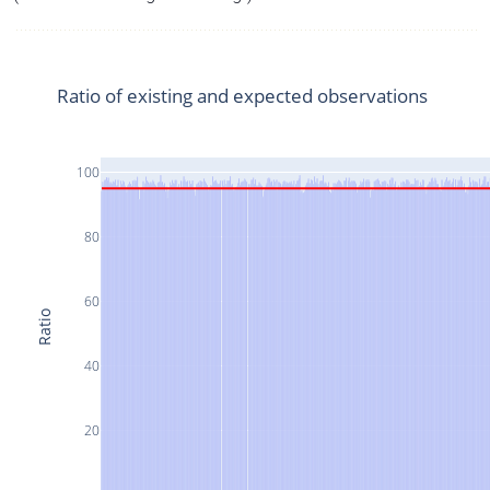
Ratio of existing and expected observations
100
80
60
Ratio
40
20