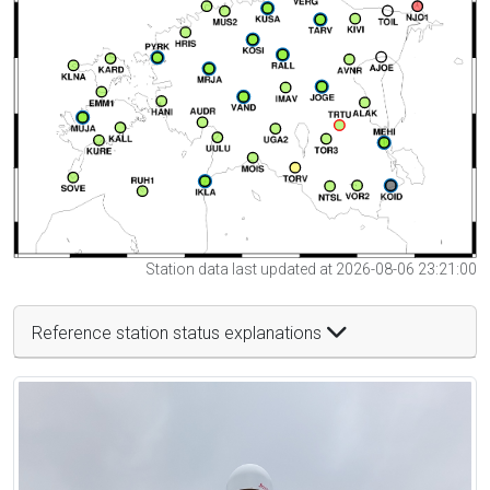
Station data last updated at 2026-08-06 23:21:00
Reference station status explanations