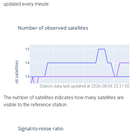
updated every minute.
Station data last updated at 2026-08-06 23:21:00
The number of satellites indicates how many satellites are
visible to the reference station.