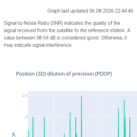
Graph last updated 06.08.2026 22:44:46
Signal-to-Noise Ratio (SNR) indicates the quality of the
signal received from the satellite to the reference station. A
value between 38-54 dB is considered good. Otherwise, it
may indicate signal interference.
Position (3D) dilution of precision (PDOP)
2.5
2