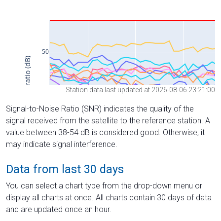
Station data last updated at 2026-08-06 23:21:00
Signal-to-Noise Ratio (SNR) indicates the quality of the
signal received from the satellite to the reference station. A
value between 38-54 dB is considered good. Otherwise, it
may indicate signal interference.
Data from last 30 days
You can select a chart type from the drop-down menu or
display all charts at once. All charts contain 30 days of data
and are updated once an hour.