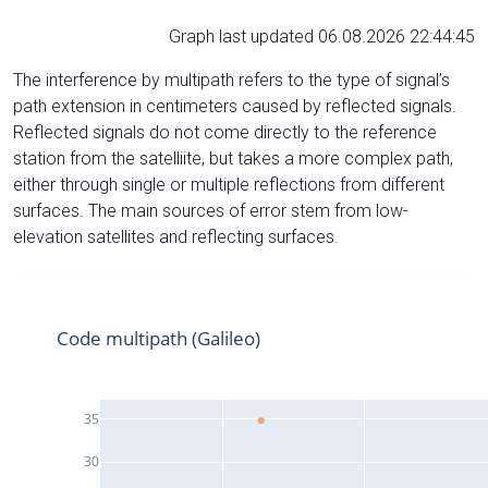
Graph last updated 06.08.2026 22:44:45
The interference by multipath refers to the type of signal’s
path extension in centimeters caused by reflected signals.
Reflected signals do not come directly to the reference
station from the satelliite, but takes a more complex path,
either through single or multiple reflections from different
surfaces. The main sources of error stem from low-
elevation satellites and reflecting surfaces.
Code multipath (Galileo)
35
30