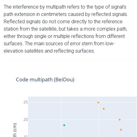
The interference by multipath refers to the type of signal’s
path extension in centimeters caused by reflected signals.
Reflected signals do not come directly to the reference
station from the satelliite, but takes a more complex path,
either through single or multiple reflections from different
surfaces. The main sources of error stem from low-
elevation satellites and reflecting surfaces.
Code multipath (BeiDou)
25
20
15