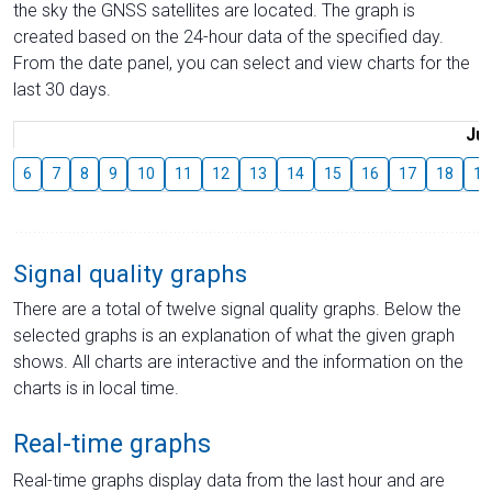
the sky the GNSS satellites are located. The graph is
created based on the 24-hour data of the specified day.
From the date panel, you can select and view charts for the
last 30 days.
Jul
6
7
8
9
10
11
12
13
14
15
16
17
18
19
Signal quality graphs
There are a total of twelve signal quality graphs. Below the
selected graphs is an explanation of what the given graph
shows. All charts are interactive and the information on the
charts is in local time.
Real-time graphs
Real-time graphs display data from the last hour and are