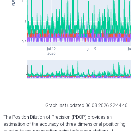
PDOP
1.5
1
0.5
Jul 12
Jul 19
Ju
2026
Graph last updated 06.08.2026 22:44:46
The Position Dilution of Precision (PDOP) provides an
estimation of the accuracy of three-dimensional positioning