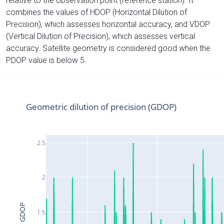
relative to the observation point (reference station). It
combines the values of HDOP (Horizontal Dilution of
Precision), which assesses horizontal accuracy, and VDOP
(Vertical Dilution of Precision), which assesses vertical
accuracy. Satellite geometry is considered good when the
PDOP value is below 5.
Geometric dilution of precision (GDOP)
2.5
2
GDOP
1.5