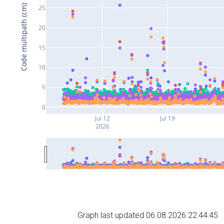
Code multipath (cm)
25
20
15
10
5
0
Jul 12
Jul 19
2026
Graph last updated 06.08.2026 22:44:45