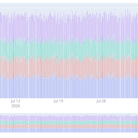
Jul 12
Jul 19
Jul 26
2026