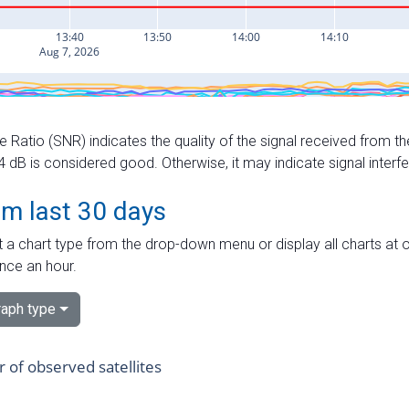
e Ratio (SNR) indicates the quality of the signal received from the
dB is considered good. Otherwise, it may indicate signal interf
om last 30 days
 a chart type from the drop-down menu or display all charts at o
nce an hour.
aph type
of observed satellites