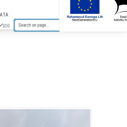
DATA
eng
Search