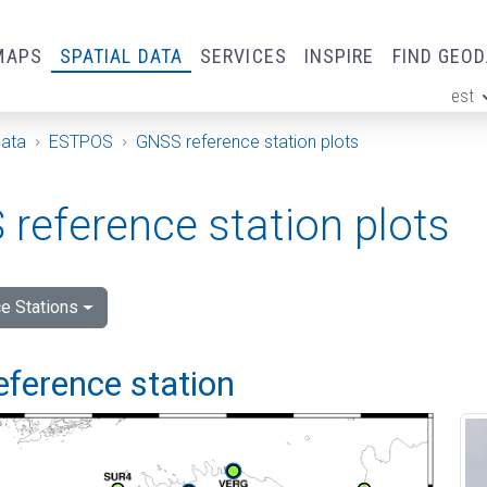
MAPS
SPATIAL DATA
SERVICES
INSPIRE
FIND GEO
est
ge
Data
ESTPOS
GNSS reference station plots
reference station plots
e Stations
eference station