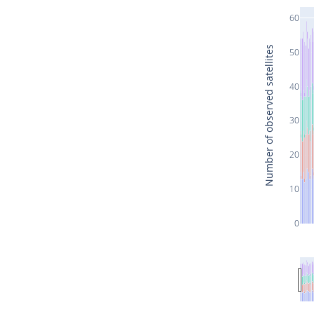
60
Number of observed satellites
50
40
30
20
10
0