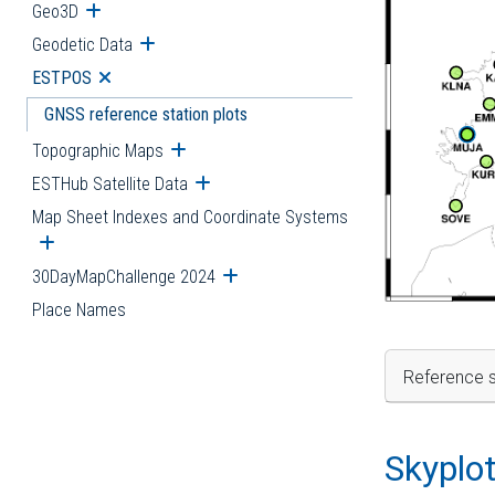
Geo3D
Open submenu
Geodetic Data
Open submenu
ESTPOS
Open submenu
GNSS reference station plots
Topographic Maps
Open submenu
ESTHub Satellite Data
Open submenu
Map Sheet Indexes and Coordinate Systems
Open submenu
30DayMapChallenge 2024
Open submenu
Place Names
Reference s
Skyplo