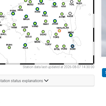
Station data last updated at 2026-08-07 14:30:00
tation status explanations
t