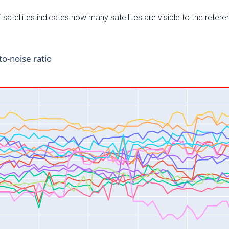
satellites indicates how many satellites are visible to the refere