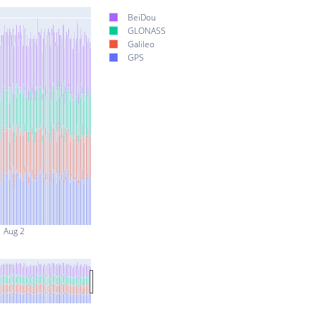
BeiDou
GLONASS
Galileo
GPS
Aug 2