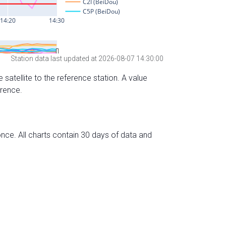
Station data last updated at 2026-08-07 14:30:00
 satellite to the reference station. A value
erence.
nce. All charts contain 30 days of data and