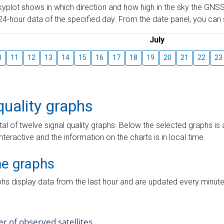
skyplot shows in which direction and how high in the sky the GNSS
4-hour data of the specified day. From the date panel, you can s
July
0
11
12
13
14
15
16
17
18
19
20
21
22
23
quality graphs
tal of twelve signal quality graphs. Below the selected graphs i
interactive and the information on the charts is in local time.
me graphs
hs display data from the last hour and are updated every minute