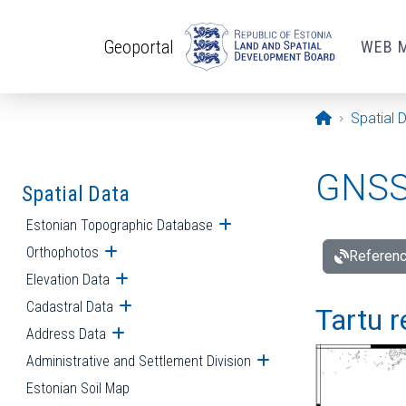
Skip to main content
Geoportal
WEB 
Opening pa
Spatial 
GNSS 
Spatial Data
Estonian Topographic Database
Open submenu
Orthophotos
Open submenu
Referenc
Elevation Data
Open submenu
Cadastral Data
Open submenu
Tartu r
Address Data
Open submenu
Administrative and Settlement Division
Open submenu
Estonian Soil Map