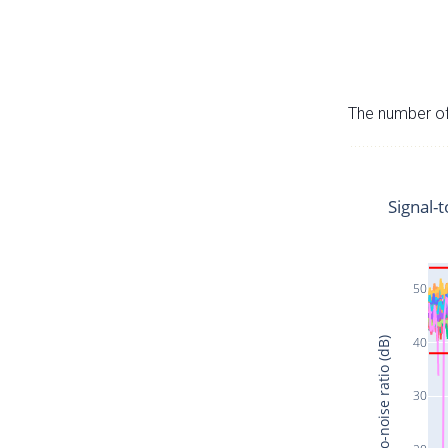
The number of 
Signal-t
50
40
Signal-to-noise ratio (dB)
30