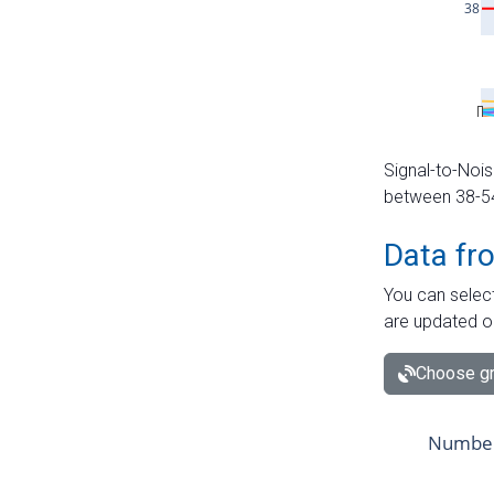
Signal-to-Nois
between 38-54 
Data fr
You can select
are updated o
Choose gr
Number 