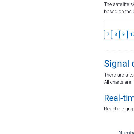
The satellite 
based on the 2
7
8
9
1
Signal 
There are a to
All charts are 
Real-ti
Real-time grap