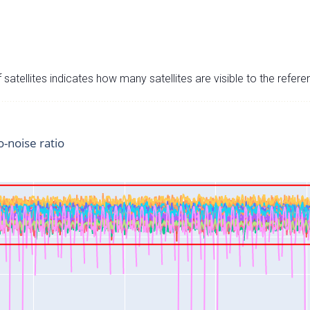
satellites indicates how many satellites are visible to the refere
o-noise ratio