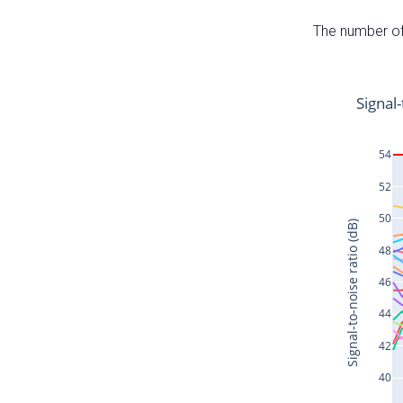
The number of 