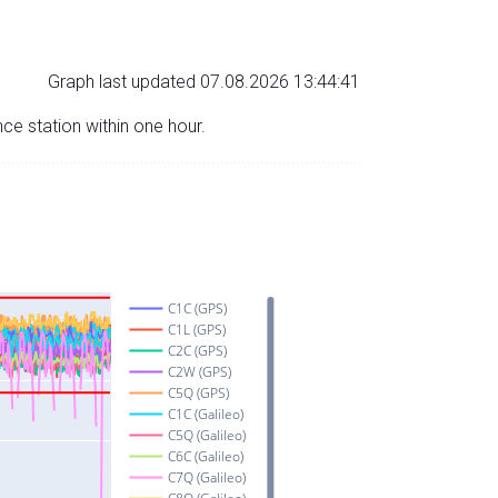
Graph last updated 07.08.2026 13:44:41
nce station within one hour.
C1C (GPS)
C1L (GPS)
C2C (GPS)
C2W (GPS)
C5Q (GPS)
C1C (Galileo)
C5Q (Galileo)
C6C (Galileo)
C7Q (Galileo)