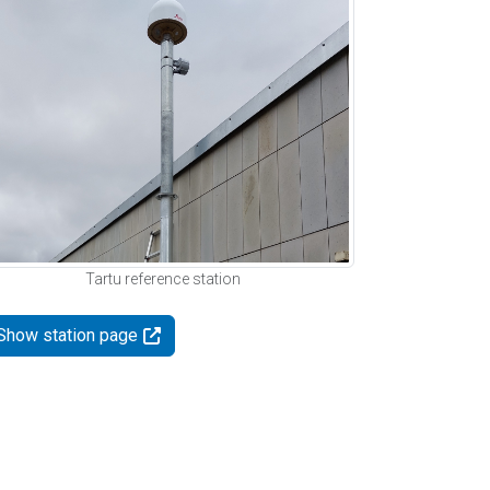
Tartu reference station
Show station page