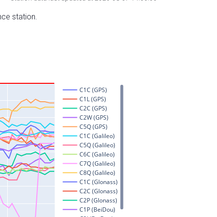
nce station.