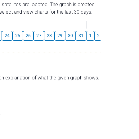
 satellites are located. The graph is created
elect and view charts for the last 30 days.
August
24
25
26
27
28
29
30
31
1
2
3
4
5
6
s an explanation of what the given graph shows.
.