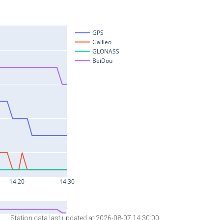
Station data last updated at 2026-08-07 14:30:00