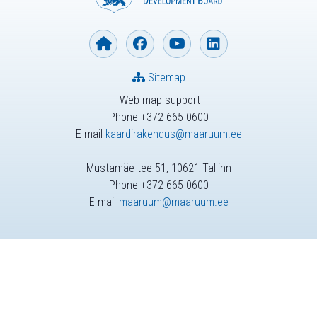
Sitemap
Web map support
Phone +372 665 0600
E-mail
kaardirakendus@maaruum.ee
Mustamäe tee 51, 10621 Tallinn
Phone +372 665 0600
E-mail
maaruum@maaruum.ee