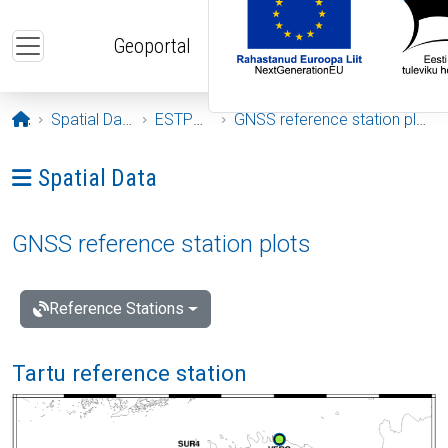
Skip to main content
Geoportal
Opening page
Spatial Data
ESTPOS
GNSS reference station plots
Ava menüü: Spatial Data
Spatial Data
GNSS reference station plots
Reference Stations
Tartu reference station