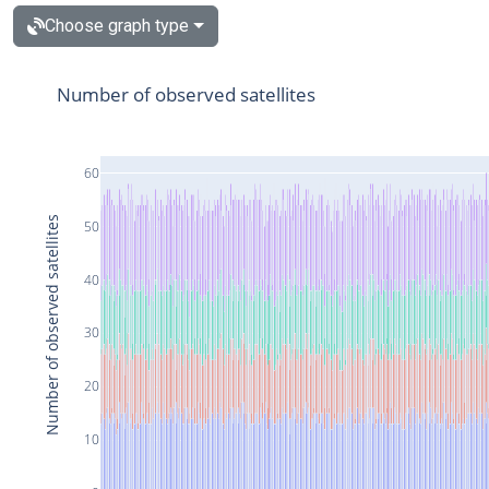
Choose graph type
Number of observed satellites
60
Number of observed satellites
50
40
30
20
10