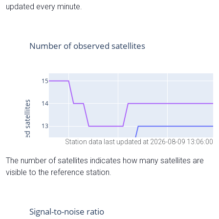
updated every minute.
Station data last updated at 2026-08-09 13:06:00
The number of satellites indicates how many satellites are
visible to the reference station.