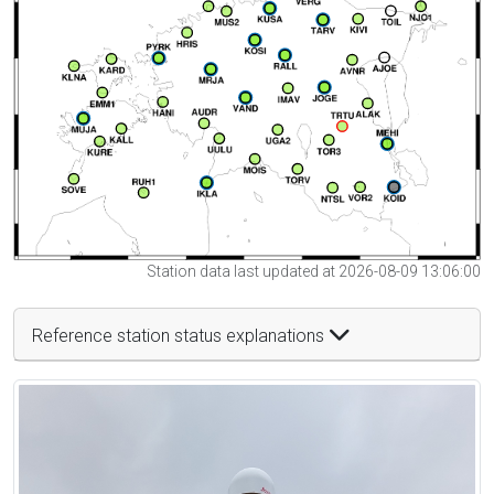
Station data last updated at 2026-08-09 13:06:00
Reference station status explanations