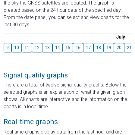
the sky the GNSS satellites are located. The graph is
created based on the 24-hour data of the specified day.
From the date panel, you can select and view charts for the
last 30 days.
July
9
10
11
12
13
14
15
16
17
18
19
20
21
Signal quality graphs
There are a total of twelve signal quality graphs. Below the
selected graphs is an explanation of what the given graph
shows. All charts are interactive and the information on the
charts is in local time.
Real-time graphs
Real-time graphs display data from the last hour and are