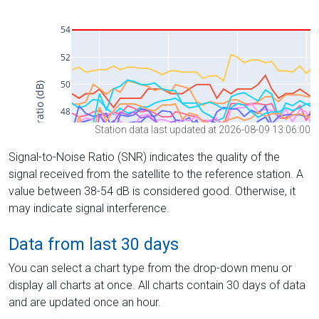
Station data last updated at 2026-08-09 13:06:00
Signal-to-Noise Ratio (SNR) indicates the quality of the
signal received from the satellite to the reference station. A
value between 38-54 dB is considered good. Otherwise, it
may indicate signal interference.
Data from last 30 days
You can select a chart type from the drop-down menu or
display all charts at once. All charts contain 30 days of data
and are updated once an hour.