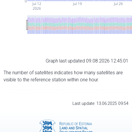
0
Jul 12
Jul 19
Jul 26
2026
Graph last updated 09.08.2026 12:45:01
The number of satellites indicates how many satellites are
visible to the reference station within one hour.
Last update: 13.06.2025 09:54