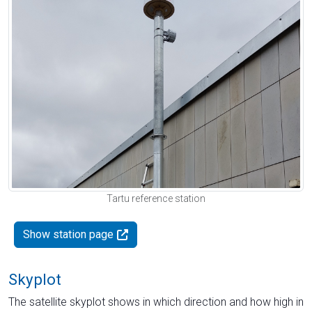
Tartu reference station
Show station page
Skyplot
The satellite skyplot shows in which direction and how high in