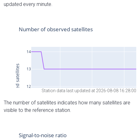
updated every minute.
Station data last updated at 2026-08-08 16:28:00
The number of satellites indicates how many satellites are
visible to the reference station.