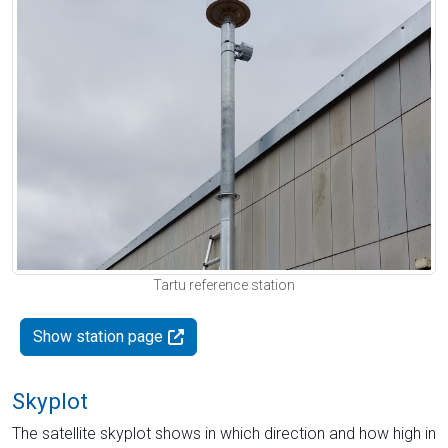
Tartu reference station
Show station page
Skyplot
The satellite skyplot shows in which direction and how high in