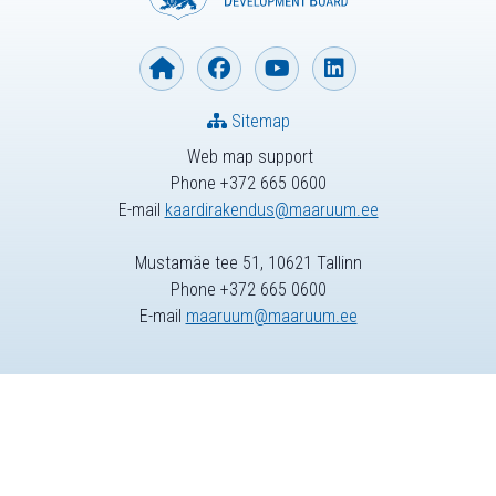
Sitemap
Web map support
Phone +372 665 0600
E-mail
kaardirakendus@maaruum.ee
Mustamäe tee 51, 10621 Tallinn
Phone +372 665 0600
E-mail
maaruum@maaruum.ee