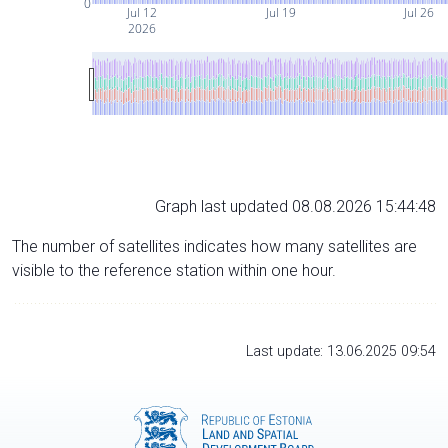
0
Jul 12
Jul 19
Jul 26
2026
Graph last updated 08.08.2026 15:44:48
The number of satellites indicates how many satellites are
visible to the reference station within one hour.
Last update: 13.06.2025 09:54