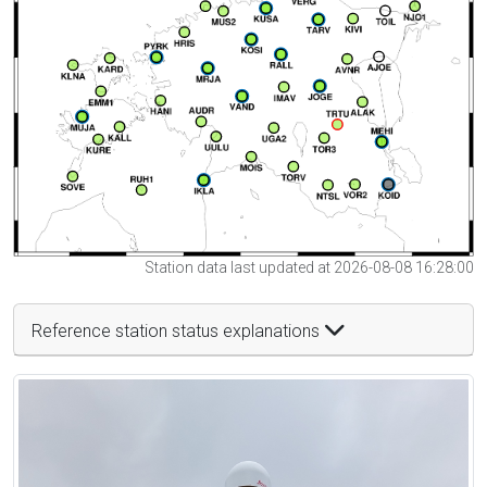
Station data last updated at 2026-08-08 16:28:00
Reference station status explanations