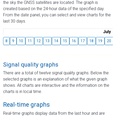
the sky the GNSS satellites are located. The graph is
created based on the 24-hour data of the specified day.
From the date panel, you can select and view charts for the
last 30 days.
July
8
9
10
11
12
13
14
15
16
17
18
19
20
Signal quality graphs
There are a total of twelve signal quality graphs. Below the
selected graphs is an explanation of what the given graph
shows. All charts are interactive and the information on the
charts is in local time.
Real-time graphs
Real-time graphs display data from the last hour and are