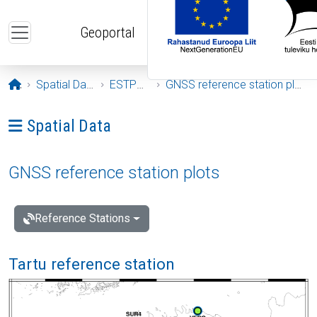
Skip to main content
Geoportal
Opening page
Spatial Data
ESTPOS
GNSS reference station plots
Ava menüü: Spatial Data
Spatial Data
GNSS reference station plots
Reference Stations
Tartu reference station