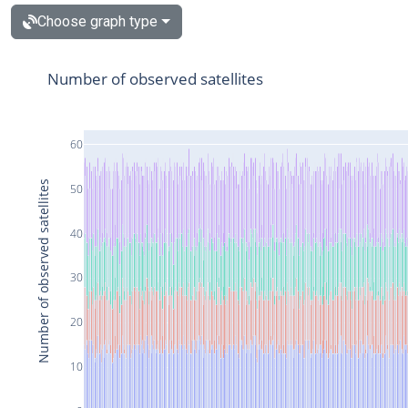
Choose graph type
Number of observed satellites
60
Number of observed satellites
50
40
30
20
10