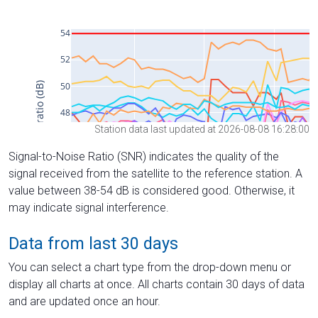
Station data last updated at 2026-08-08 16:28:00
Signal-to-Noise Ratio (SNR) indicates the quality of the
signal received from the satellite to the reference station. A
value between 38-54 dB is considered good. Otherwise, it
may indicate signal interference.
Data from last 30 days
You can select a chart type from the drop-down menu or
display all charts at once. All charts contain 30 days of data
and are updated once an hour.