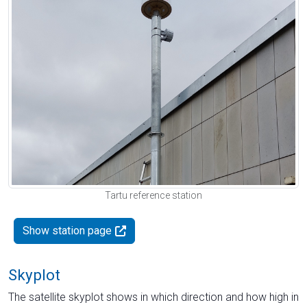
Tartu reference station
Show station page
Skyplot
The satellite skyplot shows in which direction and how high in