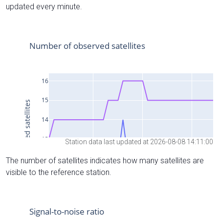
updated every minute.
Station data last updated at 2026-08-08 14:11:00
The number of satellites indicates how many satellites are
visible to the reference station.