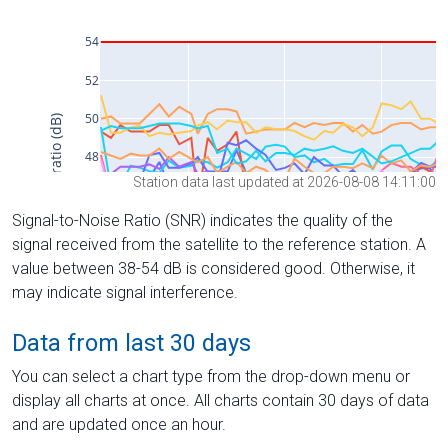
Station data last updated at 2026-08-08 14:11:00
Signal-to-Noise Ratio (SNR) indicates the quality of the
signal received from the satellite to the reference station. A
value between 38-54 dB is considered good. Otherwise, it
may indicate signal interference.
Data from last 30 days
You can select a chart type from the drop-down menu or
display all charts at once. All charts contain 30 days of data
and are updated once an hour.