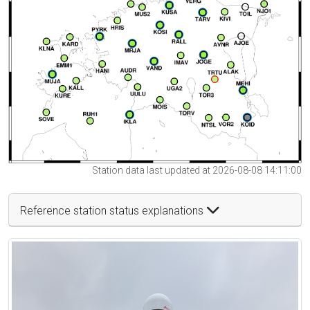
Station data last updated at 2026-08-08 14:11:00
Reference station status explanations