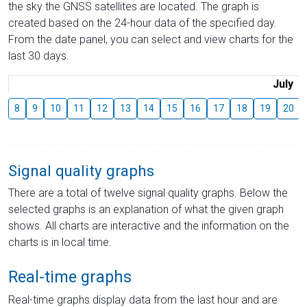
the sky the GNSS satellites are located. The graph is
created based on the 24-hour data of the specified day.
From the date panel, you can select and view charts for the
last 30 days.
July
8
9
10
11
12
13
14
15
16
17
18
19
20
Signal quality graphs
There are a total of twelve signal quality graphs. Below the
selected graphs is an explanation of what the given graph
shows. All charts are interactive and the information on the
charts is in local time.
Real-time graphs
Real-time graphs display data from the last hour and are