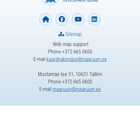
Sitemap
Web map support
Phone +372 665 0600
E-mail
kaardirakendus@maaruum.ee
Mustamäe tee 51, 10621 Tallinn
Phone +372 665 0600
E-mail
maaruum@maaruum.ee