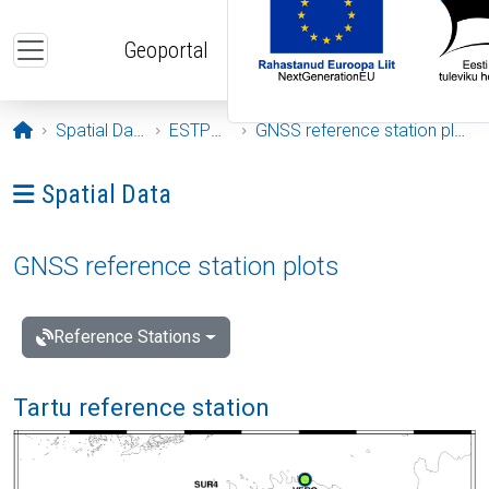
Skip to main content
Geoportal
Opening page
Spatial Data
ESTPOS
GNSS reference station plots
Ava menüü: Spatial Data
Spatial Data
GNSS reference station plots
Reference Stations
Tartu reference station