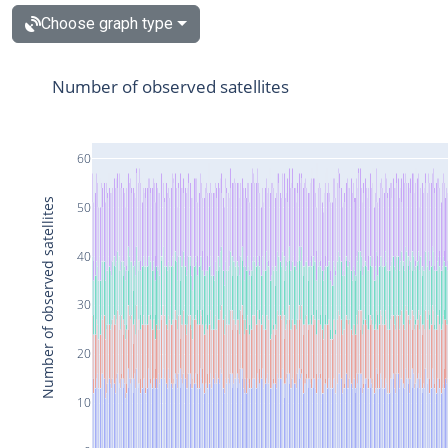
Choose graph type
Number of observed satellites
60
Number of observed satellites
50
40
30
20
10