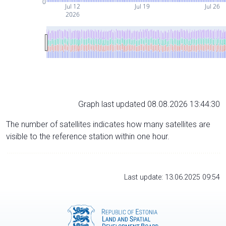
0
Jul 12
Jul 19
Jul 26
2026
Graph last updated 08.08.2026 13:44:30
The number of satellites indicates how many satellites are
visible to the reference station within one hour.
Last update: 13.06.2025 09:54