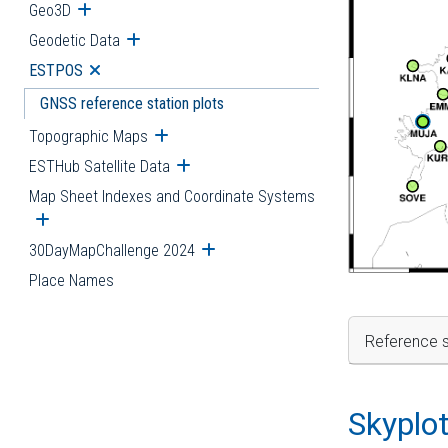
Geo3D
Open submenu
Geodetic Data
Open submenu
ESTPOS
Open submenu
GNSS reference station plots
Topographic Maps
Open submenu
ESTHub Satellite Data
Open submenu
Map Sheet Indexes and Coordinate Systems
Open submenu
30DayMapChallenge 2024
Open submenu
Place Names
Reference s
Skyplo