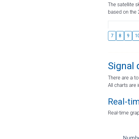
The satellite 
based on the 2
7
8
9
1
Signal 
There are a to
All charts are 
Real-ti
Real-time grap