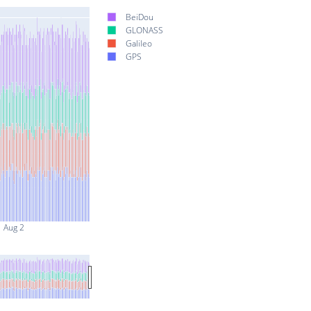
BeiDou
GLONASS
Galileo
GPS
Aug 2