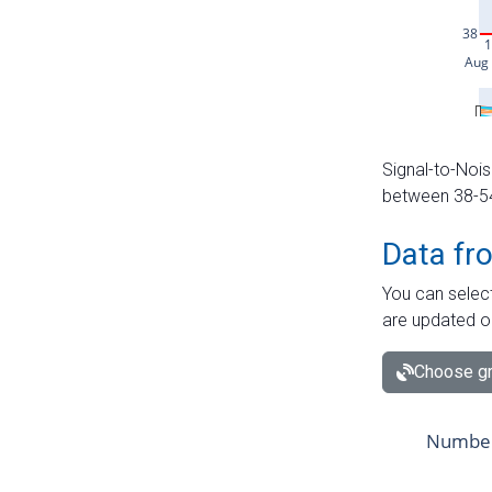
Signal-to-Nois
between 38-54 
Data fr
You can select
are updated o
Choose gr
Number 