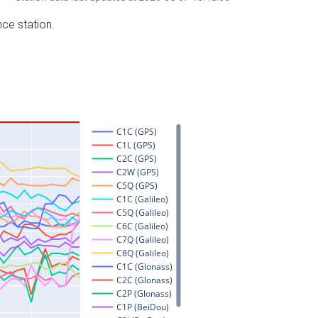
nce station.