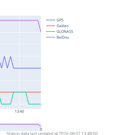
Station data last updated at 2026-08-07 13:48:00