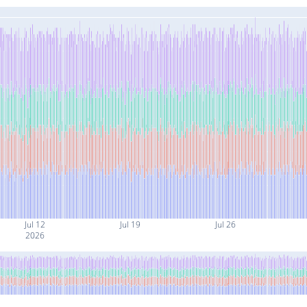
Jul 12
Jul 19
Jul 26
2026