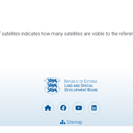
satellites indicates how many satellites are visible to the refere
Sitemap