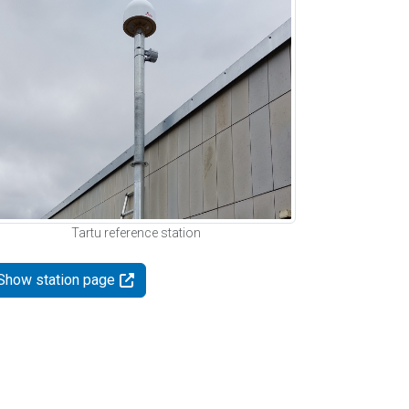
Tartu reference station
Show station page