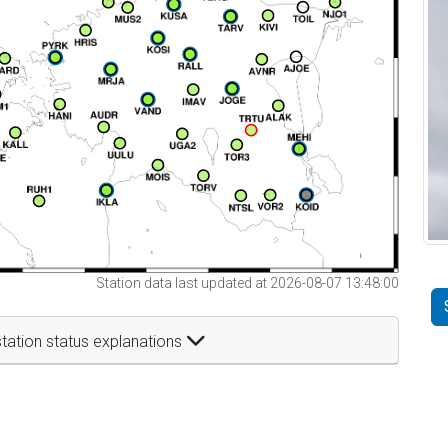
Station data last updated at 2026-08-07 13:48:00
tation status explanations
t