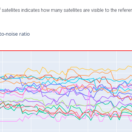
satellites indicates how many satellites are visible to the refere