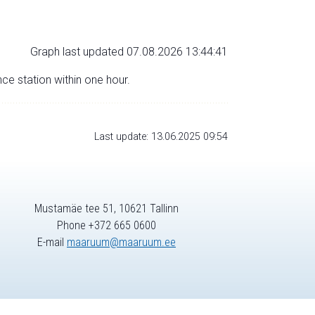
Graph last updated 07.08.2026 13:44:41
nce station within one hour.
Last update: 13.06.2025 09:54
Mustamäe tee 51, 10621 Tallinn
Phone +372 665 0600
E-mail
maaruum@maaruum.ee