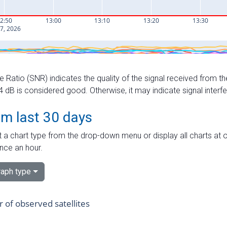
e Ratio (SNR) indicates the quality of the signal received from the
dB is considered good. Otherwise, it may indicate signal interf
om last 30 days
 a chart type from the drop-down menu or display all charts at o
nce an hour.
aph type
of observed satellites