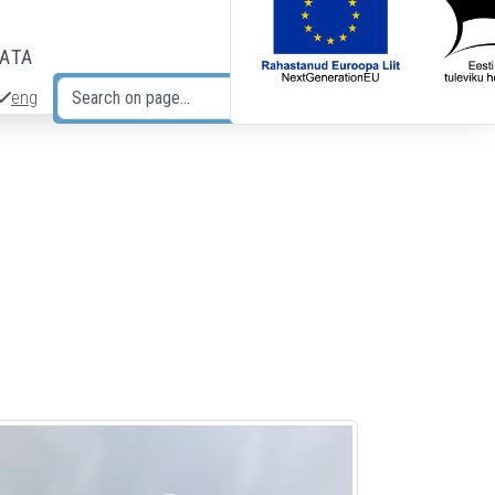
DATA
eng
Search