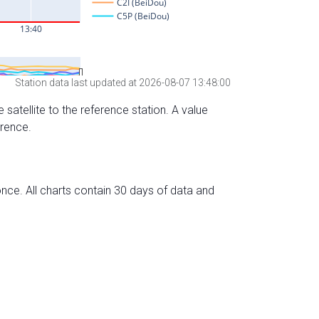
Station data last updated at 2026-08-07 13:48:00
 satellite to the reference station. A value
erence.
nce. All charts contain 30 days of data and