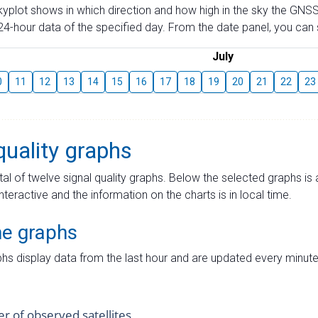
skyplot shows in which direction and how high in the sky the GNSS
4-hour data of the specified day. From the date panel, you can s
July
0
11
12
13
14
15
16
17
18
19
20
21
22
23
quality graphs
tal of twelve signal quality graphs. Below the selected graphs i
interactive and the information on the charts is in local time.
me graphs
hs display data from the last hour and are updated every minute