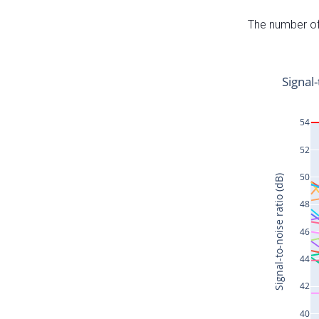
The number of 