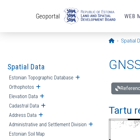
Skip to main content
Geoportal
WEB 
Opening pa
Spatial 
GNSS 
Spatial Data
Estonian Topographic Database
Open submenu
Orthophotos
Open submenu
Referenc
Elevation Data
Open submenu
Cadastral Data
Open submenu
Tartu r
Address Data
Open submenu
Administrative and Settlement Division
Open submenu
Estonian Soil Map