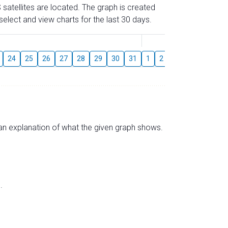
 satellites are located. The graph is created
elect and view charts for the last 30 days.
August
24
25
26
27
28
29
30
31
1
2
3
4
5
6
s an explanation of what the given graph shows.
.