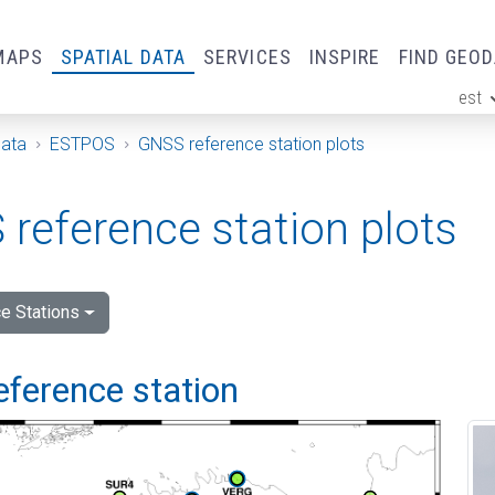
MAPS
SPATIAL DATA
SERVICES
INSPIRE
FIND GEO
est
ge
Data
ESTPOS
GNSS reference station plots
reference station plots
e Stations
eference station