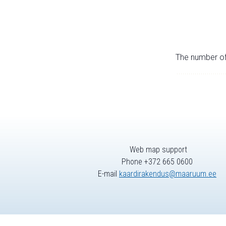
The number of 
Web map support
Phone +372 665 0600
E-mail
kaardirakendus@maaruum.ee