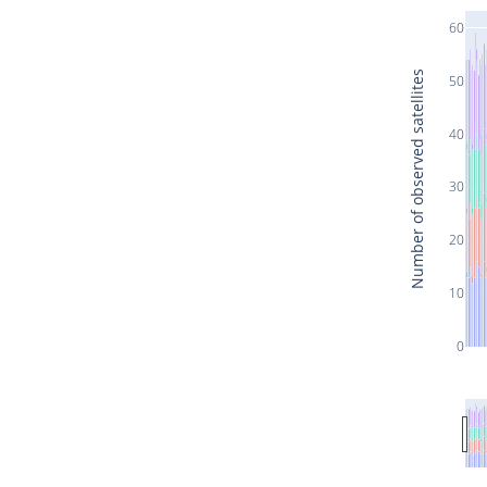
60
Number of observed satellites
50
40
30
20
10
0