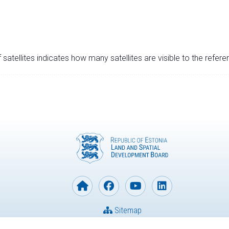
satellites indicates how many satellites are visible to the refere
Sitemap