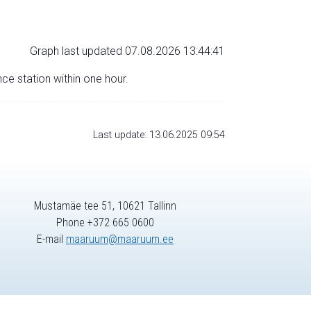
Graph last updated 07.08.2026 13:44:41
nce station within one hour.
Last update: 13.06.2025 09:54
Mustamäe tee 51, 10621 Tallinn
Phone +372 665 0600
E-mail
maaruum@maaruum.ee