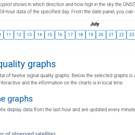
skyplot shows in which direction and how high in the sky the GNSS
4-hour data of the specified day. From the date panel, you can s
July
0
11
12
13
14
15
16
17
18
19
20
21
22
23
quality graphs
tal of twelve signal quality graphs. Below the selected graphs i
interactive and the information on the charts is in local time.
me graphs
hs display data from the last hour and are updated every minute