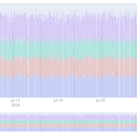
Jul 12
Jul 19
Jul 26
2026