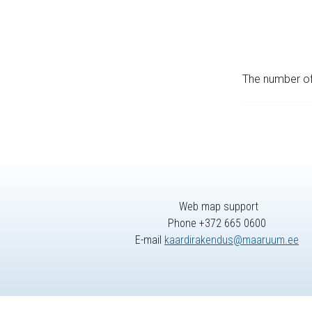
The number of 
Web map support
Phone +372 665 0600
E-mail
kaardirakendus@maaruum.ee