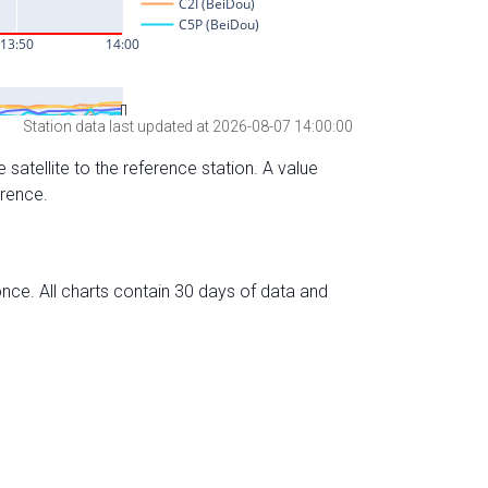
Station data last updated at 2026-08-07 14:00:00
 satellite to the reference station. A value
erence.
nce. All charts contain 30 days of data and