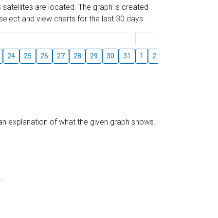
 satellites are located. The graph is created
elect and view charts for the last 30 days.
August
24
25
26
27
28
29
30
31
1
2
3
4
5
6
s an explanation of what the given graph shows.
.