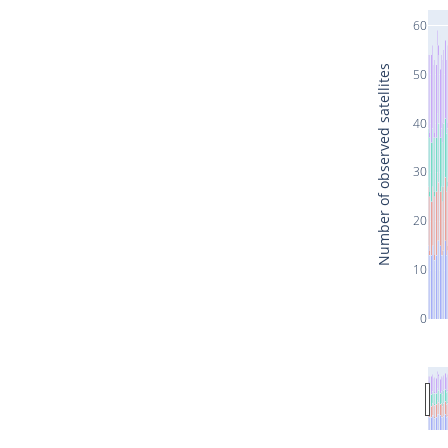
60
Number of observed satellites
50
40
30
20
10
0