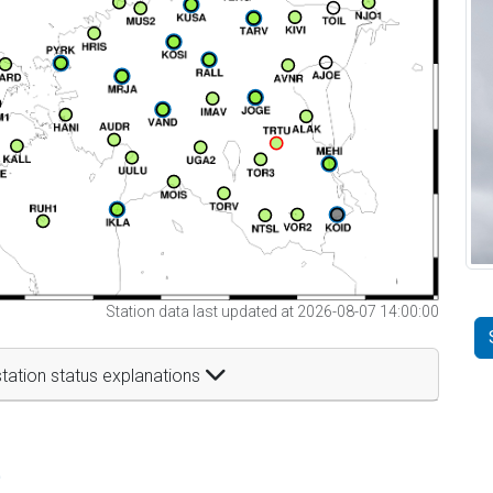
Station data last updated at 2026-08-07 14:00:00
tation status explanations
t