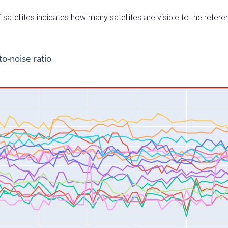
satellites indicates how many satellites are visible to the refere