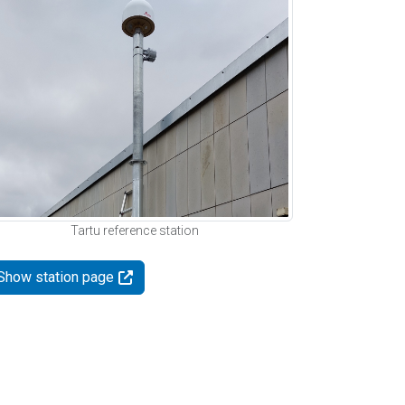
Tartu reference station
Show station page