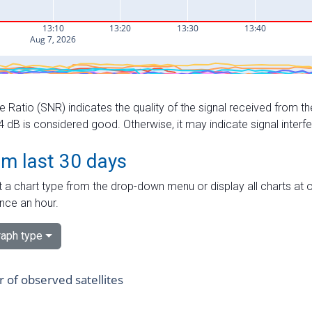
e Ratio (SNR) indicates the quality of the signal received from the
dB is considered good. Otherwise, it may indicate signal interf
om last 30 days
 a chart type from the drop-down menu or display all charts at o
nce an hour.
aph type
of observed satellites