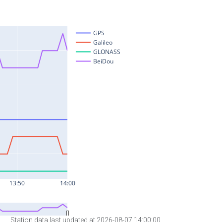
Station data last updated at 2026-08-07 14:00:00