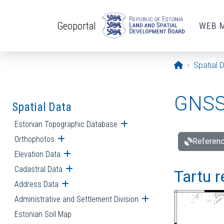
Skip to main content
Geoportal
WEB 
Opening pa
Spatial 
GNSS 
Spatial Data
Estonian Topographic Database
Open submenu
Orthophotos
Open submenu
Referenc
Elevation Data
Open submenu
Cadastral Data
Open submenu
Tartu r
Address Data
Open submenu
Administrative and Settlement Division
Open submenu
Estonian Soil Map