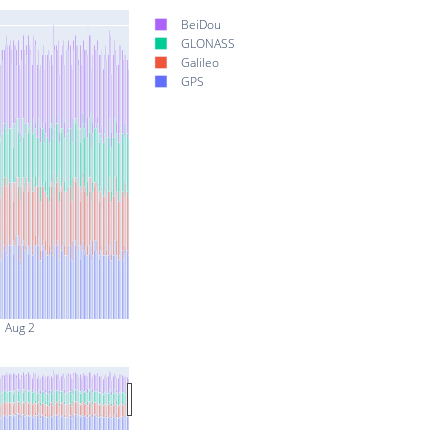
BeiDou
GLONASS
Galileo
GPS
Aug 2