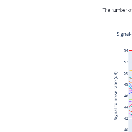
The number of 