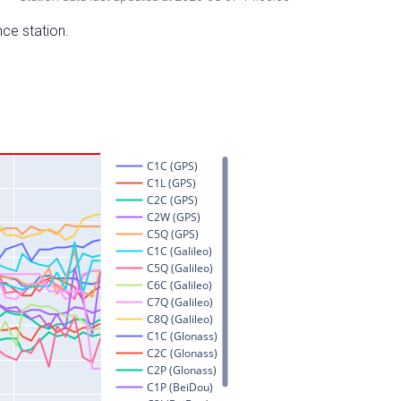
nce station.