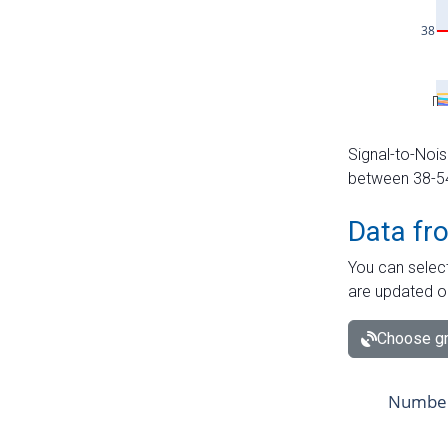
Signal-to-Nois
between 38-54 
Data fr
You can select
are updated o
Choose gr
Number 