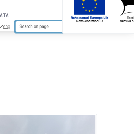
DATA
eng
Search