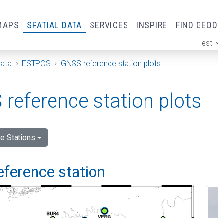
MAPS
SPATIAL DATA
SERVICES
INSPIRE
FIND GEO
est
ge
Data
ESTPOS
GNSS reference station plots
reference station plots
e Stations
eference station