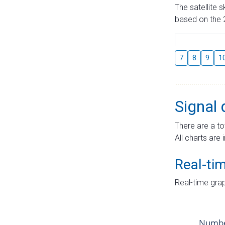
The satellite 
based on the 2
7
8
9
1
Signal 
There are a to
All charts are 
Real-ti
Real-time grap