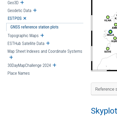
Geo3D
Open submenu
Geodetic Data
Open submenu
ESTPOS
Open submenu
GNSS reference station plots
Topographic Maps
Open submenu
ESTHub Satellite Data
Open submenu
Map Sheet Indexes and Coordinate Systems
Open submenu
30DayMapChallenge 2024
Open submenu
Place Names
Reference s
Skyplo